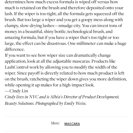
determines how much excess formula is wiped off versus how
much is retained on the brush and therefore deposited onto your
lash. If the wiper is too tight, all the formula gets squeezed off the
brush. But too large a wiper and you get a goopy mess along with
clumpy, slow-drying lashes—smudge city. You can invest tons of
money in a beautiful, shiny bottle, technological brush, and
amazing formula, but if you have a wiper that's too tight or too
large, the effect can be disastrous. One millimeter can make a huge
difference.
If you want to see how wiper size can dramatically change
application, look at all the adjustable mascaras. Products like
LashControl
work by allowing you to modify the width of the
wiper. Since payoff is directly related to how much product is left
on the brush, ratcheting the wiper down gives you more definition,
while opening it up makes for a high-impact look.
—Cindy Lin
Cindy lives in NYC and is Albéa's Director of Product Development,
Beauty Solutions. Photographed by Emily Weiss.
More:
MASCARA