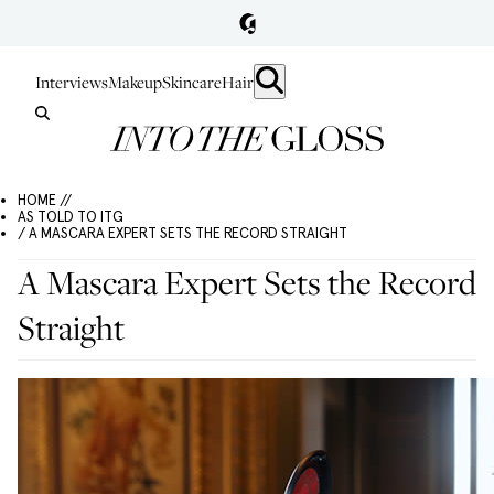
Interviews
Makeup
Skincare
Hair
HOME //
AS TOLD TO ITG
/ A MASCARA EXPERT SETS THE RECORD STRAIGHT
A Mascara Expert Sets the Record
Straight