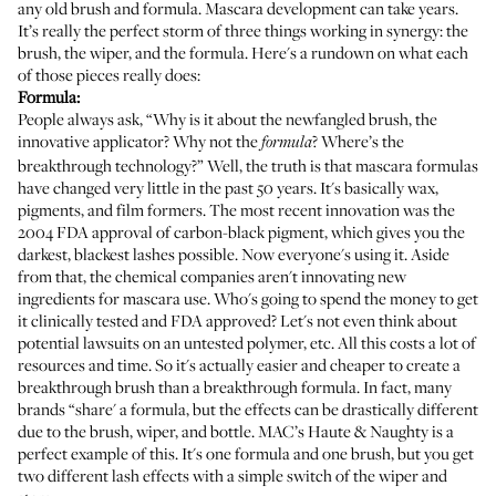
any old brush and formula. Mascara development can take years.
It’s really the perfect storm of three things working in synergy: the
brush, the wiper, and the formula. Here's a rundown on what each
of those pieces really does:
Formula:
People always ask, “Why is it about the newfangled brush, the
innovative applicator? Why not the
? Where’s the
formula
breakthrough technology?” Well, the truth is that mascara formulas
have changed very little in the past 50 years. It's basically wax,
pigments, and film formers. The most recent innovation was the
2004 FDA approval of carbon-black pigment, which gives you the
darkest, blackest lashes possible. Now everyone's using it. Aside
from that, the chemical companies aren't innovating new
ingredients for mascara use. Who's going to spend the money to get
it clinically tested and FDA approved? Let's not even think about
potential lawsuits on an untested polymer, etc. All this costs a lot of
resources and time. So it's actually easier and cheaper to create a
breakthrough brush than a breakthrough formula. In fact, many
brands “share' a formula, but the effects can be drastically different
due to the brush, wiper, and bottle.
MAC’s Haute & Naughty
is a
perfect example of this. It's one formula and one brush, but you get
two different lash effects with a simple switch of the wiper and