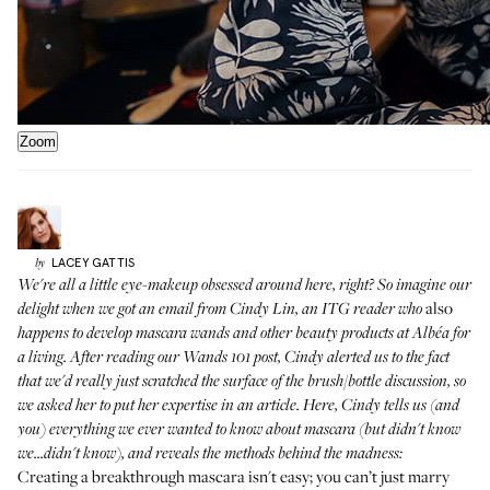
Zoom
LACEY
GATTIS
by
We're all a little eye-makeup obsessed around here, right? So imagine our
also
delight when we got an email from Cindy Lin, an ITG reader who
happens to develop mascara wands and other beauty products at
Albéa
for
a living. After reading our
Wands 101 post
, Cindy alerted us to the fact
that we'd really just scratched the surface of the brush/bottle discussion, so
we asked her to put her expertise in an article. Here, Cindy tells us (and
you) everything we ever wanted to know about mascara (but didn't know
we...didn't know), and reveals the methods behind the madness:
Creating a breakthrough mascara isn't easy; you can’t just marry