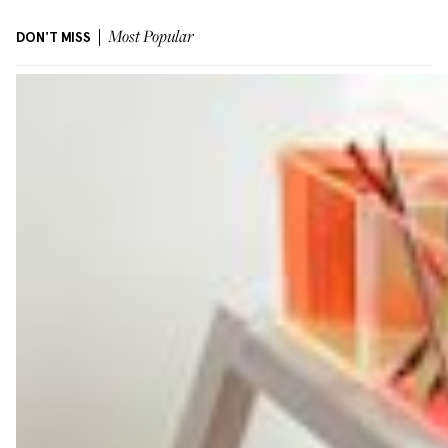
DON'T MISS
Most Popular