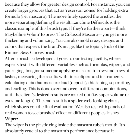
because they allow for greater design control. For instance, you can
create larger grooves that act as 'reservoir zones' for holding extra
formula (i.e., mascara). The more finely spaced the bristles, the
more separating/defining the result;
Lancôme Définicils
is the
classic example of this brush type. If they’re further apart—think
Maybelline Volum' Express The Colossal Mascara
—you get more
thickening and volumizing. You can also mold crazy designs and
colors that express the brand’s image, like the topiary look of the
Rimmel Sexy Curves
brush.
After a brush is developed, it goes to our testing facility, where
experts test it with different variables such as formulas, wipers, and
packaging. Imagine someone applying mascara to rows and rows of
lashes, measuring the results with fine calipers and instruments,
calculating data that measure load (deposit), thickening, separating,
and curling. This is done over and over, in different combinations,
until the client’s desired results are maxed out (i.e. super volume or
extreme length). The end result is a spider web-looking chart,
which shows you the final evaluation. We also test with panels of
real women to see brushes’ effect on different peoples' lashes.
Wiper:
The wiper is the plastic ring inside the mascara tube's mouth. It's
absolutely crucial to the mascara's performance because it