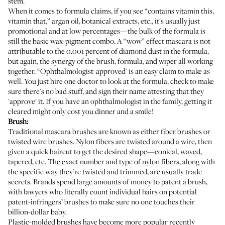
stem.
When it comes to formula claims, if you see “contains vitamin this,
vitamin that,” argan oil, botanical extracts, etc., it's usually just
promotional and at low percentages—the bulk of the formula is
still the basic wax-pigment combo. A “wow” effect mascara is not
attributable to the 0.001 percent of diamond dust in the formula,
but again, the synergy of the brush, formula, and wiper all working
together. “Ophthalmologist-approved' is an easy claim to make as
well. You just hire one doctor to look at the formula, check to make
sure there's no bad stuff, and sign their name attesting that they
'approve' it. If you have an ophthalmologist in the family, getting it
cleared might only cost you dinner and a smile!
Brush:
Traditional mascara brushes are known as either fiber brushes or
twisted wire brushes. Nylon fibers are twisted around a wire, then
given a quick haircut to get the desired shape—conical, waved,
tapered, etc. The exact number and type of nylon fibers, along with
the specific way they're twisted and trimmed, are usually trade
secrets. Brands spend large amounts of money to patent a brush,
with lawyers who literally count individual hairs on potential
patent-infringers’ brushes to make sure no one touches their
billion-dollar baby.
Plastic-molded brushes have become more popular recently