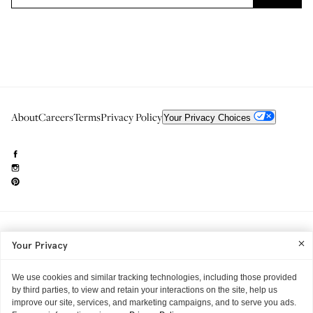
About
Careers
Terms
Privacy Policy
Your Privacy Choices
Need to reach us?
editorial.info@glossier.com
Your Privacy
Into The Gloss
& The Top Shelf are trademarks of Glossier Inc.
Glossier Inc., 233 Spring Street, New York, NY 10013
All materials© Glossier Inc.
We use cookies and similar tracking technologies, including those provided
by third parties, to view and retain your interactions on the site, help us
improve our site, services, and marketing campaigns, and to serve you ads.