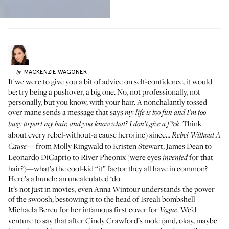
MACKENZIE
WAGONER
by
If we were to give you a bit of advice on self-confidence, it would
be: try being a pushover, a big one. No, not professionally, not
personally, but you know, with your hair. A nonchalantly tossed
over mane sends a message that says
my life is too fun and I’m too
. Think
busy to part my hair, and you know what? I don’t give a f *ck
about every rebel-without-a cause hero(ine) since…
Rebel Without A
from Molly Ringwald to Kristen Stewart, James Dean to
Cause—
Leonardo DiCaprio to River Pheonix (were eyes
for that
invented
hair?)—what’s the cool-kid “it” factor they all have in common?
Here’s a hunch: an uncalculated ‘do.
It’s not just in movies, even Anna Wintour understands the power
of the swoosh, bestowing it to the head of Isreali bombshell
Michaela Bercu for her infamous first cover for
. We’d
Vogue
venture to say that after Cindy Crawford’s mole (and, okay, maybe