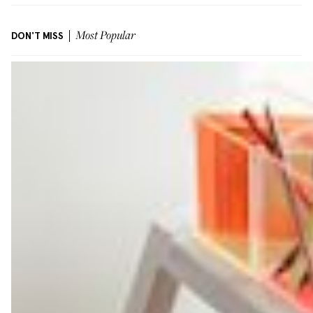
DON'T MISS
Most Popular