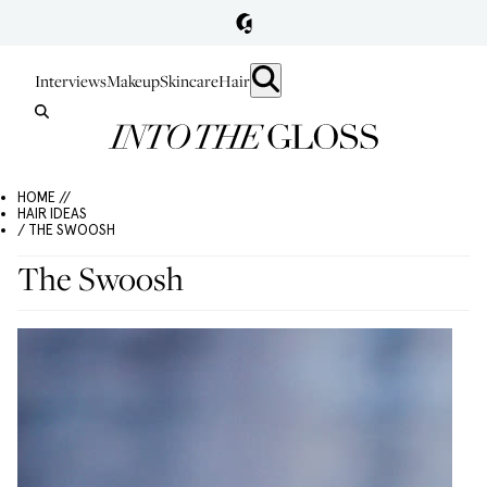
Interviews
Makeup
Skincare
Hair
HOME //
HAIR IDEAS
/ THE SWOOSH
The Swoosh