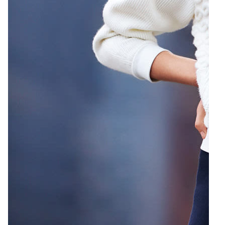
2
Emily Weiss by Patric Shaw
Zoom