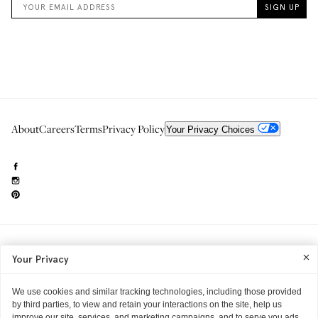
About
Careers
Terms
Privacy Policy
Your Privacy Choices
Need to reach us?
editorial.info@glossier.com
Your Privacy
Into The Gloss
& The Top Shelf are trademarks of Glossier Inc.
Glossier Inc., 233 Spring Street, New York, NY 10013
All materials© Glossier Inc.
We use cookies and similar tracking technologies, including those provided
by third parties, to view and retain your interactions on the site, help us
improve our site, services, and marketing campaigns, and to serve you ads.