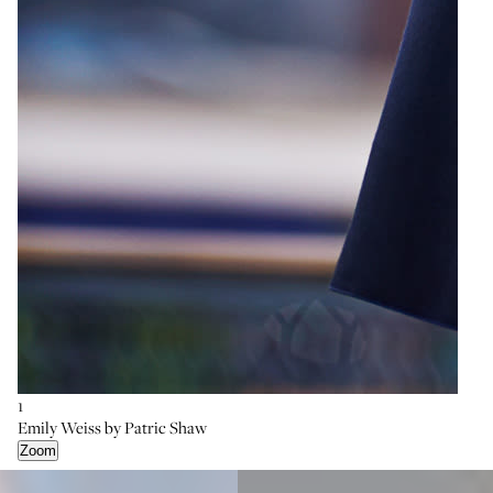
1
Emily Weiss by Patric Shaw
Zoom