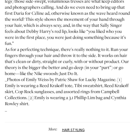
legs) those side-swept, voluminous tresses are what keep editors
and photographers calling. And do we even need to bring up that
first Daria for Céline ad
, otherwise known as the wave heard round
the world? This style shows the movement of your hand through
your hair, which is always sexy, and, in the way that
Sally Singer
feels about Debby Harry’s red lip
, looks like “you liked who you
were in the first place, you were just doing something because it’s
fun.”
As for a perfecting technique, there's really nothing to it. Run your
fingers through your hair and throw it to the side. It works on hair
that's clean or dirty, straight or curly, with or without product. Our
theory is the bigger the better and go deep (in your “part”) or go
home—like the Nike swoosh: Just Do It.
_Photos of Emily Weiss by Patric Shaw for Lucky Magazine. [1]
Emily is wearing a
Reed Krakoff tote
, Tibi sweatshirt,
Reed Krakoff
skirt
,
Cop Rock sunglasses
, and
assorted rings from Campbell
Collections
. [2] Emily is wearing a
3.1 Phillip Lim bag
and
Cynthia
Rowley shirt
.
_
More:
HAIR STYLING