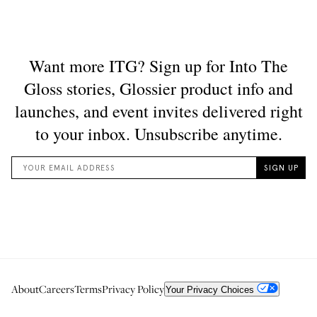
About
Careers
Terms
Privacy Policy
Your Privacy Choices