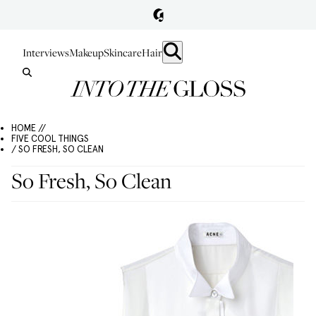
Interviews
Makeup
Skincare
Hair
HOME //
FIVE COOL THINGS
/ SO FRESH, SO CLEAN
So Fresh, So Clean