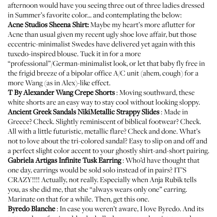
afternoon would have you seeing three out of three ladies dressed
in Summer’s favorite color... and contemplating the below:
Acne Studios Sheena Shirt
:
Maybe my heart’s more aflutter for
Acne than usual given my
recent ugly shoe love affair
, but those
eccentric-minimalist Swedes have delivered yet again with this
tuxedo-inspired blouse. Tuck it in for a more
“professional”/German-minimalist look, or let that baby fly free in
the frigid breeze of a bipolar office A/C unit (ahem, cough) for a
more Wang (as in Alex)-like effect.
T By Alexander Wang Crepe Shorts
: Moving southward, these
white shorts are an easy way to stay cool without looking sloppy.
Ancient Greek Sandals NikiMetallic Strappy Slides
: Made in
Greece? Check. Slightly reminiscent of biblical footwear? Check.
All with a little futuristic, metallic flare? Check and done. What’s
not to love about the tri-colored sandal? Easy to slip on and off and
a perfect slight color accent to your ghostly shirt-and-short pairing.
Gabriela Artigas Infinite Tusk Earring
: Who’d have thought that
one day, earrings would be sold solo instead of in pairs? IT’S
CRAZY!!!! Actually, not really. Especially when Anja Rubik tells
you, as she did me, that she “always wears only one” earring.
Marinate on that for a while. Then, get this one.
Byredo Blanche
: In case you weren’t aware,
I
love
Byredo
. And its