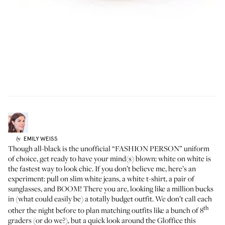
EMILY
WEISS
by
Though all-black is the unofficial “FASHION PERSON” uniform
of choice, get ready to have your mind(s) blown: white on white is
the fastest way to look chic. If you don’t believe me, here’s an
experiment: pull on slim white jeans, a white t-shirt, a pair of
sunglasses, and BOOM! There you are, looking like a million bucks
in (what could easily be) a totally budget outfit. We don’t call each
th
other the night before to plan matching outfits like a bunch of 8
graders (or do we?), but a quick look around the Gloffice this