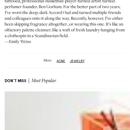
tattooed, professional-basketball-player-turned-artist-turned-
perfumer founder,
Ben Gorham
. For the better part of two years,
I’ve worn the deep, dark Accord Oud and turned multiple friends
and colleagues onto it along the way. Recently, however, I’ve either
been skipping fragrance altogether…or wearing this one. It’s like an
olfactory palette cleanser; like a waft of fresh laundry hanging from
a clothespin in a Scandinavian field.
—Emily Weiss
More:
ACNE
JEWELRY
DON'T MISS
Most Popular