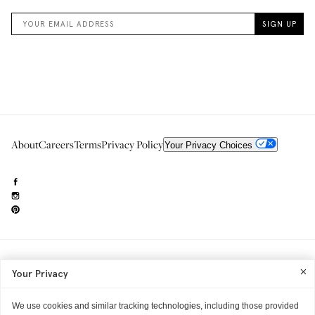
About
Careers
Terms
Privacy Policy
Your Privacy Choices
Need to reach us?
editorial.info@glossier.com
Your Privacy
Into The Gloss
& The Top Shelf are trademarks of Glossier Inc.
Glossier Inc., 233 Spring Street, New York, NY 10013
All materials© Glossier Inc.
We use cookies and similar tracking technologies, including those provided