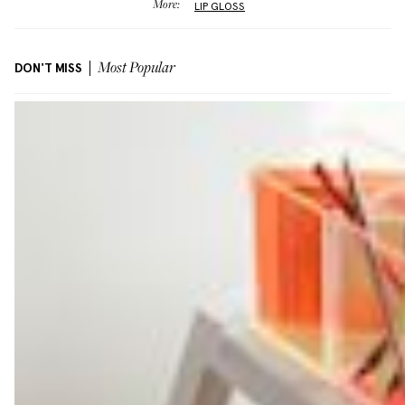
More:
LIP GLOSS
DON'T MISS
Most Popular