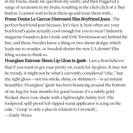
in my tracks, made me question my sanity, and then triggered a
surge of seratonin in my brain, resulting in the click-click of a 'Buy'
button. I cannot wait to beat them up and wear them with…
Frame Denim Le Garcon Distressed Slim Boyfriend Jeans
: The
perfect boyfriend jean because, let’s face it, how often are your
boyfriend’s jeans actually cool enough for you to wear? Industrie
magazine founders Jens Grede and Erik Torstensson are behind the
line, and those Swedes know a thing or two about design, which
leads me to wonder…is Swedish denim the new LA denim? Elin
Kling
seems to think so
.
Hourglass Extreme Sheen Lip Gloss in
: I am a firm believer
Ignite
that if you want to get your pretty on, reach for lip gloss. It may not
be trendy, it might not be what’s currently considered “chic,” but
the right gloss—not too sticky, shiny, or shimmery—is an instant
beautifier. Hourglass’
has been bouncing around the bottom
Ignite
of my bag for four months for good reason: it’s a subtly gold-
flecked, sheer rose shade with a lightweight, balmy feel. The
foolproof, spill-proof felt-tipped wand applicator is icing on the
cake ('
Goop
' is only a plus in relation to Gwyneth).
—Emily Weiss