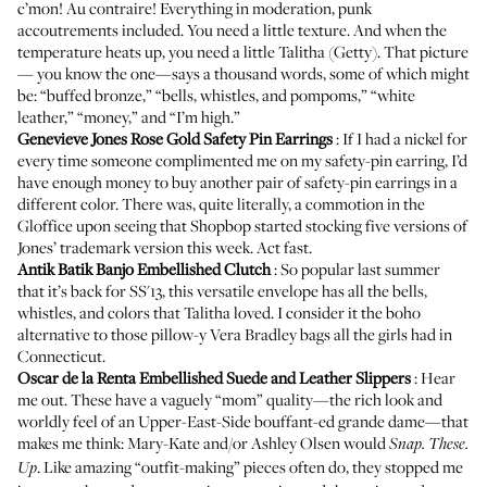
c’mon! Au contraire! Everything in moderation, punk
accoutrements included. You need a little texture. And when the
temperature heats up, you need a little
Talitha (Getty)
. That picture
—
you know the one
—says a thousand words, some of which might
be: “buffed bronze,” “bells, whistles, and pompoms,” “white
leather,” “money,” and “I’m high.”
Genevieve Jones Rose Gold Safety Pin Earrings
: If I had a nickel for
every time someone complimented me on my safety-pin earring, I’d
have enough money to buy another pair of safety-pin earrings in a
different color. There was, quite literally, a commotion in the
Gloffice upon seeing that Shopbop started stocking five versions of
Jones’ trademark version this week. Act fast.
Antik Batik Banjo Embellished Clutch
: So popular last summer
that it’s back for SS'13, this versatile envelope has all the bells,
whistles, and colors that Talitha loved. I consider it the boho
alternative to those pillow-y
Vera Bradley bags
all the girls had in
Connecticut.
Oscar de la Renta Embellished Suede and Leather Slippers
: Hear
me out. These have a vaguely “mom” quality—the rich look and
worldly feel of an Upper-East-Side bouffant-ed grande dame—that
makes me think: Mary-Kate and/or Ashley Olsen would
Snap. These.
. Like amazing “outfit-making” pieces often do, they stopped me
Up