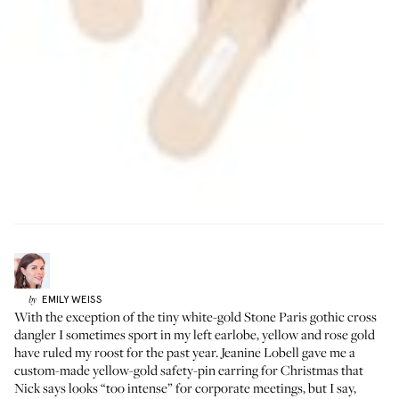
EMILY
WEISS
by
With the exception of the tiny white-gold
Stone Paris gothic cross
dangler
I sometimes sport in my left earlobe, yellow and rose gold
have ruled my roost for the past year.
Jeanine Lobell
gave me a
custom-made yellow-gold safety-pin earring for Christmas that
Nick says looks “too intense” for corporate meetings, but I say,