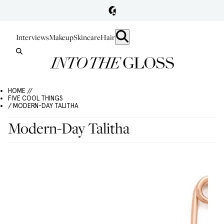
Interviews
Makeup
Skincare
Hair
HOME //
FIVE COOL THINGS
/ MODERN-DAY TALITHA
Modern-Day Talitha