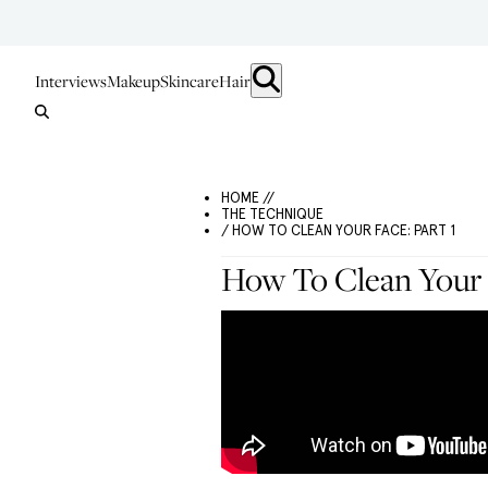
Interviews
Makeup
Skincare
Hair
HOME //
THE TECHNIQUE
/ HOW TO CLEAN YOUR FACE: PART 1
How To Clean Your F