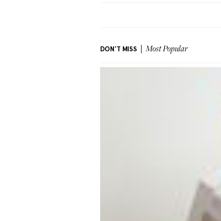
DON'T MISS
Most Popular