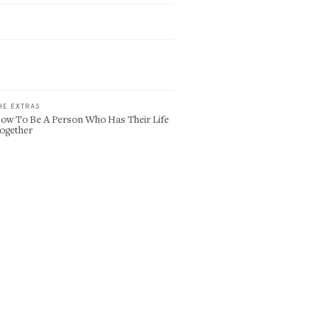
HE EXTRAS
ow To Be A Person Who Has Their Life
ogether