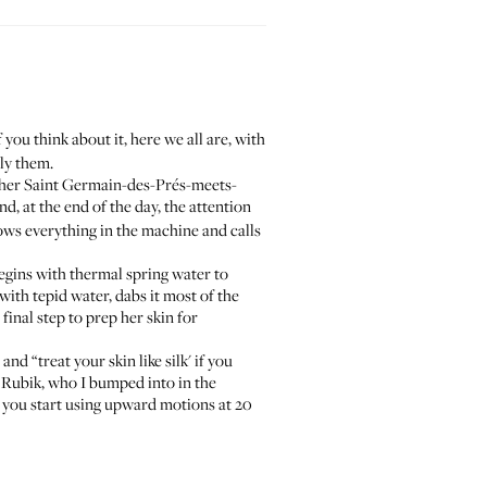
f you think about it, here we all are, with
ly them.
y her Saint Germain-des-Prés-meets-
, at the end of the day, the attention
ows everything in the machine and calls
begins with
thermal spring water
to
with tepid water, dabs it most of the
final step to prep her skin for
and “treat your skin like silk' if you
ja Rubik, who I bumped into in the
if you start using upward motions at 20