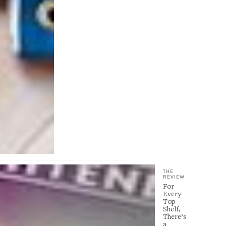
THE
REVIEW
For
Every
Top
Shelf,
There’s
a