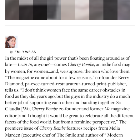
EMILY
WEISS
by
In the midst of all the girl power that's been floating around as of
late—
, anyone?—comes
, an indie food mag
Lean In
Cherry Bombe
by women, for women...and, we suppose, the men who love them.
“The magazine came about for a few reasons,” co-founder
Kerry
Diamond
, pr-exec-turned-restaurateur-turned-print-publisher,
tells us. “I don't think women face the same career obstacles in
food as they did years ago, but the guys in the industry do a much
better job of supporting each other and banding together. So
Claudia [Wu,
co-founder and former
magazine
Cherry Bombe
Me
editor] and I thought it would be great to celebrate all the different
facets of the food world, but from a feminine perspective,” The
premiere issue of
features recipes from Melia
Cherry Bombe
Marden (executive chef of
The Smile
and author of “
Modern