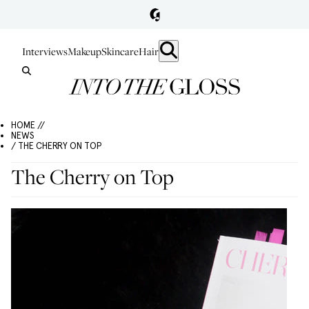
Interviews
Makeup
Skincare
Hair
HOME //
NEWS
/ THE CHERRY ON TOP
The Cherry on Top