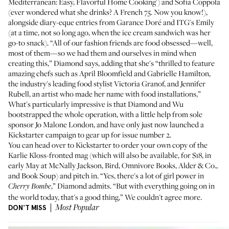
Mediterranean: Easy, Flavorful Home Cooking
') and Sofia Coppola
(ever wondered what she drinks? A French 75. Now you know!),
alongside diary-eque entries from
Garance Doré
and ITG's Emily
(at a time, not so long ago, when
the ice cream sandwich
was her
go-to snack). “All of our fashion friends are food obsessed—well,
most of them—so we had them and ourselves in mind when
creating this,” Diamond says, adding that she's “thrilled to feature
amazing chefs such as
April Bloomfield
and Gabrielle Hamilton,
the industry's leading food stylist Victoria Granof, and Jennifer
Rubell, an artist who made her name with food installations,”
What's particularly impressive is that Diamond and Wu
bootstrapped the whole operation, with a little help from sole
sponsor
Jo Malone London
, and have only just now launched
a
Kickstarter campaign
to gear up for issue number 2.
You can head over to
Kickstarter
to order your own copy of the
Karlie Kloss
-fronted mag (which will also be available, for $18, in
early May at
McNally Jackson
,
Bird
,
Omnivore Books
,
Alder & Co.
,
and
Book Soup
) and pitch in. “Yes, there's a lot of girl power in
,” Diamond admits. “But with everything going on in
Cherry Bombe
the world today, that's a good thing,” We couldn't agree more.
DON'T MISS
Most Popular