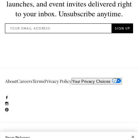
About
Careers
Terms
Privacy Policy
Your Privacy Choices
Need to reach us?
editorial.info@glossier.com
Your Privacy