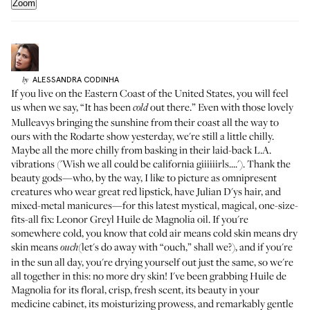
Zoom
ALESSANDRA
CODINHA
by
If you live on the Eastern Coast of the United States, you will feel
us when we say, “It has been
out there.” Even with those lovely
cold
Mulleavys bringing the sunshine from their coast all the way to
ours with the
Rodarte show yesterday
, we're still a little chilly.
Maybe all the more chilly from basking in their laid-back L.A.
vibrations ('Wish we all could be california giiiiiirls....'). Thank the
beauty gods—who, by the way, I like to picture as omnipresent
creatures who wear great red lipstick, have Julian D'ys hair, and
mixed-metal manicures—for this latest mystical, magical, one-size-
fits-all fix: Leonor Greyl
Huile de Magnolia oil
. If you're
somewhere cold, you know that cold air means cold skin means dry
skin means
(let's do away with “ouch,” shall we?), and if you're
ouch
in the sun all day, you're drying yourself out just the same, so we're
all together in this: no more dry skin! I've been grabbing Huile de
Magnolia for its floral, crisp, fresh scent, its beauty in your
medicine cabinet, its moisturizing prowess, and remarkably gentle