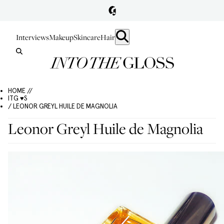
Interviews
Makeup
Skincare
Hair
HOME //
ITG ♥S
/ LEONOR GREYL HUILE DE MAGNOLIA
Leonor Greyl Huile de Magnolia