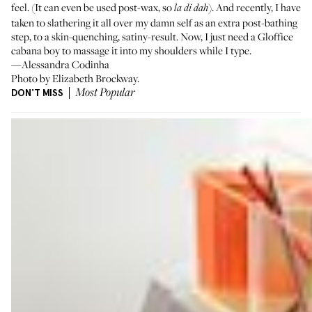
feel. (It can even be used post-wax, so
). And recently, I have
la di dah
taken to slathering it all over my damn self as an extra post-bathing
step, to a skin-quenching, satiny-result. Now, I just need a Gloffice
cabana boy to massage it into my shoulders while I type.
—Alessandra Codinha
Photo by Elizabeth Brockway.
DON'T MISS
Most Popular