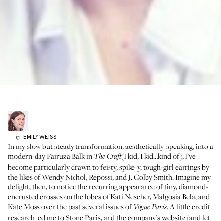
EMILY
WEISS
by
In my slow but steady transformation, aesthetically-speaking, into a
modern-day Fairuza Balk in
(I kid, I kid…kind of), I’ve
The Craft
become particularly drawn to feisty, spike-y, tough-girl earrings by
the likes of
Wendy Nichol
,
Repossi
, and
J. Colby Smith
. Imagine my
delight, then, to notice the recurring appearance of tiny, diamond-
encrusted crosses on the lobes of Kati Nescher, Malgosia Bela, and
Kate Moss over the past several issues of
. A little credit
Vogue Paris
research led me to
Stone Paris
, and the company's website (and let