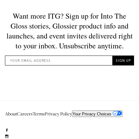
About
Careers
Terms
Privacy Policy
Your Privacy Choices