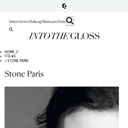
Interviews
Makeup
Skincare
Hair
HOME //
ITG ♥S
/ STONE PARIS
Stone Paris