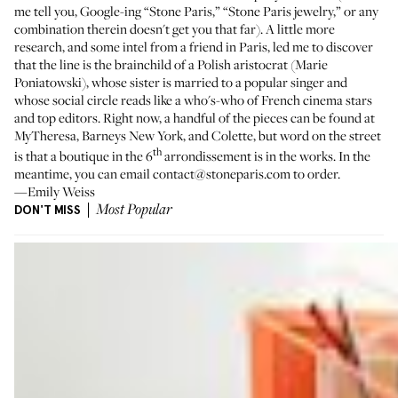
me tell you, Google-ing “Stone Paris,” “Stone Paris jewelry,” or any
combination therein doesn't get you that far). A little more
research, and some intel from a friend in Paris, led me to discover
that the line is the brainchild of a Polish aristocrat (Marie
Poniatowski), whose sister is married to a popular singer and
whose social circle reads like a who's-who of French cinema stars
and top editors. Right now, a handful of the pieces can be found at
MyTheresa
,
Barneys New York
, and
Colette
, but word on the street
th
is that a boutique in the 6
arrondissement is in the works. In the
meantime, you can email contact@stoneparis.com to order.
—Emily Weiss
DON'T MISS
Most Popular