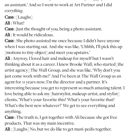
an assistant.’ And so I went to work at Art Partner and I did
.
everything
Cass
: [Laughs]
Ali
: What?
Cass
: Just the thought of you, being a photo assistant.
Ali
: It would be ridiculous.
Cass
: She photo-assisted me once because I didn’t have anyone
when I was starting out. And she was like, ‘Uhhhh, I’ll pick this up
[motions to tiny object] and meet you upstairs.’
Ali
: Anyway, I loved hair and makeup for myself but I wasn’t
thinking about it as a career. I knew Brooke Wall, who started [the
artist agency]
The Wall Group
, and she was like, ‘Why don’t you
just come work with me?’ And I’ve been at The Wall Group as an
agent for 11 years now; I’m the director and a partner. It’s
interesting because you get to represent so much amazing talent. I
love being able to ask my [hairstylist, makeup-artist, and stylist]
clients, ‘What’s your favorite this? What’s your favorite that?
What’s the best new whatever?’ We get to see everything and
anything.
Cass
: The truth is, I got together with Ali because she got free
products. That was my main incentive.
Ali
: [Laughs] No, but we do like to get mani-pedis together.