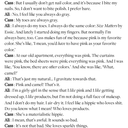
Cass
: But I usually don’t get nail color, and it’s because I bite my
nails. So, I don’t want to bite polish. I prefer bare.
Ali
: No, I feel like you always do gray.
Cass
: My toes are always gray.
Ali
: I always do my toes. I always do the same color:
by
Size Matters
Essie
. And lately I started doing my fingers. But normally I’m
always bare, too. Cass makes fun of me because pink is my favorite
color. She’s like, ‘I mean, you’d
to have pink as your favorite
have
color.’
Cass
: At our old apartment, everything was pink. The curtains
were pink, the bed sheets were pink; everything was pink. And I was
like, ‘You know, there are
colors.’ And she was like, ‘What,
other
camel?’
Ali
: That’s just my natural... I gravitate towards that.
Cass
: Pink and camel! That’s it.
Ali
: I’m a girly-girl in the sense that I
pink and I
getting
like
like
dressed up, I
products, but I’m not doing a full face of makeup.
like
And I don’t do my hair. I air-dry it. I feel like a hippie who loves shit.
Do you know what I mean? Who loves products.
Cass
: She’s a materialistic hippie.
Ali
: I mean, that’s awful. It sounds so bad.
Cass
: It’s not that bad. She loves sparkly things.