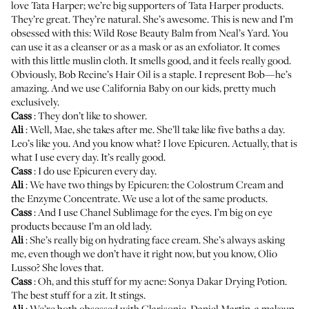
love
Tata Harper
; we’re big supporters of Tata Harper products.
They’re great. They’re natural. She’s awesome. This is new and I’m
obsessed with this:
Wild Rose Beauty Balm
from Neal’s Yard. You
can use it as a cleanser or as a mask or as an exfoliator. It comes
with this little muslin cloth. It smells good, and it feels really good.
Obviously, Bob Recine’s
Hair Oil
is a staple. I represent Bob—he’s
amazing. And we use
California Baby
on our kids, pretty much
exclusively.
Cass
: They don’t like to shower.
Ali
: Well, Mae, she takes after me. She’ll take like five baths a day.
Leo’s like you. And you know what? I love
Epicuren
. Actually, that is
what I use every day. It’s really good.
Cass
: I do use Epicuren every day.
Ali
: We have two things by Epicuren: the
Colostrum Cream
and
the
Enzyme Concentrate
. We use a lot of the same products.
Cass
: And I use
Chanel Sublimage
for the eyes. I’m big on eye
products because I’m an old lady.
Ali
: She’s really big on hydrating face cream. She’s always asking
me, even though we don’t have it right now, but you know,
Olio
Lusso
? She loves that.
Cass
: Oh, and this stuff for my acne:
Sonya Dakar Drying Potion
.
The best stuff for a zit. It stings.
Ali
: We’re both obsessed with
Clarisonic
. Daniel Martin, a makeup