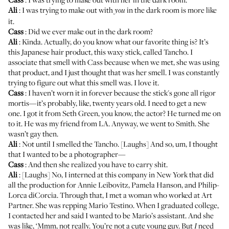
Ali
: I was trying to make out with
in the dark room is more like
you
it.
Cass
: Did we ever make out in the dark room?
Ali
: Kinda. Actually, do you know what our favorite thing is? It’s
this Japanese hair product, this waxy stick, called
Tancho
. I
associate that smell with Cass because when we met, she was using
that product, and I just thought that was her smell. I was constantly
trying to figure out what this smell was. I love it.
Cass
: I haven’t worn it in forever because the stick's gone all rigor
mortis—it’s probably, like, twenty years old. I need to get a new
one. I got it from Seth Green, you know, the actor? He turned me on
to it. He was my friend from LA. Anyway, we went to Smith. She
wasn’t gay then.
Ali
: Not until I smelled the Tancho. [Laughs] And so, um, I thought
that I wanted to be a photographer—
Cass
: And then she realized you have to carry shit.
Ali
: [Laughs] No, I interned at this company in New York that did
all the production for Annie Leibovitz, Pamela Hanson, and Philip-
Lorca diCorcia. Through that, I met a woman who worked at
Art
Partner
. She was repping Mario Testino. When I graduated college,
I contacted her and said I wanted to be Mario’s assistant. And she
was like, ‘Mmm, not really. You’re not a cute young guy. But
need
I