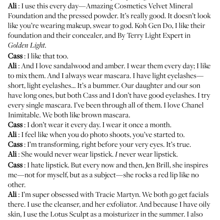
Ali
: I use this every day—Amazing Cosmetics Velvet Mineral
Foundation and the pressed powder. It’s really good. It doesn’t look
like you’re wearing makeup, swear to god. Koh Gen Do, I like their
foundation
and their concealer, and
By Terry Light Expert
in
.
Golden Light
Cass
: I like that too.
Ali
: And I love sandalwood and amber. I wear them every day; I like
to mix them. And I always wear mascara. I have light eyelashes—
short, light eyelashes... It’s a bummer. Our daughter and our son
have long ones, but both Cass and I don’t have good eyelashes. I try
every single mascara. I’ve been through all of them. I love
Chanel
Inimitable
. We both like brown mascara.
Cass
: I don’t wear it every day. I wear it once a month.
Ali
: I feel like when you do photo shoots, you’ve started to.
Cass
: I’m transforming, right before your very eyes. It’s true.
Ali
: She would never wear lipstick.
never wear lipstick.
I
Cass
: I hate lipstick. But every now and then,
Jen Brill
, she inspires
me—not for myself, but as a subject—she rocks a red lip like no
other.
Ali
: I’m super obsessed with
Tracie Martyn
. We both go get facials
there. I use the cleanser, and her exfoliator. And because I have oily
skin, I use the Lotus Sculpt as a moisturizer in the summer. I also