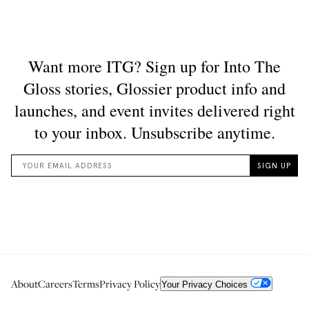
About
Careers
Terms
Privacy Policy
Your Privacy Choices