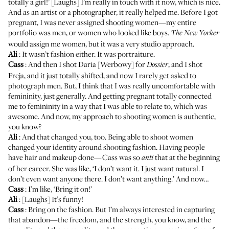
totally a girl!’ [Laughs] I’m really in touch with it now, which is nice.
And as an artist or a photographer, it really helped me. Before I got
pregnant, I was never assigned shooting women—my entire
portfolio was men, or women who looked like boys.
The New Yorker
would assign me women, but it was a very studio approach.
Ali
: It wasn’t fashion either. It was portraiture.
Cass
: And then I shot Daria [Werbowy] for
, and I shot
Dossier
Freja, and it just totally shifted, and now I rarely get asked to
photograph men. But, I think that I was really uncomfortable with
femininity, just generally. And getting pregnant totally connected
me to femininity in a way that I was able to relate to, which was
awesome. And now, my approach to shooting women is authentic,
you know?
Ali
: And that changed you, too. Being able to shoot women
changed your identity around shooting fashion. Having people
have hair and makeup done—Cass was so
that at the beginning
anti
of her career. She was like, ‘I don’t want it. I just want natural. I
don’t even want anyone there. I don’t want anything.’ And now…
Cass
: I’m like, ‘Bring it on!’
Ali
: [Laughs] It’s funny!
Cass
: Bring on the fashion. But I’m always interested in capturing
that abandon—the freedom, and the strength, you know, and the