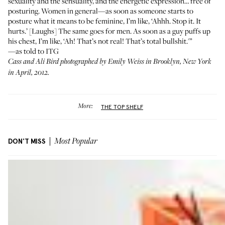
sexuality and the sensuality, and the energetic expression… free of
posturing. Women in general—as soon as someone starts to
posture what it means to be feminine, I’m like, ‘Ahhh. Stop it. It
hurts.’ [Laughs] The same goes for men. As soon as a guy puffs up
his chest, I’m like, ‘Ah! That’s not real! That’s total bullshit.'”
—as told to ITG
Cass and Ali Bird photographed by Emily Weiss in Brooklyn, New York
in April, 2012.
More:
THE TOP SHELF
DON'T MISS
Most Popular