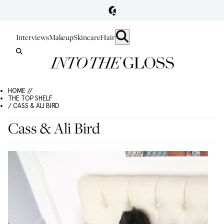
Interviews
Makeup
Skincare
Hair
HOME //
THE TOP SHELF
/ CASS & ALI BIRD
Cass & Ali Bird