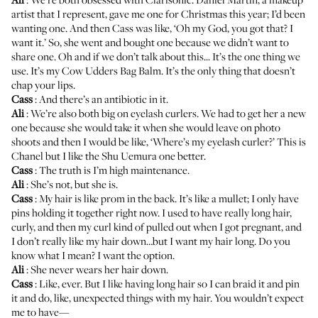
artist that I represent, gave me one for Christmas this year; I’d been
wanting one. And then Cass was like, ‘Oh my God, you got that? I
want it.’ So, she went and bought one because we didn’t want to
share one. Oh and if we don’t talk about this... It’s the one thing we
use. It’s my
Cow Udders Bag Balm
. It’s the only thing that doesn’t
chap your lips.
Cass
: And there’s an antibiotic in it.
Ali
: We’re also both big on eyelash curlers. We had to get her a new
one because she would take it when she would leave on photo
shoots and then I would be like, ‘Where’s my eyelash curler?’ This is
Chanel but I like the Shu Uemura one better.
Cass
: The truth is I’m high maintenance.
Ali
: She’s not, but she is.
Cass
: My hair is like prom in the back. It’s like a mullet; I only have
pins holding it together right now. I used to have really long hair,
curly, and then my curl kind of pulled out when I got pregnant, and
I don’t really like my hair down…but I want my hair long. Do you
know what I mean? I want the option.
Ali
: She never wears her hair down.
Cass
: Like, ever. But I like having long hair so I can braid it and pin
it and do, like, unexpected things with my hair. You wouldn’t expect
me to have—