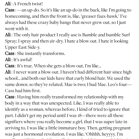
Ali
: A French twist!
Cass
: —an up-do. So it’s like an up-do in the back, like I’m going to
homecoming, and then the front is, like, ‘greaser faux-hawk.’ I’ve
always had these crazy baby bangs that never grew out, so I just
went with it.
Ali
: The only hair product I really use is Bumble and bumble
Surf
Spray
; I spray and then air-dry. I hate a blow out. I hate it looking
Upper East Side-y.
Cass
: She instantly transforms.
Ali
: It’s awful!
Cass
: It’s true. When she gets a blow out, I’m like…
Ali
: I never want a blow out. I haven’t had different hair since high
school… and both our kids have that curly blond hair. We used the
same donor, so they’re related. Mae is two; I had Mae. Leo’s four—
Cass had him first.
Cass
: Having him really transformed my relationship with my
body in a way that was unexpected. Like, I was really able to
identify as a woman, whereas before, I kind of tried to ignore that
part. I didn’t get my period until I was 18—there were all these
signifiers where you really become a girl, that I was super late in
arriving to. I was like a little immature boy. Then, getting pregnant
was just a hormonal revolution. I was like, ‘Ohhhh, heyyyy. I’m