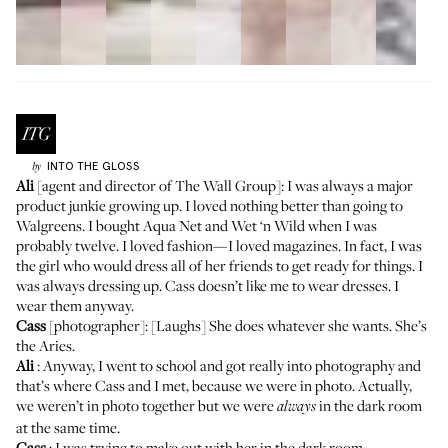
INTO THE GLOSS
by
Ali
[agent and director of
The Wall Group
]: I was always a major
product junkie growing up. I loved nothing better than going to
Walgreens. I bought Aqua Net and Wet ‘n Wild when I was
probably twelve. I loved fashion—I loved magazines. In fact, I was
the girl who would dress all of her friends to get ready for things. I
was always dressing up. Cass doesn’t like me to wear dresses. I
wear them anyway.
Cass
[photographer]: [Laughs] She does whatever she wants. She’s
the Aries.
Ali
: Anyway, I went to school and got really into photography and
that’s where Cass and I met, because we were in photo. Actually,
we weren’t in photo together but we were
in the dark room
always
at the same time.
Cass
: I was trying to make out with her in the dark room.