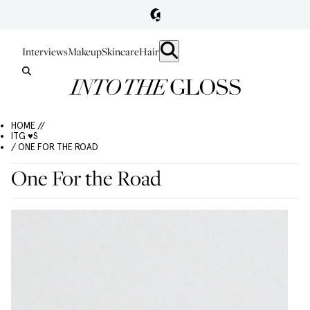
Interviews
Makeup
Skincare
Hair
HOME //
ITG ♥S
/ ONE FOR THE ROAD
One For the Road