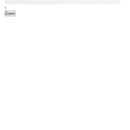
1
Zoom