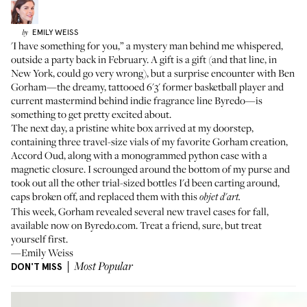
EMILY
WEISS
by
'I have something for you,” a mystery man behind me whispered,
outside a party back in February. A gift is a gift (and that line, in
New York, could go very wrong), but a surprise encounter with
Ben
Gorham
—the dreamy, tattooed 6'3' former basketball player and
current mastermind behind indie fragrance line Byredo—is
something to get pretty excited about.
The next day, a pristine white box arrived at my doorstep,
containing three travel-size vials of my favorite Gorham creation,
Accord Oud
, along with a monogrammed python case with a
magnetic closure. I scrounged around the bottom of my purse and
took out all the other trial-sized bottles I'd been carting around,
caps broken off, and replaced them with this
objet d'art.
This week, Gorham revealed several new travel cases for fall,
available now on
Byredo.com
. Treat a friend, sure, but treat
yourself first.
—Emily Weiss
DON'T MISS
Most Popular