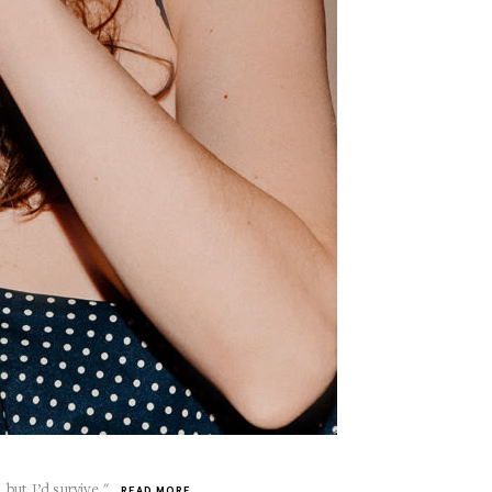
 but I’d survive."
READ MORE