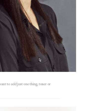
want to add just one thing, toner or