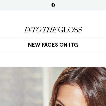
NEW FACES ON ITG