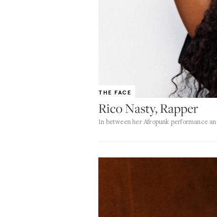
THE FACE
Rico Nasty, Rapper
In between her Afropunk performance and 