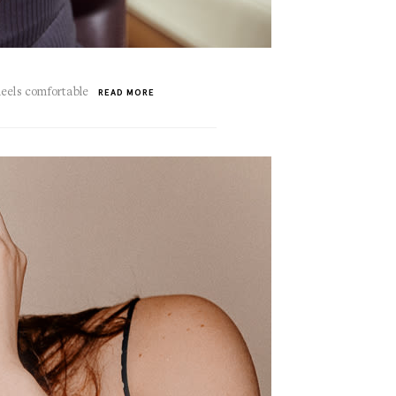
heels comfortable
READ MORE