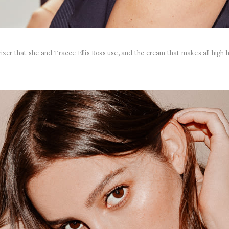
zer that she and Tracee Ellis Ross use, and the cream that makes all high 