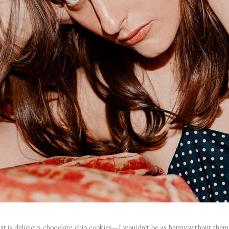
est is delicious chocolate chip cookies—I wouldn’t be as happy without them,