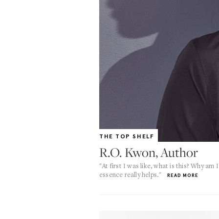
THE TOP SHELF
R.O. Kwon, Author
"At first I was like, what is this? Why am
essence really helps."
READ MORE