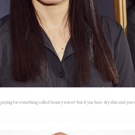
 I paying for something called beauty water? But if you have dry skin and you 