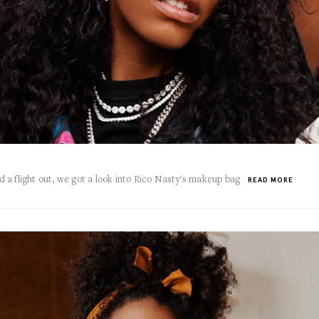
a flight out, we got a look into Rico Nasty's makeup bag
READ MORE