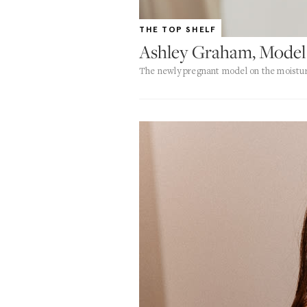
THE TOP SHELF
Ashley Graham, Model
The newly pregnant model on the moisturi