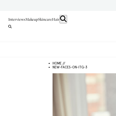
Interviews
Makeup
Skincare
Hair
HOME //
NEW-FACES-ON-ITG-3