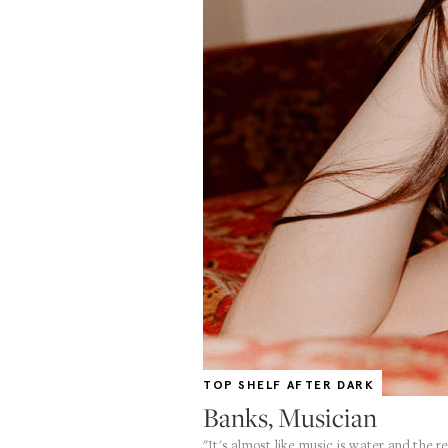
TOP SHELF AFTER DARK
Banks, Musician
"It's almost like music is water and the r