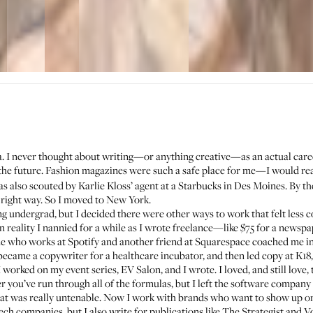
a. I never thought about writing—or anything creative—as an actual caree
the future. Fashion magazines were such a safe place for me—I would r
was also scouted by
Karlie Kloss
’ agent at a Starbucks in Des Moines. By the 
he right way. So I moved to New York.
ring undergrad, but I decided there were other ways to work that felt less 
in reality I nannied for a while as I wrote freelance—like $75 for a new
ne who works at Spotify and another friend at Squarespace coached me in 
became a copywriter for a healthcare incubator, and then led copy at K18
orked on my event series, EV Salon, and I wrote. I loved, and still love, 
r you’ve run through all of the formulas, but I left the software company
at was really untenable. Now I work with brands who want to show up on
ech companies, but I also write for publications like The Strategist and V