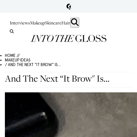
Interviews
Makeup
Skincare
Hair
HOME //
MAKEUP IDEAS
/ AND THE NEXT “IT BROW" IS…
And The Next “It Brow" Is…