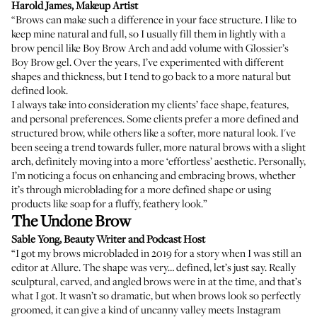
Harold James
, Makeup Artist
“Brows can make such a difference in your face structure. I like to
keep mine natural and full, so I usually fill them in lightly with a
brow pencil like
Boy Brow Arch
and add volume with
Glossier’s
Boy Brow gel
. Over the years, I’ve experimented with different
shapes and thickness, but I tend to go back to a more natural but
defined look.
I always take into consideration my clients’ face shape, features,
and personal preferences. Some clients prefer a more defined and
structured brow, while others like a softer, more natural look. I've
been seeing a trend towards fuller, more natural brows with a slight
arch, definitely moving into a more ‘effortless’ aesthetic. Personally,
I’m noticing a focus on enhancing and embracing brows, whether
it’s through
microblading
for a more defined shape or using
products like soap for a fluffy, feathery look.”
The Undone Brow
Sable Yong
, Beauty Writer and Podcast Host
“I got my brows microbladed in 2019 for a story when I was still an
editor at Allure. The shape was very… defined, let’s just say. Really
sculptural, carved, and angled brows were in at the time, and that’s
what I got. It wasn’t so dramatic, but when brows look so perfectly
groomed, it can give a kind of uncanny valley meets Instagram