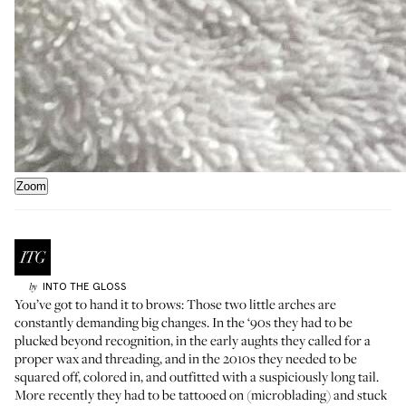
Zoom
INTO THE GLOSS
by
You’ve got to hand it to brows: Those two little arches are
constantly demanding big changes. In the ‘90s they had to be
plucked beyond recognition, in the early aughts they called for a
proper wax and threading, and in the 2010s they needed to be
squared off, colored in, and outfitted with a suspiciously long tail.
More recently they had to be tattooed on (microblading) and stuck