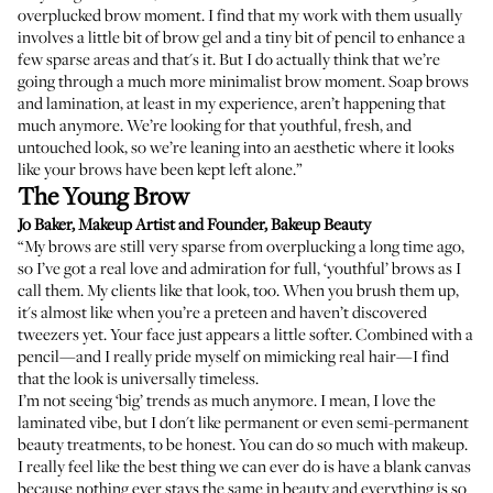
overplucked brow moment. I find that my work with them usually
involves a little bit of brow gel and a tiny bit of pencil to enhance a
few sparse areas and that's it. But I do actually think that we’re
going through a much more minimalist brow moment. Soap brows
and lamination, at least in my experience, aren’t happening that
much anymore. We’re looking for that youthful, fresh, and
untouched look, so we’re leaning into an aesthetic where it looks
like your brows have been kept left alone.”
The Young Brow
Jo Baker
, Makeup Artist and Founder,
Bakeup Beauty
“My brows are still very sparse from overplucking a long time ago,
so I’ve got a real love and admiration for full, ‘youthful’ brows as I
call them. My clients like that look, too. When you brush them up,
it's almost like when you’re a preteen and haven’t discovered
tweezers yet. Your face just appears a little softer. Combined with a
pencil—and I really pride myself on mimicking real hair—I find
that the look is universally timeless.
I’m not seeing ‘big’ trends as much anymore. I mean, I love the
laminated vibe, but I don't like permanent or even semi-permanent
beauty treatments, to be honest. You can do so much with makeup.
I really feel like the best thing we can ever do is have a blank canvas
because nothing ever stays the same in beauty and everything is so