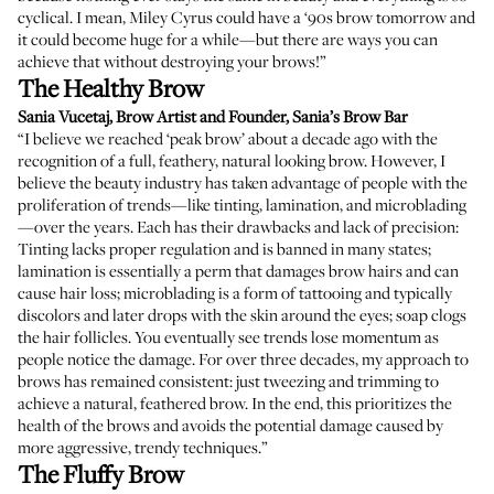
cyclical. I mean, Miley Cyrus could have a ‘90s brow tomorrow and
it could become huge for a while—but there are ways you can
achieve that
without destroying your brows
!”
The Healthy Brow
Sania Vucetaj
, Brow Artist and Founder,
Sania’s Brow Bar
“I believe we reached ‘peak brow’ about a decade ago with the
recognition of a full, feathery, natural looking brow. However, I
believe the beauty industry has taken advantage of people with the
proliferation of trends—like tinting, lamination, and microblading
—over the years. Each has their drawbacks and lack of precision:
Tinting lacks proper regulation and is banned in many states;
lamination is essentially a perm that damages brow hairs and can
cause hair loss; microblading is a form of tattooing and typically
discolors and later drops with the skin around the eyes; soap clogs
the hair follicles. You eventually see trends lose momentum as
people notice the damage. For over three decades, my approach to
brows has remained consistent: just tweezing and trimming to
achieve a natural, feathered brow. In the end, this prioritizes the
health of the brows and avoids the potential damage caused by
more aggressive, trendy techniques.”
The Fluffy Brow