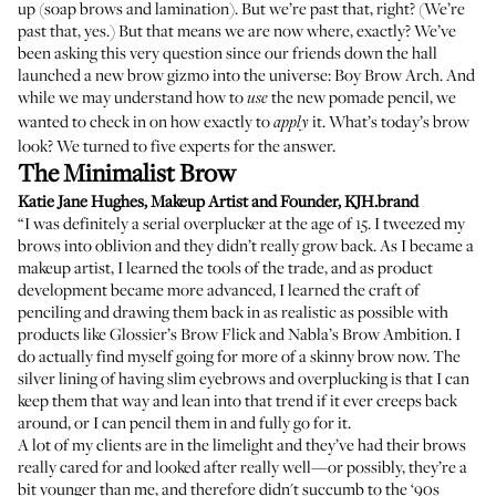
up (soap brows and lamination). But we’re past that, right? (We’re
past that, yes.) But that means we are now where, exactly? We’ve
been asking this very question since our friends down the hall
launched a new brow gizmo into the universe:
Boy Brow Arch
. And
while we may understand how to
the new pomade pencil, we
use
wanted to check in on how exactly to
it. What’s today’s brow
apply
look? We turned to five experts for the answer.
The Minimalist Brow
Katie Jane Hughes
, Makeup Artist and Founder,
KJH.brand
“I was definitely a serial overplucker at the age of 15. I tweezed my
brows into oblivion and they didn’t really grow back. As I became a
makeup artist, I learned the tools of the trade, and as product
development became more advanced, I learned the craft of
penciling and drawing them back in as realistic as possible with
products like
Glossier’s Brow Flick
and
Nabla’s Brow Ambition
. I
do actually find myself going for more of a skinny brow now. The
silver lining of having slim eyebrows and overplucking is that I can
keep them that way and lean into that trend if it ever creeps back
around, or I can pencil them in and fully go for it.
A lot of my clients are in the limelight and they’ve had their brows
really cared for and looked after really well—or possibly, they’re a
bit younger than me, and therefore didn't succumb to the ‘90s