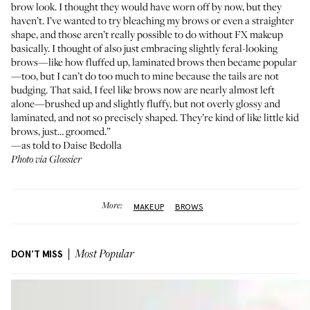
brow look. I thought they would have worn off by now, but they
haven’t. I’ve wanted to try bleaching my brows or even a straighter
shape, and those aren’t really possible to do without FX makeup
basically. I thought of also just embracing slightly feral-looking
brows—like how fluffed up, laminated brows then became popular
—too, but I can’t do too much to mine because the tails are not
budging. That said, I feel like brows now are nearly almost left
alone—brushed up and slightly fluffy, but not overly glossy and
laminated, and not so precisely shaped. They’re kind of like little kid
brows, just… groomed.”
—as told to Daise Bedolla
Photo via Glossier
More:
MAKEUP
BROWS
DON'T MISS
Most Popular