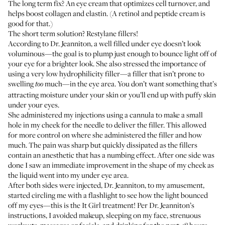
The long term fix? An eye cream that optimizes cell turnover, and
helps boost collagen and elastin. (A retinol and peptide cream is
good for that.)
The short term solution? Restylane fillers!
According to Dr. Jeanniton, a well filled under eye doesn’t look
voluminous—the goal is to plump just enough to bounce light off of
your eye for a brighter look. She also stressed the importance of
using a very low hydrophilicity filler—a filler that isn’t prone to
swelling
much—in the eye area. You don’t want something that’s
too
attracting moisture under your skin or you’ll end up with puffy skin
under your eyes.
She administered my injections using a cannula to make a small
hole in my cheek for the needle to deliver the filler. This allowed
for more control on where she administered the filler and how
much. The pain was sharp but quickly dissipated as the fillers
contain an anesthetic that has a numbing effect. After one side was
done I saw an immediate improvement in the shape of my cheek as
the liquid went into my under eye area.
After both sides were injected, Dr. Jeanniton, to my amusement,
started circling me with a flashlight to see how the light bounced
off my eyes—this is the It Girl treatment! Per Dr. Jeanniton’s
instructions, I avoided makeup, sleeping on my face, strenuous