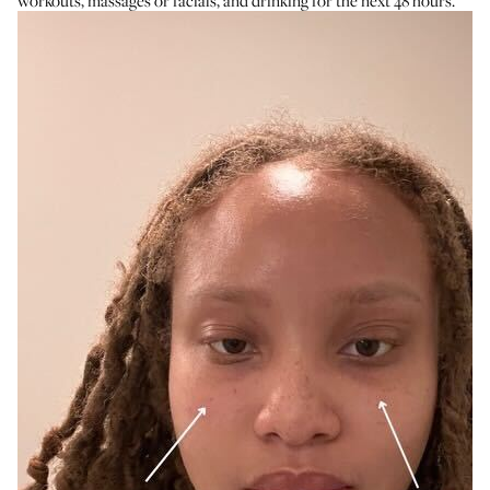
workouts, massages or facials, and drinking for the next 48 hours.