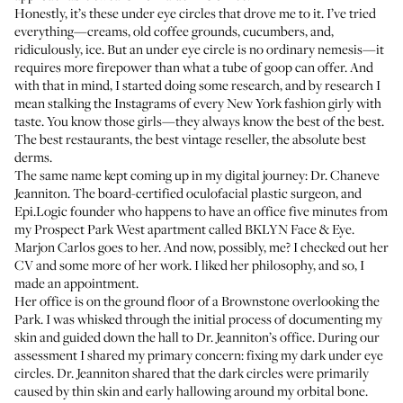
Honestly, it’s these under eye circles that drove me to it. I’ve tried
everything—creams, old coffee grounds, cucumbers, and,
ridiculously, ice. But an under eye circle is no ordinary nemesis—it
requires more firepower than what a tube of goop can offer. And
with that in mind, I started doing some research, and by research I
mean stalking the Instagrams of every New York fashion girly with
taste. You know those girls—they always know the best of the best.
The best restaurants, the best vintage reseller, the absolute best
derms.
The same name kept coming up in my digital journey:
Dr. Chaneve
Jeanniton
. The board-certified oculofacial plastic surgeon, and
Epi.Logic
founder who happens to have an office five minutes from
my Prospect Park West apartment called
BKLYN Face & Eye
.
Marjon Carlos
goes to her. And now, possibly, me? I checked out her
CV and some more of her work. I liked her philosophy, and so, I
made an appointment.
Her office is on the ground floor of a Brownstone overlooking the
Park. I was whisked through the initial process of documenting my
skin and guided down the hall to Dr. Jeanniton’s office. During our
assessment I shared my primary concern: fixing my dark under eye
circles. Dr. Jeanniton shared that the dark circles were primarily
caused by thin skin and early hallowing around my orbital bone.