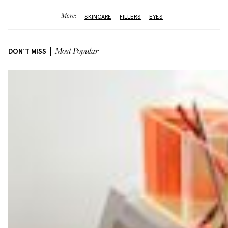
More:
SKINCARE
FILLERS
EYES
DON'T MISS
Most Popular