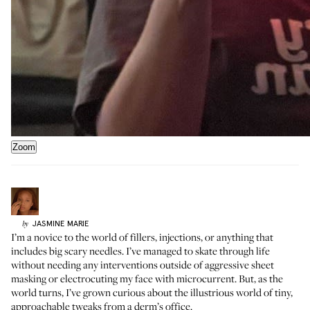
Zoom
JASMINE
MARIE
by
I’m a novice to the world of fillers, injections, or anything that
includes big scary needles. I’ve managed to skate through life
without needing any interventions outside of aggressive sheet
masking or electrocuting my face with microcurrent. But, as the
world turns, I’ve grown curious about the illustrious world of tiny,
approachable tweaks from a derm’s office.