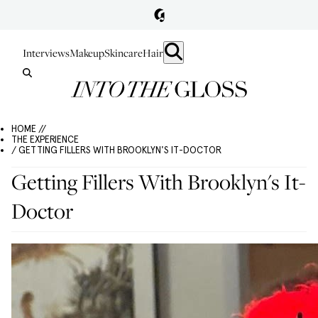
Interviews
Makeup
Skincare
Hair
HOME //
THE EXPERIENCE
/ GETTING FILLERS WITH BROOKLYN'S IT-DOCTOR
Getting Fillers With Brooklyn's It-
Doctor