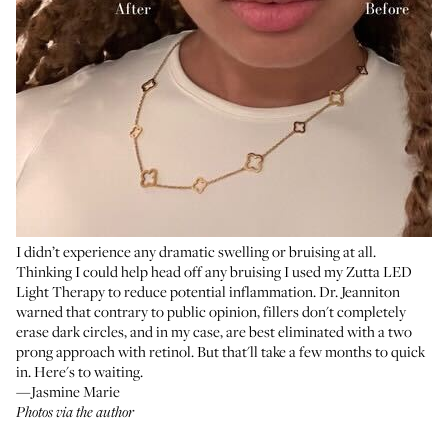
I didn’t experience any dramatic swelling or bruising at all.
Thinking I could help head off any bruising I used my
Zutta LED
Light Therapy
to reduce potential inflammation. Dr. Jeanniton
warned that contrary to public opinion, fillers don't completely
erase dark circles, and in my case, are best eliminated with a two
prong approach with retinol. But that'll take a few months to quick
in. Here's to waiting.
—Jasmine Marie
Photos via the author