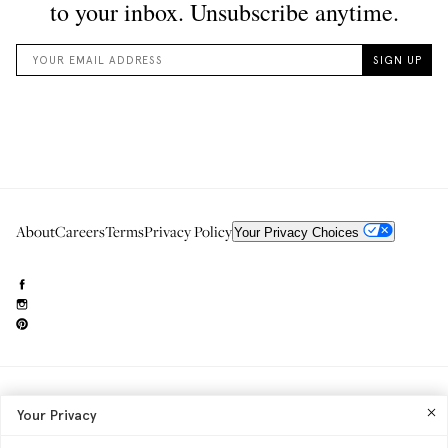
About
Careers
Terms
Privacy Policy
Your Privacy Choices
Need to reach us?
editorial.info@glossier.com
Your Privacy
Into The Gloss
& The Top Shelf are trademarks of Glossier Inc.
Glossier Inc., 233 Spring Street, New York, NY 10013