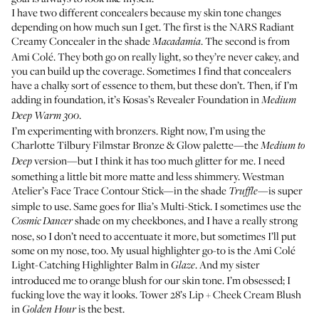
I have two different concealers because my skin tone changes
depending on how much sun I get. The first is the
NARS Radiant
Creamy Concealer
in the shade
. The second is from
Macadamia
Ami Colé
. They both go on really light, so they’re never cakey, and
you can build up the coverage. Sometimes I find that concealers
have a chalky sort of essence to them, but these don’t. Then, if I’m
adding in foundation, it’s
Kosas’s Revealer Foundation
in
Medium
.
Deep Warm 300
I’m experimenting with bronzers. Right now, I’m using the
Charlotte Tilbury Filmstar Bronze & Glow palette
—the
Medium to
version—but I think it has too much glitter for me. I need
Deep
something a little bit more matte and less shimmery.
Westman
Atelier’s Face Trace Contour Stick
—in the shade
—is super
Truffle
simple to use. Same goes for
Ilia’s Multi-Stick
. I sometimes use the
shade on my cheekbones, and I have a really strong
Cosmic Dancer
nose, so I don’t need to accentuate it more, but sometimes I’ll put
some on my nose, too. My usual highlighter go-to is the
Ami Colé
Light-Catching Highlighter Balm
in
. And my sister
Glaze
introduced me to orange blush for our skin tone. I’m obsessed; I
fucking love the way it looks.
Tower 28’s Lip + Cheek Cream Blush
in
is the best.
Golden Hour