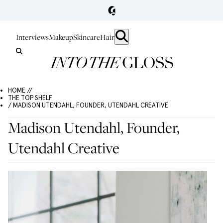
Interviews
Makeup
Skincare
Hair
HOME //
THE TOP SHELF
/ MADISON UTENDAHL, FOUNDER, UTENDAHL CREATIVE
Madison Utendahl, Founder,
Utendahl Creative