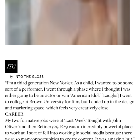
INTO THE GLOSS
by
“I’m a third generation New Yorker. As a child, I wanted to be some
sort of a performer. I went through a phase where I thought I was
either going to be an actor or win 'American Idol.' [Laughs] I went
to college at Brown University for film, but I ended up in the design
and marketing space, which feels very creatively close.
CAREER
My two formative jobs were at ‘Last Week Tonight with John
Oliver’ and then Refinery29. R29 was an incredibly powerful place
to work at. I sort of fell into working in social media because there
were so many opportunities to create content. It was amazing, but I