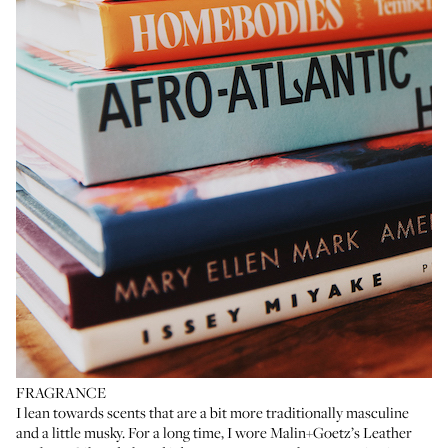
FRAGRANCE
I lean towards scents that are a bit more traditionally masculine
and a little musky. For a long time, I wore
Malin+Goetz’s Leather