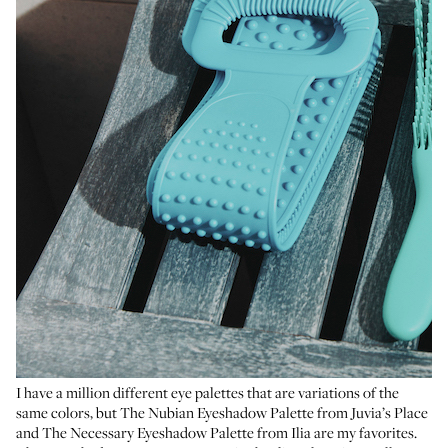
I have a million different eye palettes that are variations of the
same colors, but
The Nubian Eyeshadow Palette
from Juvia’s Place
and
The Necessary Eyeshadow Palette
from Ilia are my favorites.