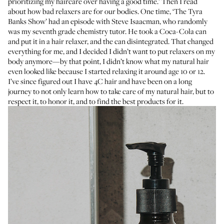
prioritizing my haircare over having a good time.’ Then I read
about how bad relaxers are for our bodies. One time, ‘The Tyra
Banks Show’ had an episode with Steve Isaacman, who randomly
was my seventh grade chemistry tutor. He took a Coca-Cola can
and put it in a hair relaxer, and the can disintegrated. That changed
everything for me, and I decided I didn’t want to put relaxers on my
body anymore—by that point, I didn’t know what my natural hair
even looked like because I started relaxing it around age 10 or 12.
I’ve since figured out I have 4C hair and have been on a long
journey to not only learn how to take care of my natural hair, but to
respect it, to honor it, and to find the best products for it.