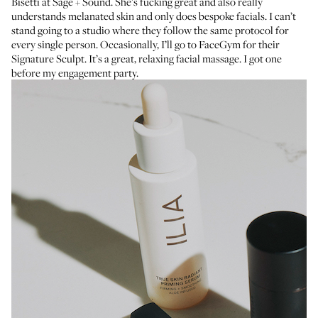
Bisetti at
Sage + Sound
. She’s fucking great and also really
understands melanated skin and only does bespoke facials. I can’t
stand going to a studio where they follow the same protocol for
every single person. Occasionally, I’ll go to
FaceGym
for their
Signature Sculpt. It’s a great, relaxing facial massage. I got one
before
my engagement party
.