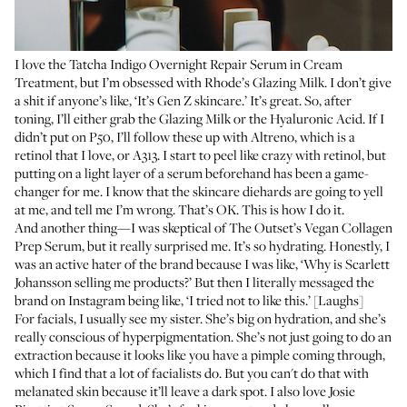
I love the
Tatcha Indigo Overnight Repair Serum in Cream
Treatment
, but I’m obsessed with
Rhode’s Glazing Milk
. I don’t give
a shit if anyone’s like, ‘It’s Gen Z skincare.’ It’s great. So, after
toning, I’ll either grab the Glazing Milk or the Hyaluronic Acid. If I
didn’t put on P50, I’ll follow these up with
Altreno
, which is a
retinol that I love, or
A313
. I start to peel like crazy with retinol, but
putting on a light layer of a serum beforehand has been a game-
changer for me. I know that the skincare diehards are going to yell
at me, and tell me I’m wrong. That’s OK. This is how I do it.
And another thing—I was skeptical of
The Outset’s Vegan Collagen
Prep Serum
, but it really surprised me. It’s so hydrating. Honestly, I
was an active hater of the brand because I was like, ‘Why is Scarlett
Johansson selling me products?’ But then I literally messaged the
brand on Instagram being like, ‘I tried not to like this.’ [Laughs]
For facials, I usually see my sister. She’s big on hydration, and she’s
really conscious of
hyperpigmentation
. She’s not just going to do an
extraction because it looks like you have a pimple coming through,
which I find that a lot of facialists do. But you can't do that with
melanated skin because it’ll leave a dark spot. I also love Josie