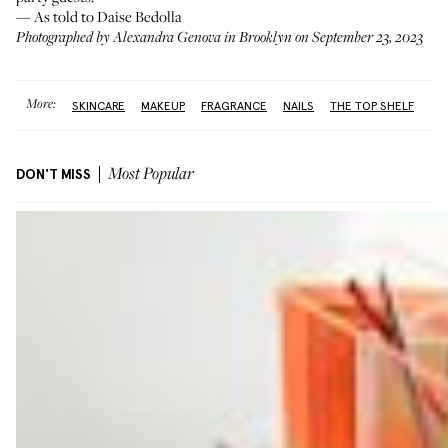
— As told to Daise Bedolla
Photographed by Alexandra Genova in Brooklyn on September 23, 2023
More:
SKINCARE
MAKEUP
FRAGRANCE
NAILS
THE TOP SHELF
DON'T MISS
Most Popular