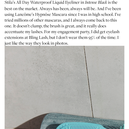
Stila’s All Day Waterproof Liquid Eyeliner
in
is the
Intense Black
best on the market. Always has been, always will be. And I’ve been
using
Lancôme’s Hypnôse Mascara
since I was in high school. I’ve
tried millions of other mascaras, and I always come back to this
one. It doesn’t clump, the brush is great, and it really does
accentuate my lashes. For my engagement party, I did get eyelash
extensions at
Bling Lash
, but I don’t wear them 95% of the time. I
just like the way they look in photos.