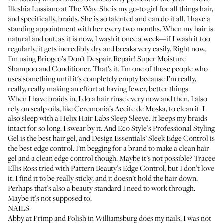
Illeshia Lussiano
at
The Way
. She is my go-to girl for all things hair,
and specifically, braids. She is so talented and can do it all. I have a
standing appointment with her every two months. When my hair is
natural and out, as it is now, I wash it once a week—if I wash it too
regularly, it gets incredibly dry and breaks very easily. Right now,
I’m using
Briogeo’s Don’t Despair, Repair! Super Moisture
Shampoo
and
Conditioner
. That’s it. I’m one of those people who
uses something until it's completely empty because I’m really,
really, really making an effort at having fewer, better things.
When I have braids in, I do a hair rinse every now and then. I also
rely on scalp oils, like
Ceremonia’s Aceite de Moska
, to clean it. I
also sleep with a
Helix Hair Labs Sleep Sleeve
. It keeps my braids
intact for so long. I swear by it. And
Eco Style’s Professional Styling
Gel
is the best hair gel, and
Design Essentials’ Sleek Edge Control
is
the best edge control. I’m begging for a brand to make a clean hair
gel and a clean edge control though. Maybe it’s not possible?
Tracee
Ellis Ross
tried with
Pattern Beauty’s Edge Control
, but I don’t love
it. I find it to be really sticky, and it doesn’t hold the hair down.
Perhaps that’s also a beauty standard I need to work through.
Maybe it’s not supposed to.
NAILS
Abby at
Primp and Polish
in Williamsburg does my nails. I was not