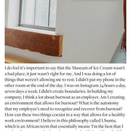
I do feel it’s important to say that the Museum of Ice Cream wasn’t
a bad place, it just wasn’t right for me. And I was doing a lot of
things that weren’t allowing me to rest. I didn’t put my phone in the
other room at the end of the day. I was on Instagram 24 hours a day,
seven days a week. I didn’t create boundaries. In building my
company, I think a lot about burnout as an employer. Am I creating
an environment that allows for burnout? What is the autonomy
that my employee’s need to recognize and recover from burnout?
How can these two things coexist in a way that allows for a healthy
work environment? I believe in this philosophy called Ubuntu,
which is an African term that essentially means ‘I’m the best that I