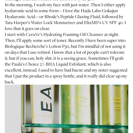
In the morning, I wash my face with just water. Then I either apply
hyaluronic acid
in some form—I love the
Hada Labo Gokujun
Hyaluronic Acid
—or
Rhode’s Peptide Glazing Fluid
, followed by
Tata Harper’s Water Lock Moisturizer
and
EltaMD’s UV SPF 40
. I
love that it goes on clear.
I start with
CeraVe’s Hydrating Foaming Oil Cleanser
at night.
Then, I’ll apply some sort of toner. Recently I have been super into
Biologique Recherche’s Lotion P50
, but I’m mindful of not using it
on days that I use retinol. I know that a lot of people can’t tolerate
it, but if you can, holy shit, it is a saving grace. Sometimes I’ll grab
the
Paula’s Choice 2% BHA Liquid Exfoliant
, which is also
excellent, instead. I used to have bad
bacne
and my sister suggested
that I put the product in a spray bottle, and it really did clear up my
back.