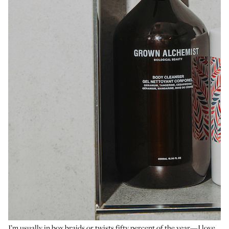
I’m usually in box braids or twists fifty percent of the year—I love