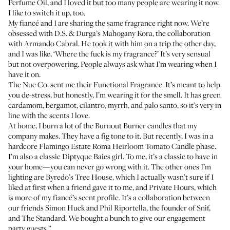
Perfume Oil
, and I loved it but too many people are wearing it now.
I like to switch it up, too.
My fiancé and I are sharing the same fragrance right now. We’re
obsessed with
D.S. & Durga’s Mahogany Kora
, the collaboration
with Armando Cabral. He took it with him on a trip the other day,
and I was like, ‘Where the fuck is my fragrance?’ It’s very sensual
but not overpowering. People always ask what I’m wearing when I
have it on.
The Nue Co. sent me their
Functional Fragrance
. It’s meant to help
you de-stress, but honestly, I’m wearing it for the smell. It has green
cardamom, bergamot, cilantro, myrrh, and palo santo, so it’s very in
line with the scents I love.
At home, I burn a lot of the
Burnout Burner candles
that my
company makes. They have a fig tone to it. But recently, I was in a
hardcore
Flamingo Estate Roma Heirloom Tomato Candle
phase.
I’m also a classic
Diptyque Baies girl
. To me, it’s a classic to have in
your home—you can never go wrong with it. The other ones I’m
lighting are
Byredo’s Tree House
, which I actually wasn’t sure if I
liked at first when a friend gave it to me, and
Private Hours
, which
is more of my fiancé’s scent profile. It’s a collaboration between
our friends
Simon Huck
and
Phil Riportella
, the founder of Snif,
and
The Standard
. We bought a bunch to give our engagement
party guests.”