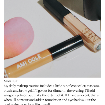
MAKEUP
My daily makeup routine includes a little bit of concealer, mascara,
blush
, and brow gel. If I go out for dinner in the evening, I’ll add
winged eyeliner, but that’s the extent of it. If I have an event, that’s
when I’ll contour and add in foundation and eyeshadow. But the
goal is always to look like myself.