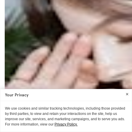
Your Privacy
We use cookies and similar tracking technologies, including those provided
by third parties, to view and retain your interactions on the site, help us
improve our site, services, and marketing campaigns, and to serve you ads.
For more information, view our
Privacy Policy.