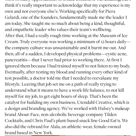
think it’s really important to acknowledge that my experience is my
own and not everyone else’s. Working specifically for
Piera
Gelardi
, one of the founders, fundamentally made me the leader I
am today. She taught me so much about being a kind, thoughtful,
and empathetic leader who values their team’s wellbeing.
After that, I had a really rough time working at the Museum of Ice
Cream. Truly everyone was working a minimum of 12 hours daily—
the company culture was unsustainable and it burnt me out. And
then, all of a sudden, I developed physical problems—
cystic acne
,
pancreatitis—that I never had prior to working there. At first I
ignored them because I had trained myself to not listen to my body.
Eventually, after testing my blood and running every other kind of
test possible, a doctor told me that I needed to reevaluate my
lifestyle. Leaving that job set me on a path of really trying to
understand what it means to have a work-life balance, to not kill
myself for my job, to get eight hours of sleep. That’s been the
catalyst for building my own business,
Utendahl Creative
, which is
a design and branding agency. We’ve worked with Halsey’s makeup
brand About-Face, non-alcoholic beverage company Tilden
Cocktails, and
Chris Paul’s
plant-based snack line Good Eat'n. We
also did the rebrand for Alala, an athletic-wear, female-owned
brand based in New York.