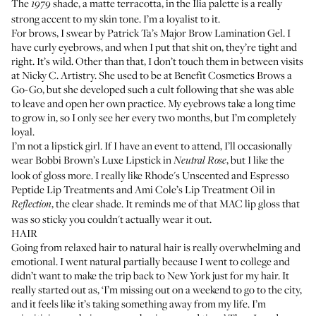
The
shade, a matte terracotta, in the Ilia palette is a really
1979
strong accent to my skin tone. I’m a loyalist to it.
For brows, I swear by
Patrick Ta’s Major Brow Lamination Gel
. I
have curly eyebrows, and when I put that shit on, they’re tight and
right. It’s wild. Other than that, I don’t touch them in between visits
at
Nicky C. Artistry
. She used to be at Benefit Cosmetics Brows a
Go-Go, but she developed such a cult following that she was able
to leave and open her own practice. My eyebrows take a long time
to grow in, so I only see her every two months, but I’m completely
loyal.
I’m not a lipstick girl. If I have an event to attend, I’ll occasionally
wear
Bobbi Brown’s Luxe Lipstick
in
, but I like the
Neutral Rose
look of gloss more. I really like Rhode's Unscented and Espresso
Peptide
Lip Treatments
and
Ami Cole’s Lip Treatment Oil
in
, the clear shade. It reminds me of that MAC lip gloss that
Reflection
was so sticky you couldn't actually wear it out.
HAIR
Going from relaxed hair to natural hair is really overwhelming and
emotional. I went natural partially because I went to college and
didn’t want to make the trip back to New York just for my hair. It
really started out as, ‘I’m missing out on a weekend to go to the city,
and it feels like it’s taking something away from my life. I’m