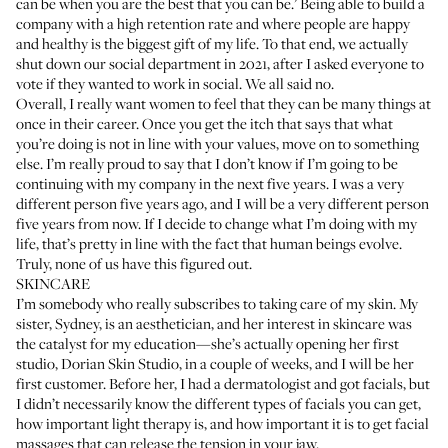
can be when you are the best that you can be.’ Being able to build a
company with a high retention rate and where people are happy
and healthy is the biggest gift of my life. To that end, we actually
shut down our social department in 2021, after I asked everyone to
vote if they wanted to work in social. We all said no.
Overall, I really want women to feel that they can be many things at
once in their career. Once you get the itch that says that what
you’re doing is not in line with your values, move on to something
else. I’m really proud to say that I don’t know if I’m going to be
continuing with my company in the next five years. I was a very
different person five years ago, and I will be a very different person
five years from now. If I decide to change what I’m doing with my
life, that’s pretty in line with the fact that human beings evolve.
Truly, none of us have this figured out.
SKINCARE
I’m somebody who really subscribes to taking care of my skin. My
sister,
Sydney
, is an aesthetician, and her interest in skincare was
the catalyst for my education—she’s actually opening her first
studio,
Dorian Skin Studio
, in a couple of weeks, and I will be her
first customer. Before her, I had a dermatologist and got facials, but
I didn’t necessarily know the different types of facials you can get,
how important
light therapy
is, and how important it is to get facial
massages that can release the tension in your jaw.