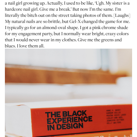
a nail girl growing up. Actually, I used to be like, ‘Ugh. My sister is a
hardcore nail girl. Give me a break.’ But now I’m the same. I’m
literally the bitch out on the street taking photos of them. [Laughs]
My natural nails are so brittle, but Gel-X changed the game for me.
I typically go for an almond-oval shape. I got a pink chrome shade
for my engagement party, but I normally wear bright, crazy colors
that I would never wear in my clothes. Give me the greens and
blues. I love them all.