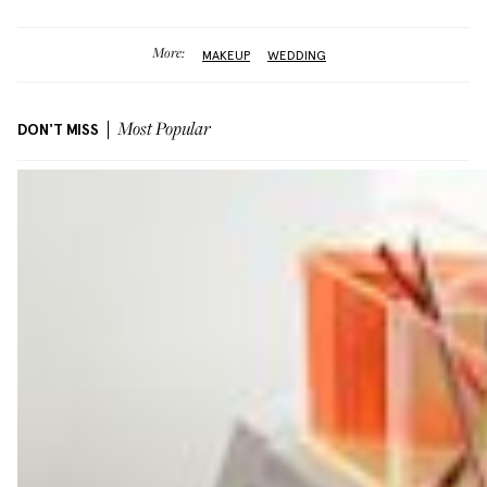
More:
MAKEUP
WEDDING
DON'T MISS
Most Popular