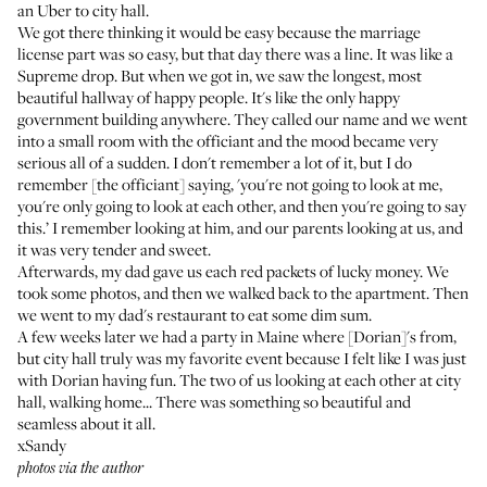
an Uber to city hall.
We got there thinking it would be easy because the marriage
license part was so easy, but that day there was a line. It was like a
Supreme drop. But when we got in, we saw the longest, most
beautiful hallway of happy people. It's like the only happy
government building anywhere. They called our name and we went
into a small room with the officiant and the mood became very
serious all of a sudden. I don't remember a lot of it, but I do
remember [the officiant] saying, 'you're not going to look at me,
you're only going to look at each other, and then you're going to say
this.’ I remember looking at him, and our parents looking at us, and
it was very tender and sweet.
Afterwards, my dad gave us each red packets of lucky money. We
took some photos, and then we walked back to the apartment. Then
we went to my dad's restaurant to eat some dim sum.
A few weeks later we had a party in Maine where [Dorian]'s from,
but city hall truly was my favorite event because I felt like I was just
with Dorian having fun. The two of us looking at each other at city
hall, walking home... There was something so beautiful and
seamless about it all.
xSandy
photos via the author