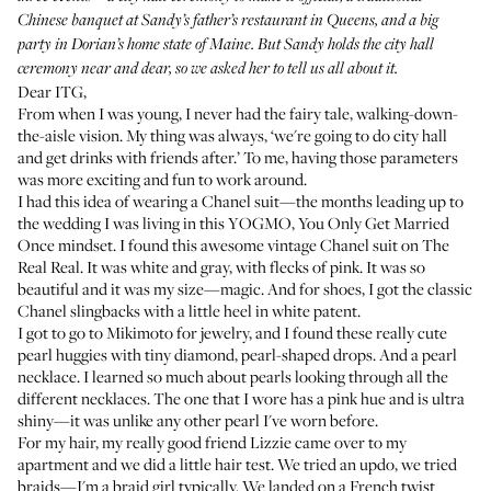
Chinese banquet at Sandy’s father’s restaurant in Queens, and a big
party in Dorian’s home state of Maine. But Sandy holds the city hall
ceremony near and dear, so we asked her to tell us all about it.
Dear ITG,
From when I was young, I never had the fairy tale, walking-down-
the-aisle vision. My thing was always, ‘we're going to do city hall
and get drinks with friends after.’ To me, having those parameters
was more exciting and fun to work around.
I had this idea of wearing a Chanel suit—the months leading up to
the wedding I was living in this YOGMO, You Only Get Married
Once mindset. I found this awesome vintage Chanel suit on The
Real Real. It was white and gray, with flecks of pink. It was so
beautiful and it was my size—magic. And for shoes, I got the classic
Chanel slingbacks with a little heel in white patent.
I got to go to
Mikimoto
for jewelry, and I found these really cute
pearl huggies with tiny diamond, pearl-shaped drops. And a pearl
necklace. I learned so much about pearls looking through all the
different necklaces. The one that I wore has a pink hue and is ultra
shiny—it was unlike any other pearl I've worn before.
For my hair, my really good friend Lizzie came over to my
apartment and we did a little hair test. We tried an updo, we tried
braids—I'm a braid girl typically. We landed on a French twist