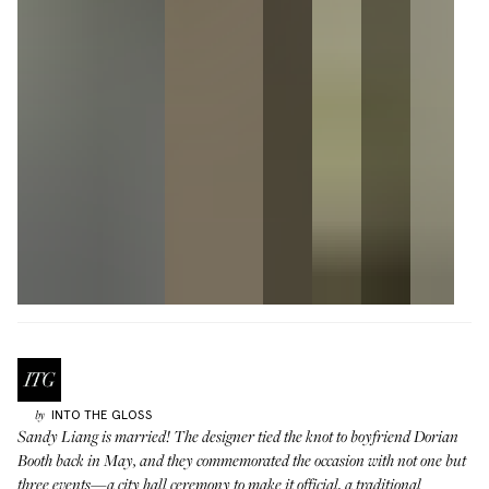
INTO THE GLOSS
by
Sandy Liang
is married! The designer tied the knot to boyfriend Dorian
Booth back in May, and they commemorated the occasion with not one but
three events—a city hall ceremony to make it official, a traditional