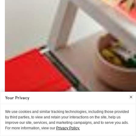
Your Privacy
We use cookies and similar tracking technologies, including those provided
by third parties, to view and retain your interactions on the site, help us
improve our site, services, and marketing campaigns, and to serve you ads.
For more information, view our
Privacy Policy.