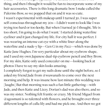
thing, and then I thought it would be fun to incorporate some of my
hair accessories. There is this long dramatic bow I make called the
Palermo Bow
, so we popped that on and it was so cute.
I wasn't experimental with makeup until I turned 30. I was super
self conscious throughout my 20s—I didn't want to look like I was
trying too hard or too kooky. But when I turned 30 I thought, 'life is
too short, I'm going to do what I want.' I started doing waterline
eyeliner and it just changed my life. For city hall it was perfect. I
was wearing an intense cat eye with a white liner along the
waterline and a nude-y lip—
Gen G in my
—which was done by
Fuzz
Katie Jane Hughes
. I'm very particular about my eyebrow shape,
and I used my own Japanese dual-tip eyebrow pencil and
Boy Brow
.
For my skin, Katie only used concealer on me—looking back at
photos I have to say my skin looks amazing.
I completely forgot to get my nails done until the night before, so I
asked my friend Jade from
@wuwunails
to come over the next
morning and help. It was insane how last minute this wedding was
[laughs] But that morning was such a fun little gathering—with
Jade, and then Katie and Lizzy. Dorian’s dad was also there, and so
was my sister. Nothing felt frantic or crazy. My friend Miguel from
@agosmuni
is so talented with flowers, and he brought over three
different lengths of calla lily and had me pick one. And then we got