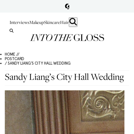
Interviews
Makeup
Skincare
Hair
HOME //
POSTCARD
/ SANDY LIANG’S CITY HALL WEDDING
Sandy Liang’s City Hall Wedding