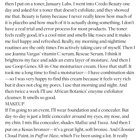
then I put on a toner,
January Labs
. I went into Credo Beauty one
day and asked for a toner that doesn’t exfoliate, and they showed
me that. Beauty is funny because I never really know how much of
it is placebo and how much of it is actually doing something. I don’t
have a real trial and error process for most products. The toner
feels really good, it’s a cool mist and smells like roses and it makes
me feel happy and refreshed. Really, my morning and nighttime
routines are the only times I’m actively taking care of myself. Then I
use Joanna Vargas’ vitamin C serum,
Rescue Serum
. I think it
brightens my face and adds an extra layer of moisture. And then I
use
Goop Genes All-in-One
moisturizer cream. I love that stuff. It
took me a long time to find a moisturizer—I have combination skin
—so I was very happy to find this cream because it feels very rich
but it does not clog my pores. I use that morning and night. And
then twice a week I’ll use African Botanics’
enzyme exfoliator
cleanser
. It smells so good.
MAKEUP
If I’m going to an event, I’ll wear foundation and a concealer. But
day-to-day is just a little concealer around my eyes, my nose, and
my chin. I mix
Ilia concealer
, shades
and
. And then I
Mallow
Yucca
put on a
Kosas bronzer
—it’s a great light, soft bronze. And
Glossier
Cloud Paint
, in
or
, which I’ve been using a lot. It really
Puff
Haze