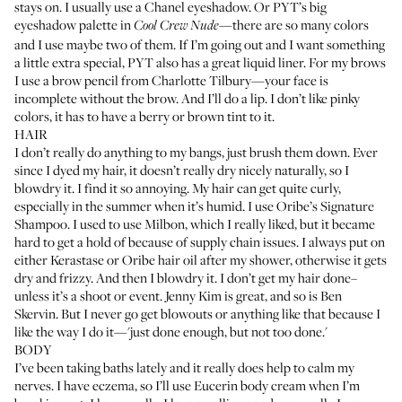
stays on. I usually use a
Chanel eyeshadow
. Or PYT’s big
eyeshadow palette in
—there are so many colors
Cool Crew Nude
and I use maybe two of them. If I’m going out and I want something
a little extra special, PYT also has a great
liquid liner
. For my brows
I use a brow pencil from
Charlotte Tilbury
—your face is
incomplete without the brow. And I’ll do a lip. I don’t like pinky
colors, it has to have a berry or brown tint to it.
HAIR
I don’t really do anything to my bangs, just brush them down. Ever
since I dyed my hair, it doesn’t really dry nicely naturally, so I
blowdry it. I find it so annoying. My hair can get quite curly,
especially in the summer when it’s humid. I use Oribe’s
Signature
Shampoo
. I used to use
Milbon
, which I really liked, but it became
hard to get a hold of because of supply chain issues. I always put on
either
Kerastase
or
Oribe
hair oil after my shower, otherwise it gets
dry and frizzy. And then I blowdry it. I don’t get my hair done–
unless it’s a shoot or event.
Jenny Kim
is great, and so is
Ben
Skervin
. But I never go get blowouts or anything like that because I
like the way I do it—'just done enough, but not too done.'
BODY
I’ve been taking baths lately and it really does help to calm my
nerves. I have eczema, so I’ll use
Eucerin body cream
when I’m