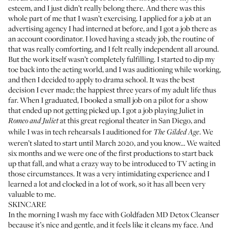
esteem, and I just didn’t really belong there. And there was this
whole part of me that I wasn’t exercising. I applied for a job at an
advertising agency I had interned at before, and I got a job there as
an account coordinator. I loved having a steady job, the routine of
that was really comforting, and I felt really independent all around.
But the work itself wasn’t completely fulfilling. I started to dip my
toe back into the acting world, and I was auditioning while working,
and then I decided to apply to drama school. It was the best
decision I ever made; the happiest three years of my adult life thus
far. When I graduated, I booked a small job on a pilot for a show
that ended up not getting picked up. I got a job playing Juliet in
at this great regional theater in San Diego, and
Romeo and Juliet
while I was in tech rehearsals I auditioned for
. We
The Gilded Age
weren’t slated to start until March 2020, and you know… We waited
six months and we were one of the first productions to start back
up that fall, and what a crazy way to be introduced to TV acting in
those circumstances. It was a very intimidating experience and I
learned a lot and clocked in a lot of work, so it has all been very
valuable to me.
SKINCARE
In the morning I wash my face with
Goldfaden MD Detox Cleanser
because it’s nice and gentle, and it feels like it cleans my face. And