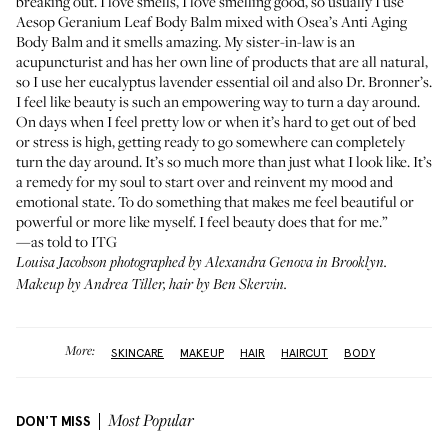
breaking out. I love smells, I love smelling good, so usually I use
Aesop Geranium Leaf Body Balm
mixed with
Osea’s Anti Aging
Body Balm
and it smells amazing. My sister-in-law is an
acupuncturist and has her own line of products that are all natural,
so I use her eucalyptus lavender essential oil and also
Dr. Bronner’s
.
I feel like beauty is such an empowering way to turn a day around.
On days when I feel pretty low or when it’s hard to get out of bed
or stress is high, getting ready to go somewhere can completely
turn the day around. It’s so much more than just what I look like. It’s
a remedy for my soul to start over and reinvent my mood and
emotional state. To do something that makes me feel beautiful or
powerful or more like myself. I feel beauty does that for me.”
—as told to ITG
Louisa Jacobson photographed by Alexandra Genova in Brooklyn.
Makeup by Andrea Tiller, hair by Ben Skervin.
More:
SKINCARE
MAKEUP
HAIR
HAIRCUT
BODY
DON'T MISS
Most Popular