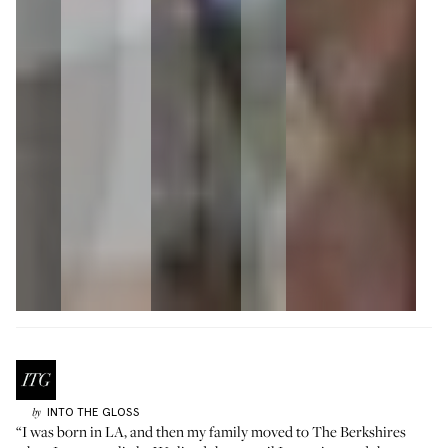
INTO THE GLOSS
by
“I was born in LA, and then my family moved to The Berkshires