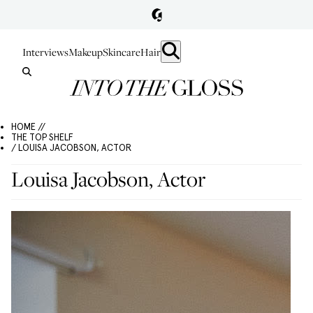
Interviews
Makeup
Skincare
Hair
HOME //
THE TOP SHELF
/ LOUISA JACOBSON, ACTOR
Louisa Jacobson, Actor