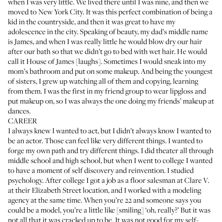
when I was very little. We lived there until I was nine, and then we
moved to New York City. It was this perfect combination of being a
kid in the countryside, and then it was great to have my
adolescence in the city. Speaking of beauty, my dad’s middle name
is James, and when I was really little he would blow dry our hair
after our bath so that we didn’t go to bed with wet hair. He would
call it House of James [laughs]. Sometimes I would sneak into my
mom’s bathroom and put on some makeup. And being the youngest
of sisters, I grew up watching all of them and copying, learning
from them. I was the first in my friend group to wear lipgloss and
put makeup on, so I was always the one doing my friends’ makeup at
dances.
CAREER
I always knew I wanted to act, but I didn’t always know I wanted to
be an actor. Those can feel like very different things. I wanted to
forge my own path and try different things. I did theater all through
middle school and high school, but when I went to college I wanted
to have a moment of self discovery and reinvention. I studied
psychology. After college I got a job as a floor salesman at
Clare V.
at their Elizabeth Street location, and I worked with a modeling
agency at the same time. When you’re 22 and someone says you
could be a model, you’re a little like [smiling] ‘oh, really?’ But it was
not all that it was cracked up to be. It was not good for my self-