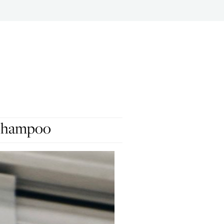
 Shampoo