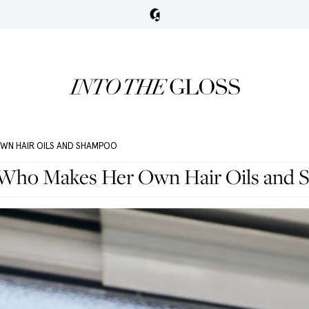
OWN HAIR OILS AND SHAMPOO
c Who Makes Her Own Hair Oils and