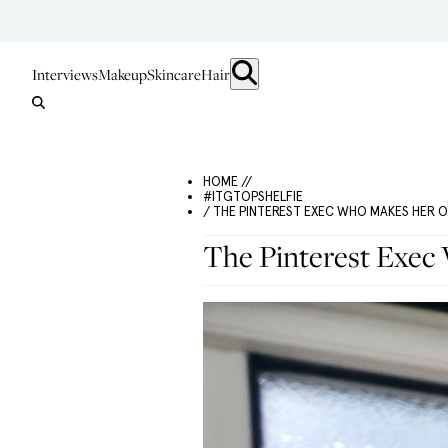
Interviews
Makeup
Skincare
Hair
HOME //
#ITGTOPSHELFIE
/ THE PINTEREST EXEC WHO MAKES HER 
The Pinterest Exe