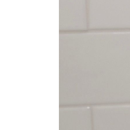
9
Zoom