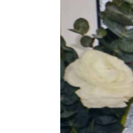
5
Zoom