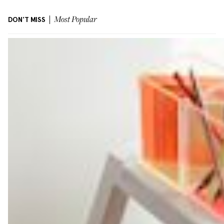
DON'T MISS
Most Popular