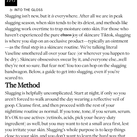
INTO THE GLOSS
by
Slugging isn’t new, but it
everywhere. After all we are in peak
is
slugging season, when skin tends to be its driest, and methods like
slugging work overtime to trap moisture onto skin. For those who
haven’t experienced the pure
chaos
joy of skincare Tiktok, slugging
is where you slap on an occlusive product—typically an ointment
—as the final step in a skincare routine. We’re talking literal
Vaseline smothered all over your face (or wherever you happen to
be dry). Skincare obssessives swear by it, and everyone else…well
they’re not so sure. But fear not! You too can hop on the slugging
bandwagon. Below, a guide to get into slugging, even if you’re
scared to.
The Method
Slugging is helpfully uncomplicated. Start at night, if only so you
aren’t forced to walk around the day wearing a reflective veil of
goop. Cleanse first, and then proceed with the rest of your
nighttime routine as normal. If you tone, tone, if you serum, serum.
It’s OK to use actives (retinols, acids, pick your-heavy-duty
ingredient) as well, but you may want to test a small area first, lest
you irritate your skin. Slugging’s whole purpose is to keep things
close to your skin, and you don’t want to learn the hard way that