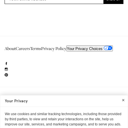
About
Careers
Terms
Privacy Policy
Your Privacy Choices
Need to reach us?
editorial.info@glossier.com
Your Privacy
Into The Gloss
& The Top Shelf are trademarks of Glossier Inc.
Glossier Inc., 233 Spring Street, New York, NY 10013
All materials© Glossier Inc.
We use cookies and similar tracking technologies, including those provided
by third parties, to view and retain your interactions on the site, help us
improve our site, services, and marketing campaigns, and to serve you ads.