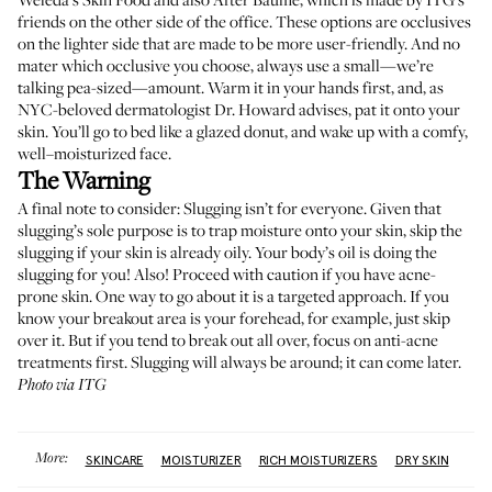
friends on the other side of the office. These options are occlusives
on the lighter side that are made to be more user-friendly. And no
mater which occlusive you choose, always use a small—we’re
talking pea-sized—amount. Warm it in your hands first, and, as
NYC-beloved dermatologist Dr. Howard advises, pat it onto your
skin. You’ll go to bed like a glazed donut, and wake up with a comfy,
well–moisturized face.
The Warning
A final note to consider: Slugging isn’t for everyone. Given that
slugging’s sole purpose is to trap moisture onto your skin, skip the
slugging if your skin is already oily. Your body’s oil is doing the
slugging for you! Also! Proceed with caution if you have acne-
prone skin. One way to go about it is a targeted approach. If you
know your breakout area is your forehead, for example, just skip
over it. But if you tend to break out all over, focus on anti-acne
treatments first. Slugging will always be around; it can come later.
Photo via ITG
More:
SKINCARE
MOISTURIZER
RICH MOISTURIZERS
DRY SKIN