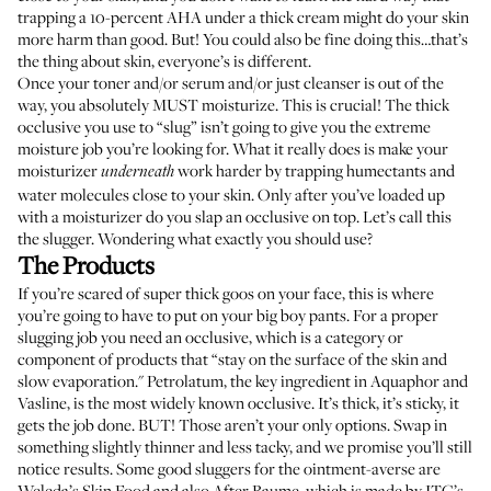
trapping a 10-percent AHA under a thick cream might do your skin
more harm than good. But! You could also be fine doing this…that’s
the thing about skin, everyone’s is different.
Once your toner and/or serum and/or just cleanser is out of the
way, you absolutely MUST moisturize. This is crucial! The thick
occlusive you use to “slug” isn’t going to give you the extreme
moisture job you’re looking for. What it really does is make your
moisturizer
work harder by trapping humectants and
underneath
water molecules close to your skin. Only after you’ve loaded up
with a moisturizer do you slap an occlusive on top. Let’s call this
the slugger. Wondering what exactly you should use?
The Products
If you’re scared of super thick goos on your face, this is where
you’re going to have to put on your big boy pants. For a proper
slugging job you need an occlusive, which is a category or
component of products that
“stay on the surface of the skin and
slow evaporation
." Petrolatum, the key ingredient in
Aquaphor
and
Vasline
, is the most widely known occlusive. It’s thick, it’s sticky, it
gets the job done. BUT! Those aren’t your only options. Swap in
something slightly thinner and less tacky, and we promise you’ll still
notice results. Some good sluggers for the ointment-averse are
Weleda’s
Skin Food
and also
After Baume
, which is made by ITG’s