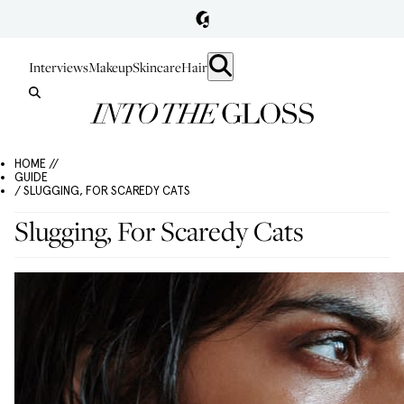
Interviews
Makeup
Skincare
Hair
HOME //
GUIDE
/ SLUGGING, FOR SCAREDY CATS
Slugging, For Scaredy Cats