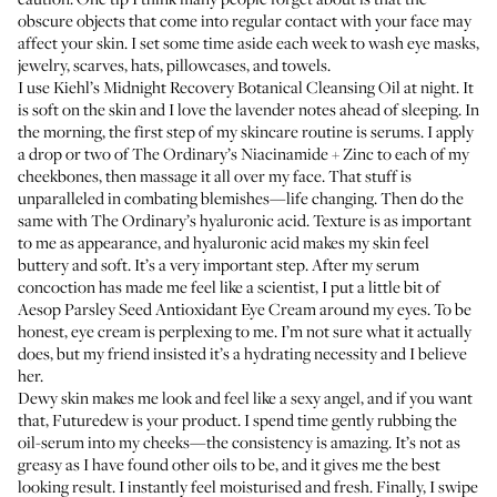
obscure objects that come into regular contact with your face may
affect your skin. I set some time aside each week to wash eye masks,
jewelry, scarves, hats, pillowcases, and towels.
I use
Kiehl’s Midnight Recovery Botanical Cleansing Oil
at night. It
is soft on the skin and I love the lavender notes ahead of sleeping. In
the morning, the first step of my skincare routine is serums. I apply
a drop or two of
The Ordinary’s Niacinamide + Zinc
to each of my
cheekbones, then massage it all over my face. That stuff is
unparalleled in combating blemishes—life changing. Then do the
same with
The Ordinary’s hyaluronic acid
. Texture is as important
to me as appearance, and hyaluronic acid makes my skin feel
buttery and soft. It’s a very important step. After my serum
concoction has made me feel like a scientist, I put a little bit of
Aesop Parsley Seed Antioxidant Eye Cream
around my eyes. To be
honest, eye cream is perplexing to me. I’m not sure what it actually
does, but my friend insisted it’s a hydrating necessity and I believe
her.
Dewy skin makes me look and feel like a sexy angel, and if you want
that,
Futuredew
is your product. I spend time gently rubbing the
oil-serum into my cheeks—the consistency is amazing. It’s not as
greasy as I have found other oils to be, and it gives me the best
looking result. I instantly feel moisturised and fresh. Finally, I swipe