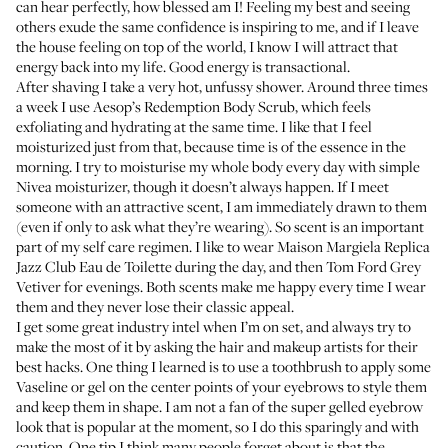
can hear perfectly, how blessed am I! Feeling my best and seeing
others exude the same confidence is inspiring to me, and if I leave
the house feeling on top of the world, I know I will attract that
energy back into my life. Good energy is transactional.
After shaving I take a very hot, unfussy shower. Around three times
a week I use
Aesop’s Redemption Body Scrub
, which feels
exfoliating and hydrating at the same time. I like that I feel
moisturized just from that, because time is of the essence in the
morning. I try to moisturise my whole body every day with simple
Nivea moisturizer
, though it doesn’t always happen. If I meet
someone with an attractive scent, I am immediately drawn to them
(even if only to ask what they’re wearing). So scent is an important
part of my self care regimen. I like to wear
Maison Margiela Replica
Jazz Club Eau de Toilette
during the day, and then
Tom Ford Grey
Vetiver
for evenings. Both scents make me happy every time I wear
them and they never lose their classic appeal.
I get some great industry intel when I’m on set, and always try to
make the most of it by asking the hair and makeup artists for their
best hacks. One thing I learned is to use a toothbrush to apply some
Vaseline
or gel on the center points of your eyebrows to style them
and keep them in shape. I am not a fan of the super gelled eyebrow
look that is popular at the moment, so I do this sparingly and with
caution. One tip I think many people forget about is that the