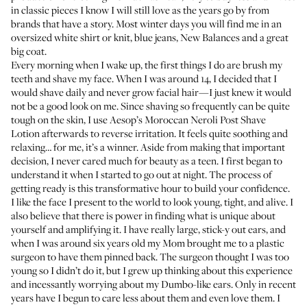
in classic pieces I know I will still love as the years go by from
brands that have a story. Most winter days you will find me in an
oversized white shirt or knit, blue jeans, New Balances and a great
big coat.
Every morning when I wake up, the first things I do are brush my
teeth and shave my face. When I was around 14, I decided that I
would shave daily and never grow facial hair—I just knew it would
not be a good look on me. Since shaving so frequently can be quite
tough on the skin, I use
Aesop’s Moroccan Neroli Post Shave
Lotion
afterwards to reverse irritation. It feels quite soothing and
relaxing… for me, it’s a winner. Aside from making that important
decision, I never cared much for beauty as a teen. I first began to
understand it when I started to go out at night. The process of
getting ready is this transformative hour to build your confidence.
I like the face I present to the world to look young, tight, and alive. I
also believe that there is power in finding what is unique about
yourself and amplifying it. I have really large, stick-y out ears, and
when I was around six years old my Mom brought me to a plastic
surgeon to have them pinned back. The surgeon thought I was too
young so I didn’t do it, but I grew up thinking about this experience
and incessantly worrying about my Dumbo-like ears. Only in recent
years have I begun to care less about them and even love them. I