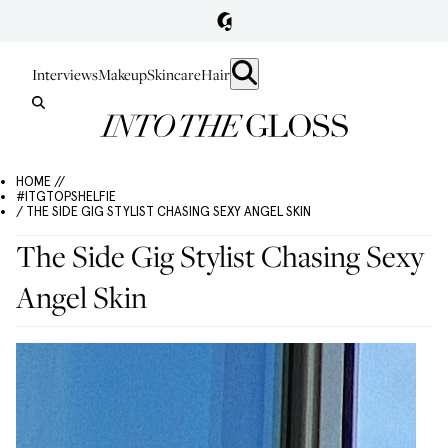
Interviews
Makeup
Skincare
Hair
HOME //
#ITGTOPSHELFIE
/ THE SIDE GIG STYLIST CHASING SEXY ANGEL SKIN
The Side Gig Stylist Chasing Sexy
Angel Skin