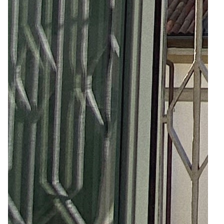
4
Zoom
9
Zoom