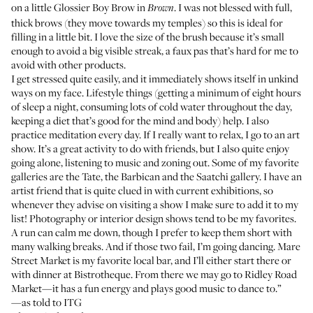
on a little
Glossier Boy Brow
in
. I was not blessed with full,
Brown
thick brows (they move towards my temples) so this is ideal for
filling in a little bit. I love the size of the brush because it’s small
enough to avoid a big visible streak, a faux pas that’s hard for me to
avoid with other products.
I get stressed quite easily, and it immediately shows itself in unkind
ways on my face. Lifestyle things (getting a minimum of eight hours
of sleep a night, consuming lots of cold water throughout the day,
keeping a diet that’s good for the mind and body) help. I also
practice meditation every day. If I really want to relax, I go to an art
show. It’s a great activity to do with friends, but I also quite enjoy
going alone, listening to music and zoning out. Some of my favorite
galleries are the
Tate
, the
Barbican
and the
Saatchi gallery
. I have an
artist friend that is quite clued in with current exhibitions, so
whenever they advise on visiting a show I make sure to add it to my
list! Photography or interior design shows tend to be my favorites.
A run can calm me down, though I prefer to keep them short with
many walking breaks. And if those two fail, I’m going dancing.
Mare
Street Market
is my favorite local bar, and I’ll either start there or
with dinner at
Bistrotheque
. From there we may go to
Ridley Road
Market
—it has a fun energy and plays good music to dance to.”
—as told to ITG