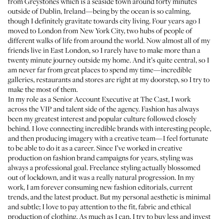
from Greystones which is a seaside town around forty minutes
outside of Dublin, Ireland—being by the ocean is so calming,
though I definitely gravitate towards city living. Four years ago I
moved to London from New York City, two hubs of people of
different walks of life from around the world. Now almost all of my
friends live in East London, so I rarely have to make more than a
twenty minute journey outside my home. And it’s quite central, so I
am never far from great places to spend my time—incredible
galleries, restaurants and stores are right at my doorstep, so I try to
make the most of them.
In my role as a Senior Account Executive at The Cast, I work
across the VIP and talent side of the agency. Fashion has always
been my greatest interest and popular culture followed closely
behind. I love connecting incredible brands with interesting people,
and then producing imagery with a creative team—I feel fortunate
to be able to do it as a career. Since I’ve worked in creative
production on fashion brand campaigns for years, styling was
always a professional goal. Freelance styling actually blossomed
out of lockdown, and it was a really natural progression. In my
work, I am forever consuming new fashion editorials, current
trends, and the latest product. But my personal aesthetic is minimal
and subtle; I love to pay attention to the fit, fabric and ethical
production of clothing. As much as I can, I try to buy less and invest