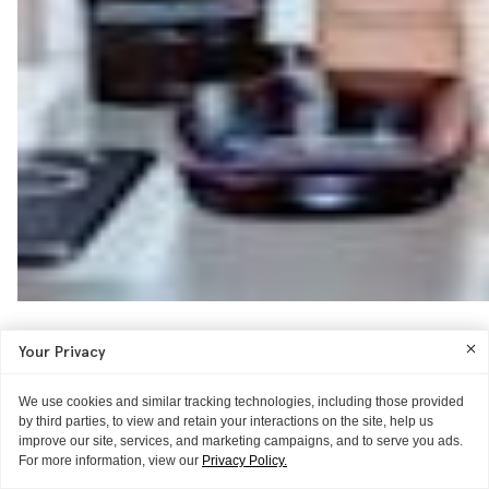
Your Privacy
We use cookies and similar tracking technologies, including those provided
by third parties, to view and retain your interactions on the site, help us
improve our site, services, and marketing campaigns, and to serve you ads.
For more information, view our
Privacy Policy.