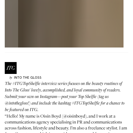
INTO THE GLOSS
by
The
#ITGTopShelfie
interview series focuses on the beauty routines of
Into The Gloss' lovely, accomplished, and loyal community of readers.
Submit your own on Instagram—post your Top Shelfie (tag us
@intothegloss
!) and include the hashtag
#ITGTopShelfie
for a chance to
be featured on ITG.
“Hello! My name is Oisín Boyd (
@oisinboyd
), and I work at a
communications agency specialising in PR and communications
across fashion, lifestyle and beauty. I’m also a freelance stylist. I am