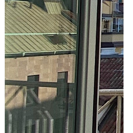
5
12
Zoom
Zoom