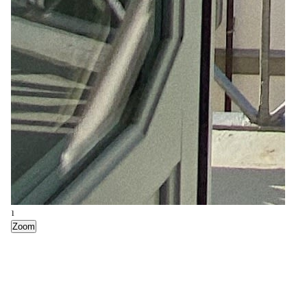
7
Zoom
1
Zoom