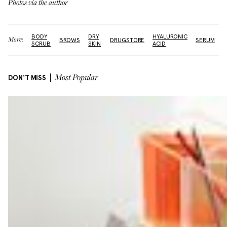
Photos via the author
BODY
DRY
HYALURONIC
More:
BROWS
DRUGSTORE
SERUM
SCRUB
SKIN
ACID
DON'T MISS
Most Popular