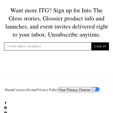
About
Careers
Terms
Privacy Policy
Your Privacy Choices