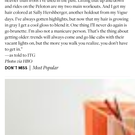
heavier than irons I’ve used in the past. Lifting that up and down
and rides on the
Peloton
are my two main workouts. And I get my
hair colored at
Sally Hershberger
, another holdout from my
Vogue
days. I’ve always gotten highlights, but now that my hair is growing
in gray I get a cool gloss to blend it. One thing I’ll never do again is
go brunette. I’m also not a manicure person. That’s the thing about
getting older: trends will always come and go like cabs with their
vacant lights on, but the more you walk you realize, you don’t have
to get in.”
—as told to ITG
Photos via HBO
DON'T MISS
Most Popular