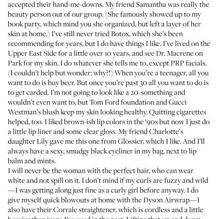
accepted their hand-me-downs. My friend Samantha was really the
beauty person out of our group. (She famously showed up to my
book party, which mind you she organized, but left a layer of her
skin at home.) I’ve still never tried Botox, which she’s been
recommending for years, but I do have things I like. I’ve lived on the
Upper East Side for a little over 10 years, and see
Dr. Macrene
on
Park for my skin. I do whatever she tells me to, except PRP facials.
(I couldn’t help but wonder: why?!) When you’re a teenager, all you
want to do is buy beer. But once you’re past 30 all you want to do is
to get carded. I’m not going to look like a 20-something and
wouldn’t even want to, but
Tom Ford foundation
and
Gucci
Westman’s blush
keep my skin looking healthy. Quitting cigarettes
helped, too. I liked brown-ish lip colors in the ‘90s but now I just do
a little lip liner and some clear gloss. My friend Charlotte’s
daughter Lily gave me
this one from Glossier
, which I like. And I’ll
always have a sexy, smudgy black eyeliner in my bag, next to lip
balm and mints.
I will never be the woman with the perfect hair, who can wear
white and not spill on it. I don’t mind if my curls are fuzzy and wild
—I was getting along just fine as a curly girl before anyway. I do
give myself quick blowouts at home with the
Dyson Airwrap
—I
also have their
Corrale straightener
, which is cordless and a little