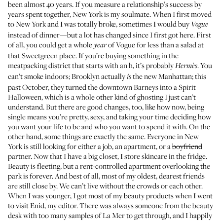
been almost 40 years. If you measure a relationship’s success by
years spent together, New York is my soulmate. When I first moved
to New York and I was totally broke, sometimes I would buy
Vogue
instead of dinner—but a lot has changed since I first got here. First
of all, you could get a whole
of Vogue for less than a salad at
year
that Sweetgreen place. If you’re buying something in the
meatpacking district that starts with an h, it’s probably
. You
Hermès
can’t smoke indoors; Brooklyn actually
the new Manhattan; this
is
past October, they turned the downtown Barneys into a Spirit
Halloween, which is a whole other kind of ghosting I just can’t
understand. But there are good changes, too, like how now, being
single means you’re pretty, sexy, and taking your time deciding how
you want your life to be and who you want to spend it with. On the
other hand, some things are exactly the same. Everyone in New
York is still looking for either a job, an apartment, or a
boyfriend
partner. Now that I have a big closet, I store skincare in the fridge.
Beauty is fleeting, but a rent-controlled apartment overlooking the
park is forever. And best of all, most of my oldest, dearest friends
are still close by. We can’t live without the crowds or each other.
When I was younger, I got most of my beauty products when I went
to visit Enid, my editor. There was always someone from the beauty
desk with too many samples of La Mer to get through, and I happily