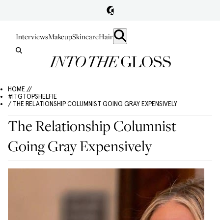
Interviews
Makeup
Skincare
Hair
HOME //
#ITGTOPSHELFIE
/ THE RELATIONSHIP COLUMNIST GOING GRAY EXPENSIVELY
The Relationship Columnist
Going Gray Expensively