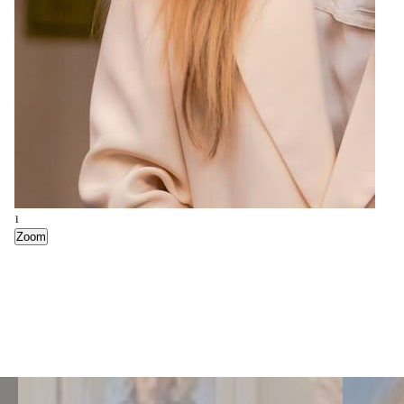
1
Zoom
3
7
Zoom
Zoom