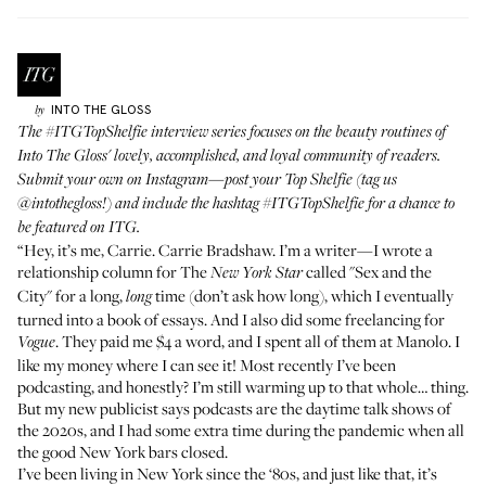
INTO THE GLOSS
by
The
#ITGTopShelfie
interview series focuses on the beauty routines of
Into The Gloss' lovely, accomplished, and loyal community of readers.
Submit your own on Instagram—post your Top Shelfie (tag us
@intothegloss
!) and include the hashtag
#ITGTopShelfie
for a chance to
be featured on ITG.
“Hey, it’s me, Carrie. Carrie Bradshaw. I’m a writer—I wrote a
relationship column for The
called "Sex and the
New York Star
City" for a long,
time (don’t ask how long), which I eventually
long
turned into a book of essays. And I also did some freelancing for
. They paid me $4 a word, and I spent all of them at Manolo. I
Vogue
like my money where I can see it! Most recently I’ve been
podcasting, and honestly? I’m still warming up to that whole… thing.
But my new publicist says podcasts are the daytime talk shows of
the 2020s, and I had some extra time during the pandemic when all
the good New York bars closed.
I’ve been living in New York since the ‘80s, and just like that, it’s