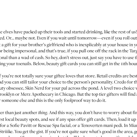
e elves have packed up their tools and started drinking, like the rest of u
ed. Or… maybe not. Even if you wait until tomorrow—even if you roll ou
t a gift for your brother’s girlfriend who is inexplicably at your house in
or being impersonal, and that’s true, if you pull one off the rack in the Ta
ional than a wad of cash. So hey, don’t stress out, just say you have to use
ng your toenails. Below, beauty gift cards you can still get in the 11th hou
 if you’re not totally sure your giftee loves that store. Retail credits are b
 you can still tailor your choice to the person’s personality.
Credo
for t
uty obsessee,
Skin Nerd
for your pal across the pond. A level two choice 
rooklyn or
Merz Apothecary
in Chicago. But the top tier gifters will find
 someone else and this is the only foolproof way to do it.
er than just another
. And this way, you don’t have to worry about fi
thing
est local beauty spots, and see if any spas offer gift cards. Then, load it 
 for a
Sofie Pavitt
or
Rescue Spa
facial, or a
Tenoverten
mani pedi. In Mia
Striiike
. You get the gist. If you’re not quite sure what’s good in the area,