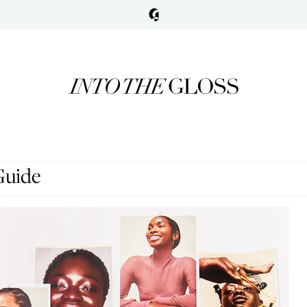
Guide