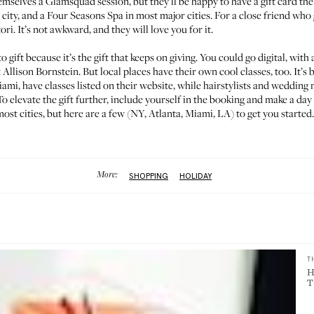
emselves a Glamsquad session, but they’ll be happy to have a
gift card
the
 city, and a
Four Seasons Spa
in most major cities. For a close friend who ge
tori
. It’s not awkward, and they will love you for it.
to gift because it’s the gift that keeps on giving. You could go digital, with
t
Allison Bornstein
. But local places have their own cool classes, too. It’s
ami, have classes listed on their website, while hairstylists and weddin
To elevate the gift further, include yourself in the booking and make a day 
st cities, but here are a few (
NY
,
Atlanta
,
Miami
,
LA
) to get you started.
More:
SHOPPING
HOLIDAY
T
H
T