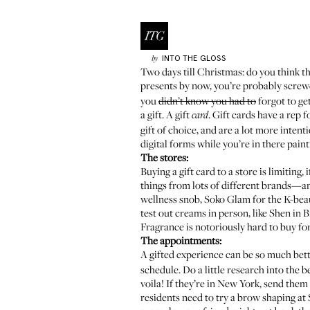
INTO THE GLOSS
by
Two days till Christmas: do you think th
presents by now, you’re probably screw
you
didn’t know you had to
forgot to ge
a gift. A gift
. Gift cards have a rep f
card
gift of choice, and are a lot more intent
digital forms while you’re in there painti
The stores:
Buying a gift card to a store is limiting,
things from lots of different brands—and
wellness snob,
Soko Glam
for the K-bea
test out creams in person, like
Shen
in B
Fragrance is notoriously hard to buy for
The appointments:
A gifted experience can be so much bett
schedule. Do a little research into the b
voila! If they’re in New York, send them
residents need to try a brow shaping at