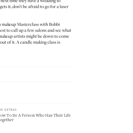
 next time they have a wedding to
ts it, don’t be afraid to go for a laser
 a
makeup Masterclass with Bobbi
 best to call up a few salons and see what
g makeup artists might be down to come
out of it. A candle making class is
HE EXTRAS
ow To Be A Person Who Has Their Life
ogether