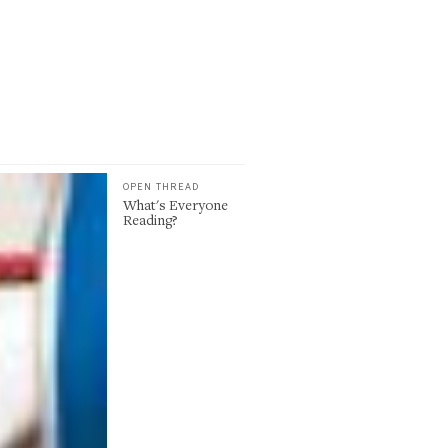
OPEN THREAD
What's Everyone
Reading?