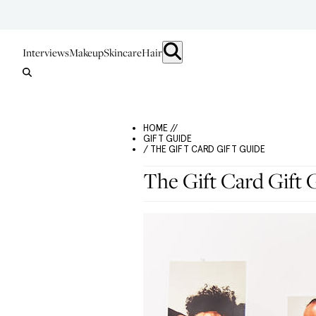
Interviews
Makeup
Skincare
Hair
HOME //
GIFT GUIDE
/ THE GIFT CARD GIFT GUIDE
The Gift Card Gift 