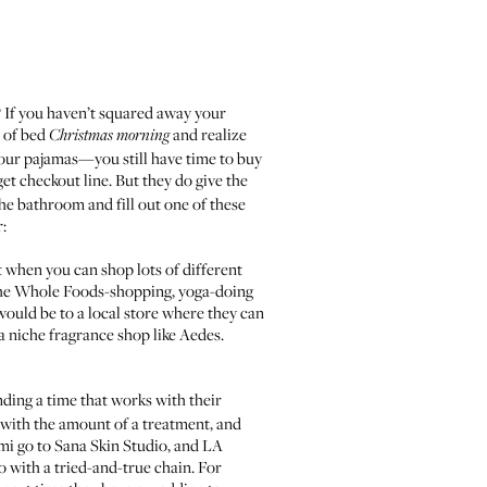
s? If you haven’t squared away your
t of bed
and realize
Christmas morning
 your pajamas—you still have time to buy
rget checkout line. But they do give the
 the bathroom and fill out one of these
r:
est when you can shop lots of different
he Whole Foods-shopping, yoga-doing
would be to a local store where they can
 a niche fragrance shop like
Aedes
.
nding a time that works with their
up with the amount of a treatment, and
mi go to
Sana Skin Studio
, and LA
 go with a tried-and-true chain. For