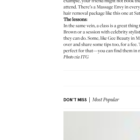
example, your friend might not book th
attend. There’s a
Massage Envy
in every
hair removal package
like this one at Sa
The lessons:
In the same vein, a class is a great thing 
Brown
or a session with celebrity stylis
they can do. Some, like
Gee Beauty
in Mi
over and share some tips too, for a fee. 
perfect for that—you can find them in mo
Photo via ITG
DON'T MISS
Most Popular