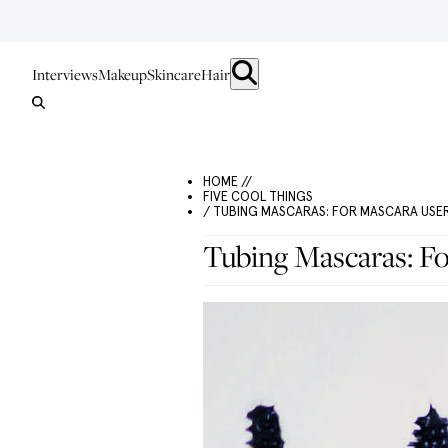
Interviews
Makeup
Skincare
Hair
HOME //
FIVE COOL THINGS
/ TUBING MASCARAS: FOR MASCARA US
Tubing Mascaras: F