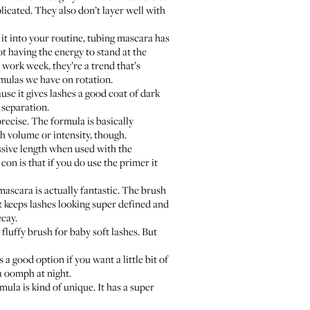
icated. They also don’t layer well with
 it into your routine, tubing mascara has
ot having the energy to stand at the
 work week, they’re a trend that’s
rmulas we have on rotation.
ause it gives lashes a good coat of dark
d separation.
precise. The formula is basically
ch volume or intensity, though.
ressive length when used with the
con is that if you do use the primer it
 mascara is actually fantastic. The brush
but keeps lashes looking super defined and
ecay.
fluffy brush for baby soft lashes. But
a good option if you want a little bit of
ra oomph at night.
ula is kind of unique. It has a super