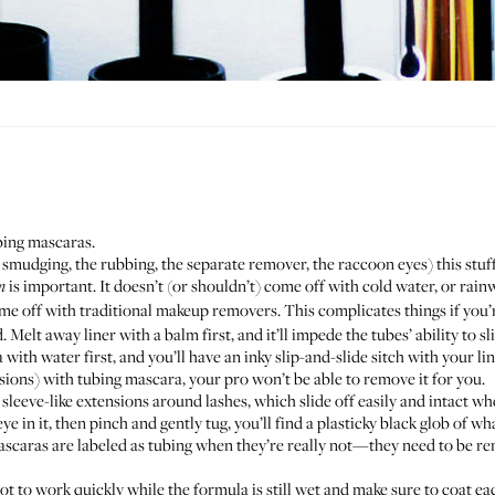
bing mascaras.
 smudging, the rubbing, the separate remover, the raccoon eyes) this stuff 
is important. It doesn’t (or shouldn’t) come off with cold water, or rain
m
e off with traditional makeup removers. This complicates things if you
elt away liner with a balm first, and it’ll impede the tubes’ ability to sl
 with water first, and you’ll have an inky slip-and-slide sitch with your li
sions) with tubing mascara, your pro won’t be able to remove it for you.
sleeve-like extensions around lashes, which slide off easily and intact whe
in it, then pinch and gently tug, you’ll find a plasticky black glob of w
scaras are labeled as tubing when they’re really not—they need to be re
ot to work quickly while the formula is still wet and make sure to coat each