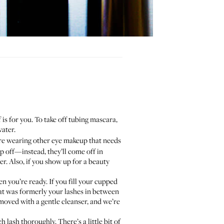
is for you. To take off tubing mascara,
water.
’re wearing other eye makeup that needs
ip off—instead, they’ll come off in
ner. Also, if you show up for a beauty
n you’re ready. If you fill your cupped
hat was formerly your lashes in between
moved with a gentle cleanser, and we’re
 lash thoroughly. There’s a little bit of