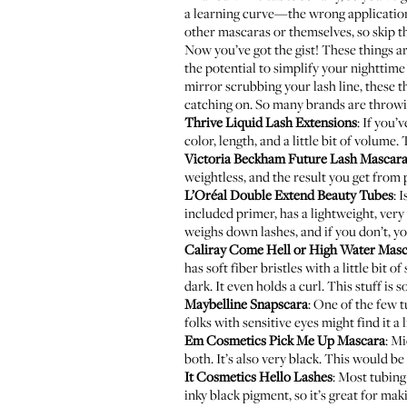
a learning curve—the wrong application 
other mascaras or themselves, so skip th
Now you’ve got the gist! These things ar
the potential to simplify your nighttime 
mirror scrubbing your lash line, these t
catching on. So many brands are throwin
Thrive Liquid Lash Extensions
: If you’
color, length, and a little bit of volume.
Victoria Beckham Future Lash Mascar
weightless, and the result you get from 
L’Oréal Double Extend Beauty Tubes
: 
included primer, has a lightweight, very 
weighs down lashes, and if you don’t, yo
Caliray Come Hell or High Water Mas
has soft fiber bristles with a little bit
dark. It even holds a curl. This stuff i
Maybelline Snapscara
: One of the few t
folks with sensitive eyes might find it a li
Em Cosmetics Pick Me Up Mascara
:
Mi
both. It’s also very black. This would be
It Cosmetics Hello Lashes
: Most tubing
inky black pigment, so it’s great for mak