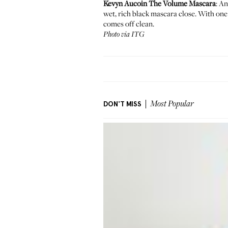
Kevyn Aucoin The Volume Mascara
: A
wet, rich black mascara close. With one 
comes off clean.
Photo via ITG
DON'T MISS
Most Popular