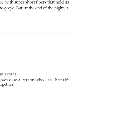
, with super short fibers that hold its
y eye. But, at the end of the night, it
HE EXTRAS
ow To Be A Person Who Has Their Life
ogether