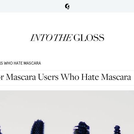
ERS WHO HATE MASCARA
or Mascara Users Who Hate Mascara