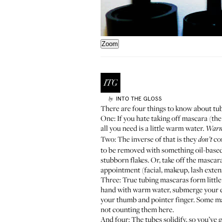
Zoom
INTO THE GLOSS
by
There are four things to know about tu
One: If you hate taking off mascara (the
all you need is a little warm water.
War
Two: The inverse of that is they
com
don’t
to be removed with something oil-based. M
stubborn flakes. Or, take off the mascara
appointment (facial, makeup, lash exten
Three: True tubing mascaras form little 
hand with warm water, submerge your eye 
your thumb and pointer finger. Some ma
not counting them here.
And four: The tubes solidify, so you’ve g