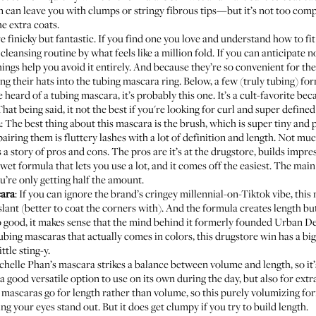
can leave you with clumps or stringy fibrous tips—but it’s not too compl
e extra coats.
e finicky but fantastic. If you find one you love and understand how to fit
cleansing routine by what feels like a million fold. If you can anticipate n
hings help you avoid it entirely. And because they’re so convenient for the
g their hats into the tubing mascara ring. Below, a few (truly tubing) fo
ve heard of a tubing mascara, it’s probably this one. It’s a cult-favorite bec
 That being said, it not the best if you're looking for curl and super define
a
: The best thing about this mascara is the brush, which is super tiny and 
pairing them is fluttery lashes with a lot of definition and length. Not mu
Is a story of pros and cons. The pros are it’s at the drugstore, builds imp
wet formula that lets you use a lot, and it comes off the easiest. The main 
u’re only getting half the amount.
cara
: If you can ignore the brand’s cringey millennial-on-Tiktok vibe, this
 of slant (better to coat the corners with). And the formula creates length 
s so good, it makes sense that the mind behind it formerly founded Urban D
ubing mascaras that actually comes in colors, this drugstore win has a big 
ttle sting-y.
chelle Phan’s
mascara strikes a balance between volume and length, so it’s 
 a good versatile option to use on its own during the day, but also for ext
 mascaras go for length rather than volume, so this purely volumizing form
ing your eyes stand out. But it does get clumpy if you try to build length.