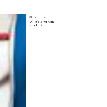
OPEN THREAD
What's Everyone
Reading?