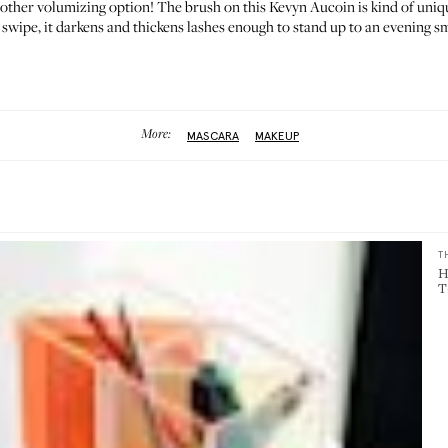
nother volumizing option! The brush on this Kevyn Aucoin is kind of unique
swipe, it darkens and thickens lashes enough to stand up to an evening smok
More:
MASCARA
MAKEUP
T
H
T