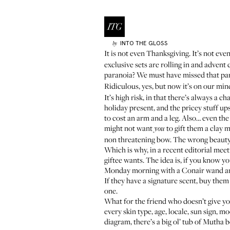
INTO THE GLOSS
by
It is not even Thanksgiving. It’s not eve
exclusive sets are rolling in and advent
paranoia? We must have missed that pa
Ridiculous, yes, but now it’s on our mi
It’s high risk, in that there’s always a 
holiday present, and the pricey stuff u
to cost an arm and a leg. Also… even the
might not want
to gift them a clay m
you
non threatening bow. The wrong beauty 
Which is why, in a recent editorial meeti
giftee wants. The idea is, if you know y
Monday morning with a Conair wand and w
If they have a signature scent, buy them
one.
What for the friend who doesn’t give yo
every skin type, age, locale, sun sign, m
diagram, there’s a big ol’ tub of Mutha 