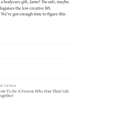
s a bodycare gift…lame?
safe, maybe.
Too
isguises the low creative lift.
! We’ve got enough time to figure this
HE EXTRAS
ow To Be A Person Who Has Their Life
ogether