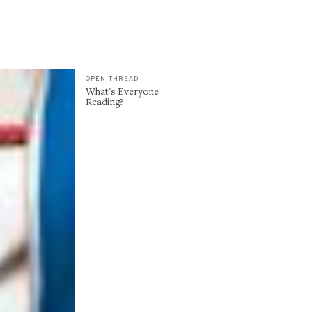
OPEN THREAD
What's Everyone
Reading?