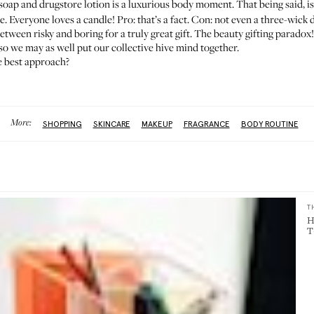
 soap and drugstore lotion is a luxurious body moment. That being said, i
e. Everyone loves a candle! Pro: that’s a fact. Con: not even a three-wick d
between risky and boring for a truly great gift. The beauty gifting paradox
so we may as well put our collective hive mind together.
he best approach?
More:
SHOPPING
SKINCARE
MAKEUP
FRAGRANCE
BODY ROUTINE
T
H
T