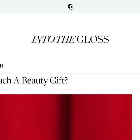
T?
h A Beauty Gift?