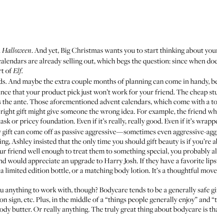
n
. And yet, Big Christmas wants you to start thinking about yo
Halloween
 calendars are already selling out, which begs the question: since when do
rt of
.
Elf
nds. And maybe the extra couple months of planning can come in handy, be
chance that your product pick just won’t work for your friend. The cheap st
ps the ante. Those aforementioned advent calendars, which come with a ton
 right gift might give someone the wrong idea. For example, the friend who
ask or pricey foundation. Even if it’s really, really good. Even if it’s wr
gift can come off as passive aggressive—sometimes even aggressive-agg
ng, Ashley insisted that the only time you should gift beauty is if you’re 
our friend well enough to treat them to something special, you probably al
ould appreciate an upgrade to Harry Josh. If they have a favorite lipst
 a limited edition bottle, or a matching body lotion. It’s a thoughtful m
u anything to work with, though? Bodycare tends to be a generally safe gi
oon sign, etc. Plus, in the middle of a “things people generally enjoy” and
body butter. Or really anything. The truly great thing about bodycare is th