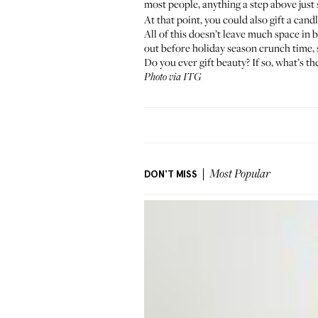
most people, anything a step above just
At that point, you could also gift a candl
All of this doesn’t leave much space in 
out before holiday season crunch time, 
Do you ever gift beauty? If so, what’s t
Photo via ITG
DON'T MISS
Most Popular