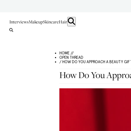
Interviews
Makeup
Skincare
Hair
HOME //
OPEN THREAD
/ HOW DO YOU APPROACH A BEAUTY GIF
How Do You Approac