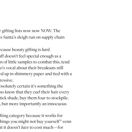
ur gifting lists now now NOW. The
es Santa’s sleigh run on supply chain
cause beauty gifting is
.
hard
uff doesn’t feel special enough as a
 of little samples to combat this, tend
’s vocal about their breakouts still
apped up in shimmery paper and tied with a
ressive.
absolutely certain it’s something the
so know that they curl their hair every
ick shade, buy them four to stockpile.
ove, but more importantly an innocuous
fting category because it works for
 “things you might not buy yourself” venn
at it doesn’t
to cost much—for
have