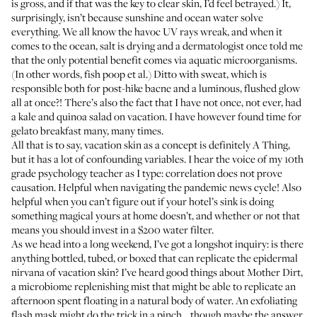
is gross, and if that was the key to clear skin, I’d feel betrayed.) It,
surprisingly, isn’t because sunshine and ocean water solve
everything. We all know the havoc UV rays wreak, and when it
comes to the ocean, salt is drying and a dermatologist once told me
that the only potential benefit comes via aquatic microorganisms.
(In other words, fish poop et al.) Ditto with sweat, which is
responsible both for post-hike bacne and a luminous, flushed glow
all at once?! There’s also the fact that I have not once, not ever, had
a kale and quinoa salad on vacation. I have however found time for
gelato breakfast many, many times.
All that is to say, vacation skin as a concept is definitely A Thing,
but it has a lot of confounding variables. I hear the voice of my 10th
grade psychology teacher as I type: correlation does not prove
causation. Helpful when navigating the pandemic news cycle! Also
helpful when you can’t figure out if your hotel’s sink is doing
something magical yours at home doesn’t, and whether or not that
means you should invest in a $200 water filter.
As we head into a long weekend, I’ve got a longshot inquiry: is there
anything bottled, tubed, or boxed that can replicate the epidermal
nirvana of vacation skin? I’ve heard good things about Mother Dirt,
a microbiome replenishing mist that might be able to replicate an
afternoon spent floating in a natural body of water. An exfoliating
flash mask might do the trick in a pinch… though maybe the answer