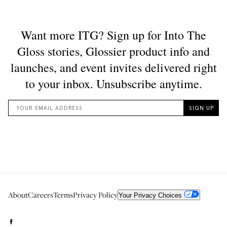
About
Careers
Terms
Privacy Policy
Your Privacy Choices