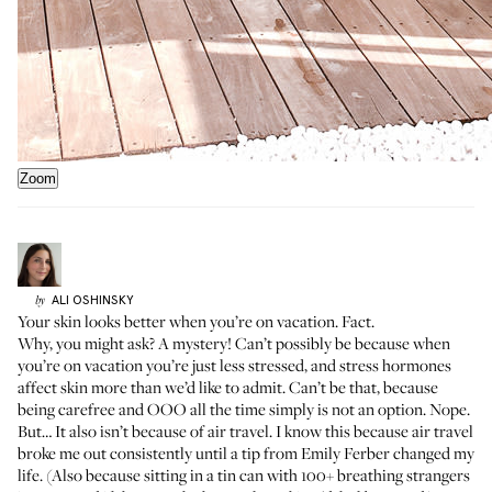
Zoom
ALI
OSHINSKY
by
Your skin looks better when you’re on vacation. Fact.
Why, you might ask? A mystery! Can’t possibly be because when
you’re on vacation you’re just less stressed, and stress hormones
affect skin more than we’d like to admit. Can’t be that, because
being carefree and OOO all the time simply is not an option. Nope.
But… It also isn’t because of air travel. I know this because air travel
broke me out consistently until
a tip from Emily Ferber
changed my
life. (Also because sitting in a tin can with 100+ breathing strangers