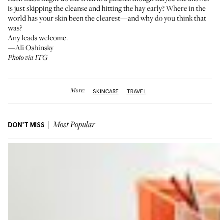
is just skipping the cleanse and hitting the hay early? Where in the
world has your skin been the clearest—and why do you think that
was?
Any leads welcome.
—Ali Oshinsky
Photo via ITG
More:
SKINCARE
TRAVEL
DON'T MISS
Most Popular