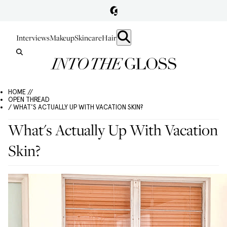
Interviews
Makeup
Skincare
Hair
HOME //
OPEN THREAD
/ WHAT'S ACTUALLY UP WITH VACATION SKIN?
What's Actually Up With Vacation
Skin?