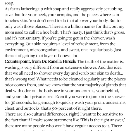
soap.
As far as lathering up with soap and really aggressively scrubbing,
save that for your neck, your armpits, and the places where skin
touches skin. You don’t need to do that all over your body. But to
only wash those places... There are a billion names for that, but my
mom used to call it a hoe bath. That’s nasty. I just think that’s gross,
and it’s not sanitary. If you’re going to get in the shower, wash
everything. Our skin requires a level of refreshment, from the
environment, microorganisms, and sweat, on a regular basis. Just
the act of getting that layer off does a lot.
Counterpoint, from
Dr. Ranella Hirsch
:
The truth of the matter is,
washing is very different from an extensive shower. And this idea
that we all need to shower every day and scrub our skin to death…
that’s wrong too! What needs to be cleaned regularly are the places
odor comes from, and we know that the vast majority of glands that
deal with odor on the body are in your underarms, your behind,
and your adult private area. Even if you were to jump in the shower
for 30 seconds, long enough to quickly wash your groin, underarms,
chest, and buttocks, that’s 90-percent of it right there.
There are also cultural differences, right? I want to be sensitive to
the fact that if I make some statement like ‘This is the right answer,’
there are many people who won’t have regular access to it. There