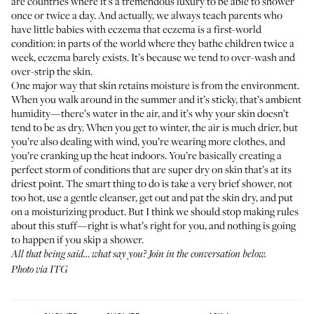
are countries where it’s a tremendous luxury to be able to shower
once or twice a day. And actually, we always teach parents who
have little babies with eczema that eczema is a first-world
condition: in parts of the world where they bathe children twice a
week, eczema barely exists. It’s because we tend to over-wash and
over-strip the skin.
One major way that skin retains moisture is from the environment.
When you walk around in the summer and it’s sticky, that’s ambient
humidity—there’s water in the air, and it’s why your skin doesn’t
tend to be as dry. When you get to winter, the air is much drier, but
you’re also dealing with wind, you’re wearing more clothes, and
you’re cranking up the heat indoors. You’re basically creating a
perfect storm of conditions that are super dry on skin that’s at its
driest point. The smart thing to do is take a very brief shower, not
too hot, use a gentle cleanser, get out and pat the skin dry, and put
on a moisturizing product. But I think we should stop making rules
about this stuff—right is what’s right for you, and nothing is going
to happen if you skip a shower.
All that being said… what say you? Join in the conversation below.
Photo via ITG