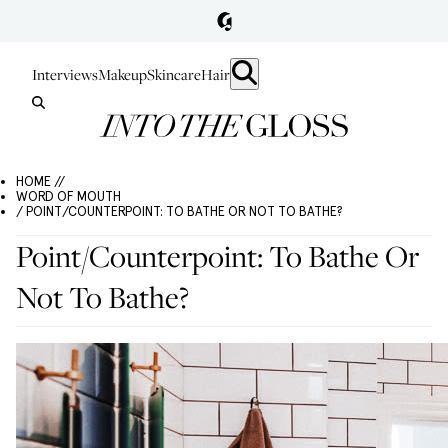
Interviews
Makeup
Skincare
Hair
HOME //
WORD OF MOUTH
/ POINT/COUNTERPOINT: TO BATHE OR NOT TO BATHE?
Point/Counterpoint: To Bathe Or
Not To Bathe?