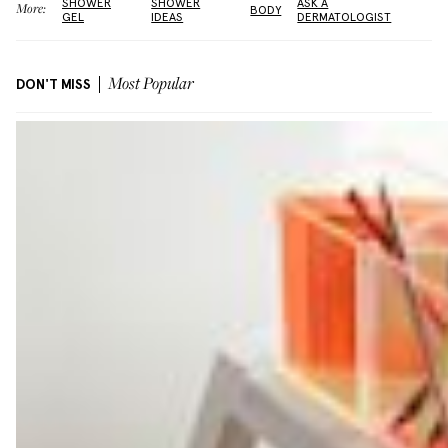
SHOWER
SHOWER
ASK A
More:
BODY
GEL
IDEAS
DERMATOLOGIST
DON'T MISS
Most Popular