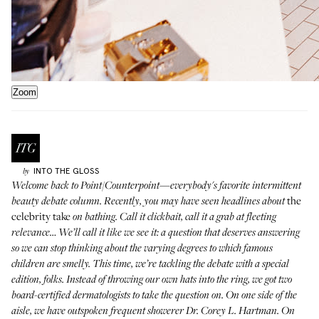
Zoom
INTO THE GLOSS
by
Welcome back to
Point/Counterpoint
—everybody's favorite intermittent
the
beauty debate column. Recently, you may have seen headlines about
celebrity take
on bathing. Call it clickbait, call it a grab at fleeting
relevance… We’ll call it like we see it: a question that deserves answering
so we can stop thinking about the varying degrees to which famous
children are smelly. This time, we’re tackling the debate with a special
edition, folks. Instead of throwing our own hats into the ring, we got two
board-certified dermatologists to take the question on. On one side of the
aisle, we have outspoken frequent showerer Dr. Corey L. Hartman. On