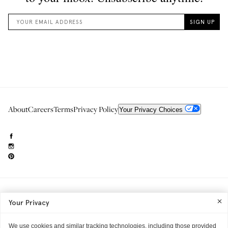
About
Careers
Terms
Privacy Policy
Your Privacy Choices
Need to reach us?
editorial.info@glossier.com
Your Privacy
Into The Gloss
& The Top Shelf are trademarks of Glossier Inc.
Glossier Inc., 233 Spring Street, New York, NY 10013
All materials© Glossier Inc.
We use cookies and similar tracking technologies, including those provided