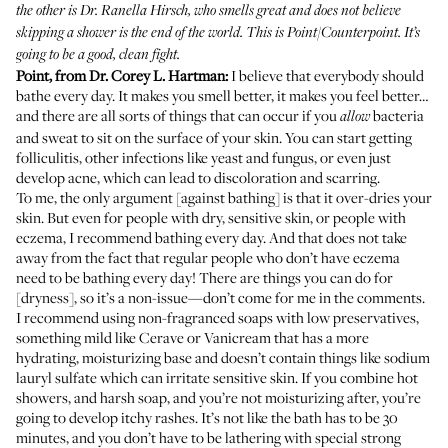
the other is Dr. Ranella Hirsch, who smells great and does not believe
skipping a shower is the end of the world. This is Point/Counterpoint. It’s
going to be a good, clean fight.
Point, from
Dr. Corey L. Hartman
:
I believe that everybody should
bathe every day. It makes you smell better, it makes you feel better…
and there are all sorts of things that can occur if you
bacteria
allow
and sweat to sit on the surface of your skin. You can start getting
folliculitis, other infections like yeast and fungus, or even just
develop acne, which can lead to discoloration and scarring.
To me, the only argument [against bathing] is that it over-dries your
skin. But even for people with dry, sensitive skin, or people with
eczema, I recommend bathing every day. And that does not take
away from the fact that regular people who don’t have eczema
need to be bathing every day! There are things you can do for
[dryness], so it’s a non-issue—don’t come for me in the comments.
I recommend using non-fragranced soaps with low preservatives,
something mild like Cerave or Vanicream that has a more
hydrating, moisturizing base and doesn’t contain things like sodium
lauryl sulfate which can irritate sensitive skin. If you combine hot
showers, and harsh soap, and you’re not moisturizing after, you’re
going to develop itchy rashes. It’s not like the bath has to be 30
minutes, and you don’t have to be lathering with special strong