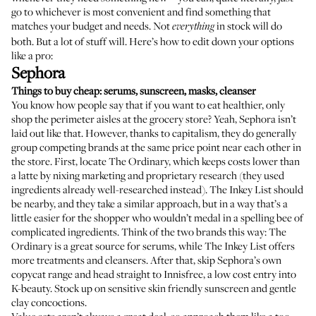
go to whichever is most convenient and find something that
matches your budget and needs. Not
in stock will do
everything
both. But a lot of stuff will. Here’s how to edit down your options
like a pro:
Sephora
Things to buy cheap: serums, sunscreen, masks, cleanser
You know how people say that if you want to eat healthier, only
shop the perimeter aisles at the grocery store? Yeah, Sephora isn’t
laid out like that. However, thanks to capitalism, they do generally
group competing brands at the same price point near each other in
the store. First, locate The Ordinary, which keeps costs lower than
a latte by nixing marketing and proprietary research (they used
ingredients already well-researched instead). The Inkey List should
be nearby, and they take a similar approach, but in a way that’s a
little easier for the shopper who wouldn’t medal in a spelling bee of
complicated ingredients. Think of the two brands this way: The
Ordinary is a great source for serums, while The Inkey List offers
more treatments and cleansers. After that, skip Sephora’s own
copycat range and head straight to Innisfree, a low cost entry into
K-beauty. Stock up on sensitive skin friendly sunscreen and gentle
clay concoctions.