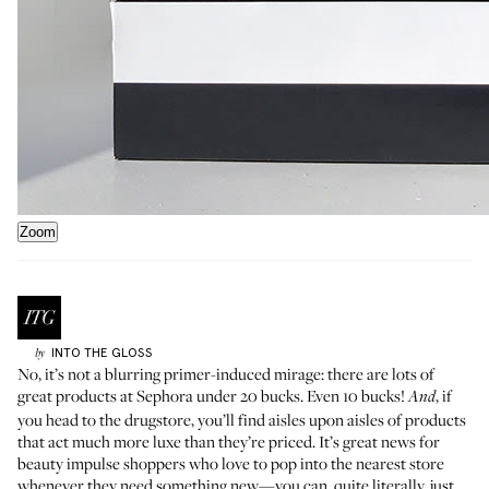
Zoom
INTO THE GLOSS
by
No, it’s not a blurring primer-induced mirage: there are lots of
great products at Sephora under 20 bucks. Even 10 bucks!
, if
And
you head to the drugstore, you’ll find aisles upon aisles of products
that act much more luxe than they’re priced. It’s great news for
beauty impulse shoppers who love to pop into the nearest store
whenever they need something new—you can, quite literally, just