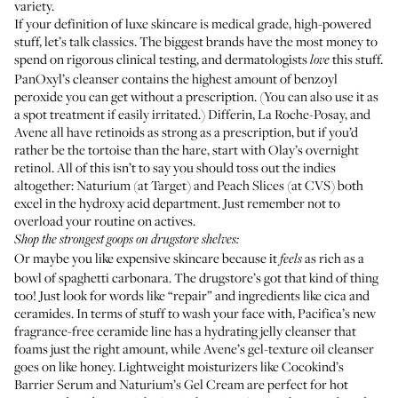
variety.
If your definition of luxe skincare is medical grade, high-powered
stuff, let’s talk classics. The biggest brands have the most money to
spend on rigorous clinical testing, and dermatologists
this stuff.
love
PanOxyl’s cleanser contains the highest amount of benzoyl
peroxide you can get without a prescription. (You can also use it as
a spot treatment if easily irritated.) Differin, La Roche-Posay, and
Avene all have retinoids as strong as a prescription, but if you’d
rather be the tortoise than the hare, start with Olay’s overnight
retinol. All of this isn’t to say you should toss out the indies
altogether: Naturium (at Target) and Peach Slices (at CVS) both
excel in the hydroxy acid department. Just remember not to
overload your routine on actives.
Shop the strongest goops on drugstore shelves:
Or maybe you like expensive skincare because it
as rich as a
feels
bowl of spaghetti carbonara. The drugstore’s got that kind of thing
too! Just look for words like “repair” and ingredients like cica and
ceramides. In terms of stuff to wash your face with, Pacifica’s new
fragrance-free ceramide line has a hydrating jelly cleanser that
foams just the right amount, while Avene’s gel-texture oil cleanser
goes on like honey. Lightweight moisturizers like Cocokind’s
Barrier Serum and Naturium’s Gel Cream are perfect for hot