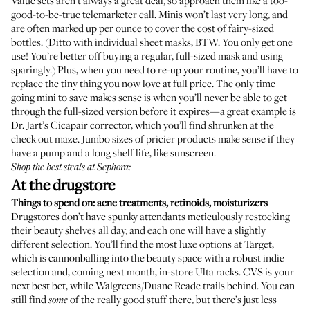
Value sets aren’t always a great deal, so approach them like a too-
good-to-be-true telemarketer call. Minis won’t last very long, and
are often marked up per ounce to cover the cost of fairy-sized
bottles. (Ditto with individual sheet masks, BTW. You only get one
use! You’re better off buying a regular, full-sized mask and using
sparingly.) Plus, when you need to re-up your routine, you’ll have to
replace the tiny thing you now love at full price. The only time
going mini to save makes sense is when you’ll never be able to get
through the full-sized version before it expires—a great example is
Dr. Jart’s Cicapair corrector, which you’ll find shrunken at the
check out maze. Jumbo sizes of pricier products make sense if they
have a pump and a long shelf life, like sunscreen.
Shop the best steals at Sephora:
At the drugstore
Things to spend on: acne treatments, retinoids, moisturizers
Drugstores don’t have spunky attendants meticulously restocking
their beauty shelves all day, and each one will have a slightly
different selection. You’ll find the most luxe options at Target,
which is cannonballing into the beauty space with a robust indie
selection and, coming next month, in-store Ulta racks. CVS is your
next best bet, while Walgreens/Duane Reade trails behind. You can
still find
of the really good stuff there, but there’s just less
some