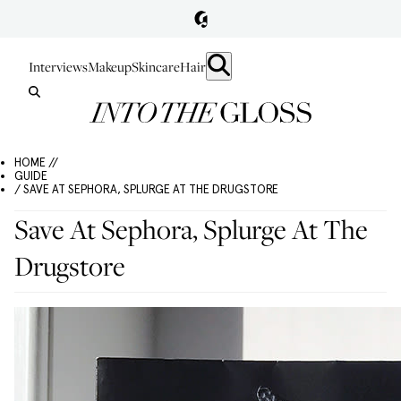
Interviews
Makeup
Skincare
Hair
HOME //
GUIDE
/ SAVE AT SEPHORA, SPLURGE AT THE DRUGSTORE
Save At Sephora, Splurge At The
Drugstore