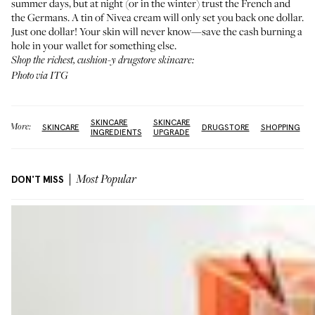
summer days, but at night (or in the winter) trust the French and
the Germans. A tin of Nivea cream will only set you back one dollar.
Just one dollar! Your skin will never know—save the cash burning a
hole in your wallet for something else.
Shop the richest, cushion-y drugstore skincare:
Photo via ITG
SKINCARE
SKINCARE
More:
SKINCARE
DRUGSTORE
SHOPPING
INGREDIENTS
UPGRADE
DON'T MISS
Most Popular