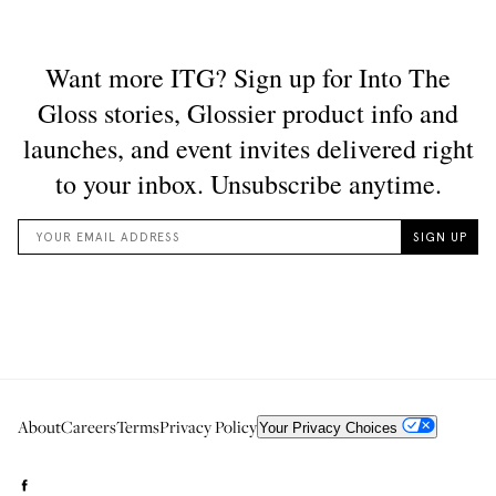
About
Careers
Terms
Privacy Policy
Your Privacy Choices