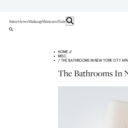
Interviews
Makeup
Skincare
Hair
HOME //
MISC.
/ THE BATHROOMS IN NEW YORK CITY AP
The Bathrooms In N