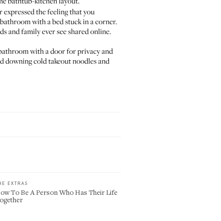
me bathtub-kitchen layout
.
r expressed the feeling that you
bathroom with a bed stuck in a corner.
ds and family ever see shared online.
ed bathroom with a door for privacy and
 bed downing cold takeout noodles and
HE EXTRAS
ow To Be A Person Who Has Their Life
ogether