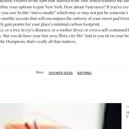
Michelle Pfeiffer in the 1988 film
, which features
the sa
Married to the Mob
confine your options to just New York. How about Vancouver? If you’ve eve
w you can! In
this “micro studio”
which may or may not just be someone’s 
marble accents that will encompass the entirety of your sweet pad frien
ely gain points for your place’s minimal carbon footprint.
nce, or a tree in eye’s distance, or a washer dryer, or even a self-contain
But you do have your fun, sexy, flirty, city life! And as you sit on your
the Hamptons, that’s really all that matters.
More:
SHOWER IDEAS
BATHING
T
H
T