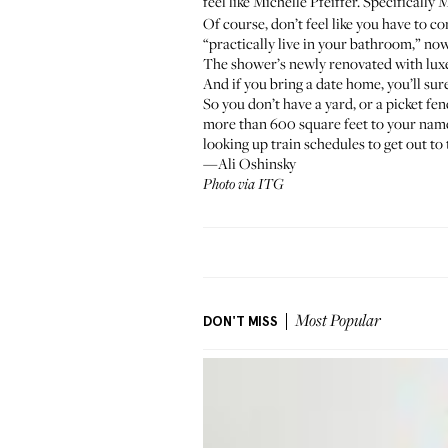
feel like Michelle Pfeiffer. Specifically 
Of course, don’t feel like you have to 
“practically live in your bathroom,” no
The shower’s newly renovated with luxe 
And if you bring a date home, you’ll sur
So you don’t have a yard, or a picket fe
more than 600 square feet to your name. 
looking up train schedules to get out to 
—Ali Oshinsky
Photo via ITG
DON'T MISS
Most Popular