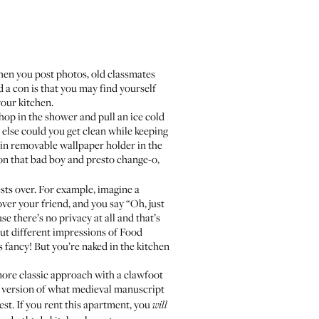
 when you post photos, old classmates
d a con is that you may find yourself
your kitchen
.
 hop in the shower and pull an ice cold
 else could you get clean while keeping
 in removable wallpaper holder in the
 on that bad boy and presto change-o,
ests over. For example, imagine a
ver your friend, and you say “Oh, just
e there’s no privacy at all and that’s
 out different impressions of Food
 fancy! But you’re naked in the kitchen
more classic approach with a clawfoot
d version of
what medieval manuscript
hest. If you rent this apartment, you
will