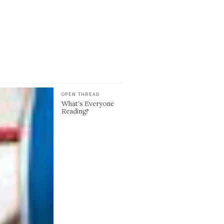
OPEN THREAD
What's Everyone
Reading?