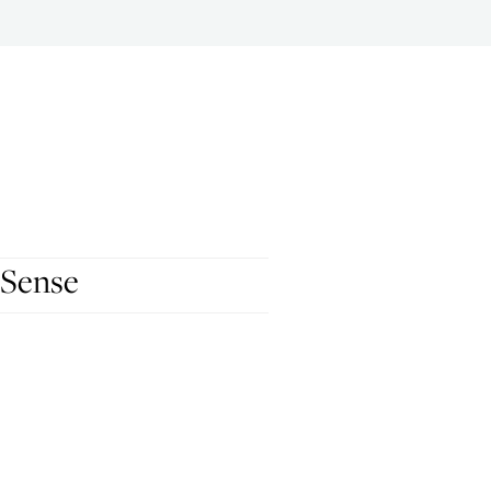
 Sense