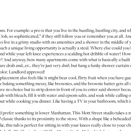
ons. For example: a pro is that you live in the hustling, bustling city, and
Ooh, so sophisticated,” if they still follow you or remember you at all. An
o live in a grimy studio with no amenities and
a shower in the middle of 
 such a unique living opportunity is actually a steal. Where else could you
and while your left knee experiences a scalding hot dribble of water? How
er? And anyway, how many apartments come with what is basically a built
are drab and...er… they’re just very
, but hang a funky shower curtain
drab
 color. Landlord approved!
acement also feels like it might bear cool, flirty fruit when you have gu
 baking something messy, like brownies, and the brownie batter gets all o
ve no choice but to strip down in front of you to enter said shower becaus
tub with bleach, fill it with water and epsom salts, and soak while calling
ut while cooking you dinner. Like having a TV in your bathroom, which is
’d prefer something in lower Manhattan.
This Mott Street studio
takes a 
classic thanks to its proximity to the stove. With a shape like a beheade
d
ike
, this tub is perfect for sitting in with your knees really close to your c