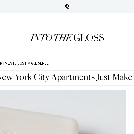
ARTMENTS JUST MAKE SENSE
ew York City Apartments Just Make