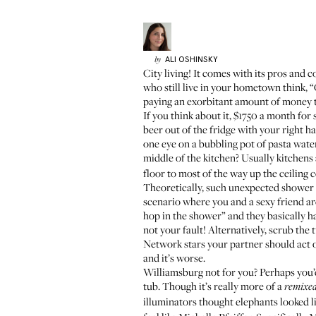
ALI
OSHINSKY
by
City living! It comes with its pros and c
who still live in your hometown think, “
paying an exorbitant amount of money t
If you think about it, $1750 a month for
beer out of the fridge with your right h
one eye on a bubbling pot of pasta wat
middle of the kitchen? Usually kitchens 
floor to most of the way up the ceiling
Theoretically, such unexpected shower pl
scenario where you and a sexy friend are
hop in the shower” and they basically ha
not your fault! Alternatively, scrub the 
Network stars your partner should act o
and it’s worse.
Williamsburg not for you? Perhaps you
tub. Though it’s really more of a
remixe
illuminators thought elephants looked l