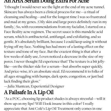
An AHA Serum Doing Extra For Acne
"I thought I would never see the light at the end of my acne tunnel.
Skincare has always been a clinical process for me—a ritual of
cleansing and healing—and for the longest time I was so frustrated
and mad at my genes. (Oily skin and large pores definitely run in my
family.) So, with recommendations from
my facialist
, I started on a
Face Reality acne regimen. The secret sauce is this mandelic acid
serum, which is antibacterial, antifungal, and exfoliating, and so
gentle. It’s absolutely brilliant, because I could keep using it without
frying off my face. Nothing has had more of a lasting effect on the
texture and tone of my face. But the craziest thing is that after a
few weeks of daily use, I even noticed a decrease in the size of my
pores. I never thought I’d experience that! The texture is a bit jelly-
like—on the thicker side for a serum—but absorbs super quickly.
And price-wise, it’s an absolute steal. I’d recommend it to folks of
all ages struggling with bumps, dark spots, congestion, or just bad
luck finding their glow."
—Julia Muntean, Experiential Designer
A Failsafe In A Lip Oil
"As a POC, choosing lip product shades is always stressful—will it
show up on my lips? Will I look insane in this color? I really
appreciate that Ami Colé's Lip Oil Treatment only comes in one