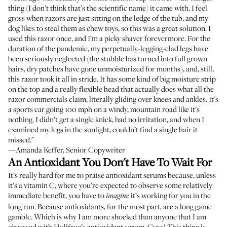
thing (I don’t think that’s the scientific name) it came with. I feel
gross when razors are just sitting on the ledge of the tub, and my
dog likes to steal them as chew toys, so this was a great solution. I
used this razor once, and I’m a picky shaver forevermore. For the
duration of the pandemic, my perpetually-legging-clad legs have
been seriously neglected (the stubble has turned into full grown
hairs, dry patches have gone unmoisturized for months), and, still,
this razor took it all in stride. It has some kind of big moisture strip
on the top and a really flexible head that actually does what all the
razor commercials claim, literally gliding over knees and ankles. It’s
a sports car going 100 mph on a windy, mountain road like it’s
nothing. I didn’t get a single knick, had no irritation, and when I
examined my legs in the sunlight, couldn’t find a single hair it
missed."
—Amanda Keffer, Senior Copywriter
An Antioxidant You Don't Have To Wait For
It’s really hard for me to praise antioxidant serums because, unless
it’s a vitamin C, where you’re expected to observe some relatively
immediate benefit, you have to
it’s working for you in the
imagine
long run. Because antioxidants, for the most part, are a long game
gamble. Which is why I am more shocked than anyone that I am
obsessed with Holifrog’s antioxidant serum. Guys! This thing is