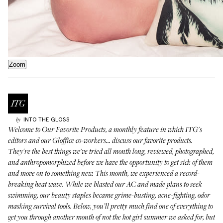
Zoom
INTO THE GLOSS
by
Welcome to
Our Favorite Products
, a monthly feature in which ITG's
editors and our Gloffice co-workers... discuss our favorite products.
They're the best things we've tried all month long, reviewed, photographed,
and anthropomorphized before we have the opportunity to get sick of them
and move on to something new. This month, we experienced a record-
breaking heat wave. While we blasted our AC and made plans to seek
swimming, our beauty staples became grime-busting, acne-fighting, odor
masking survival tools. Below, you’ll pretty much find one of everything to
get you through another month of not the hot girl summer we asked for, but