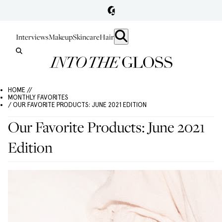
Interviews
Makeup
Skincare
Hair
HOME //
MONTHLY FAVORITES
/ OUR FAVORITE PRODUCTS: JUNE 2021 EDITION
Our Favorite Products: June 2021
Edition