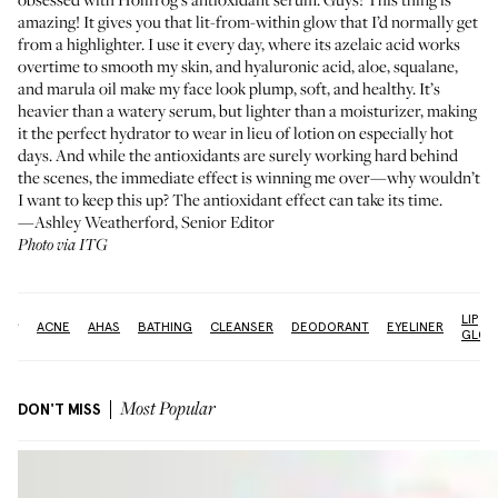
amazing! It gives you that lit-from-within glow that I’d normally get
from a highlighter. I use it every day, where its azelaic acid works
overtime to smooth my skin, and hyaluronic acid, aloe, squalane,
and marula oil make my face look plump, soft, and healthy. It’s
heavier than a watery serum, but lighter than a moisturizer, making
it the perfect hydrator to wear in lieu of lotion on especially hot
days. And while the antioxidants are surely working hard behind
the scenes, the immediate effect is winning me over—why wouldn’t
I want to keep this up? The antioxidant effect can take its time.
—Ashley Weatherford, Senior Editor
Photo via ITG
LIP
re:
ACNE
AHAS
BATHING
CLEANSER
DEODORANT
EYELINER
GLOS
DON'T MISS
Most Popular