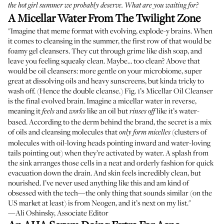
the hot girl summer we probably deserve. What are you waiting for?
A Micellar Water From The Twilight Zone
"Imagine that meme format with evolving, explode-y brains. When
it comes to cleansing in the summer, the first row of that would be
foamy gel cleansers. They cut through grime like dish soap, and
leave you feeling squeaky clean. Maybe… too clean? Above that
would be oil cleansers: more gentle on your microbiome, super
great at dissolving oils and heavy sunscreens, but kinda tricky to
wash off. (Hence the double cleanse.) Fig. 1’s Micellar Oil Cleanser
is the final evolved brain. Imagine a micellar water in reverse,
meaning it
and
like an oil but
like it’s water-
feels
works
rinses off
based. According to the derm behind the brand, the secret is a mix
of oils and cleansing molecules that
(clusters of
only form micelles
molecules with oil-loving heads pointing inward and water-loving
tails pointing out) when they’re activated by water. A splash from
the sink arranges those cells in a neat and orderly fashion for quick
evacuation down the drain. And skin feels incredibly clean, but
nourished. I’ve never used anything like this and am kind of
obsessed with the tech—the only thing that sounds similar (on the
US market at least) is
from Neogen
, and it’s next on my list."
—Ali Oshinsky, Associate Editor