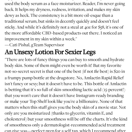
used the body serum as a face moisturizer. Reader, I’m never going
back. It helps my dryness, redness, irritation, and makes my skin
dewy as heck. The consistency is a bit more oil-esque than a
traditional serum, but sinks in decently quickly and doesn’t feel
sticky. And while it’s definitely not a steal at 4oz for $58, it's one of
the more affordable CBD-based products out there. I noticed an
improvement in my skin within a week."
—Cati Pishal, gTeam Supervisor
An Unsexy Lotion For Sexier Legs
"There are lots of fancy things you can buy to smooth and hydrate
body skin. Some of them might even be worth it! But my favorite
not-so-secret secret is that one of the best (if not
best) is $20 in
the
a frumpy pump bottle at the drugstore. No, Amlactin Rapid Relief
isn't fancy or sexy; but it doesn't have to be. This bottle of Amlactin
is betting that it's so full of skin-smoothing lactic acid (15-percent!)
that you won't care that it doesn't have Instagram-ready branding
or make your Top Shelf look like you're a billionaire. None of that
matters when this stuff gives you the body skin of a movie star. Not
only are you moisturized (thanks to glycerin, vitamin E, and
cholesterol) but your smoothness will be off the charts. It's the kind
of smoothness only a dermatologist-recommended acid treatment
can give you—perfect prep for a self tan, which I recommend after