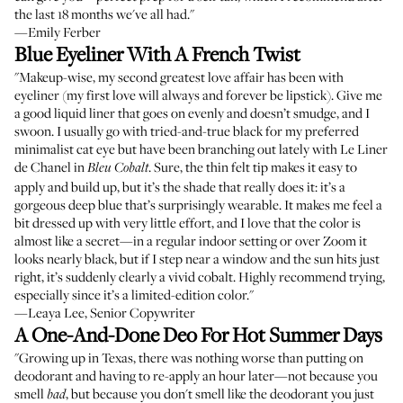
the last 18 months we've all had."
—Emily Ferber
Blue Eyeliner With A French Twist
"Makeup-wise, my second greatest love affair has been with
eyeliner (my first love will always and forever be lipstick). Give me
a good liquid liner that goes on evenly and doesn’t smudge, and I
swoon. I usually go with tried-and-true black for my preferred
minimalist cat eye but have been branching out lately with Le Liner
de Chanel in
. Sure, the thin felt tip makes it easy to
Bleu Cobalt
apply and build up, but it’s the shade that really does it: it’s a
gorgeous deep blue that’s surprisingly wearable. It makes me feel a
bit dressed up with very little effort, and I love that the color is
almost like a secret—in a regular indoor setting or over Zoom it
looks nearly black, but if I step near a window and the sun hits just
right, it’s suddenly clearly a vivid cobalt. Highly recommend trying,
especially since it’s a limited-edition color."
—Leaya Lee, Senior Copywriter
A One-And-Done Deo For Hot Summer Days
"Growing up in Texas, there was nothing worse than putting on
deodorant and having to re-apply an hour later—not because you
smell
, but because you don't smell like the deodorant you just
bad