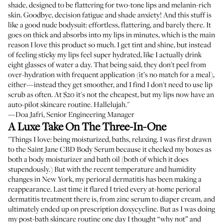
shade, designed to be flattering for two-tone lips and melanin-rich
skin. Goodbye, decision fatigue and shade anxiety! And this stuff is
like a good nude bodysuit: effortless, flattering, and barely there. It
goes on thick and absorbs into my lips in minutes, which is the main
reason I love this product so much. I get tint and shine, but instead
of feeling sticky my lips feel super hydrated, like I actually drink
eight glasses of water a day. That being said, they don't peel from
over-hydration with frequent application (it’s no match for a meal),
either—instead they get smoother, and I find I don't need to use lip
scrub as often. At $20 it's not the cheapest, but my lips now have an
auto-pilot skincare routine. Hallelujah."
—Doa Jafri, Senior Engineering Manager
A Luxe Take On The Three-In-One
"Things I love: being moisturized, baths, relaxing. I was first drawn
to the Saint Jane CBD Body Serum because it checked my boxes as
both a body moisturizer and bath oil (both of which it does
stupendously.) But with the recent temperature and humidity
changes in New York, my perioral dermatitis has been making a
reappearance. Last time it flared I tried every at-home perioral
dermatitis treatment there is, from zinc serum to diaper cream, and
ultimately ended up on prescription doxycycline. But as I was doing
my post-bath skincare routine one day I thought “why not” and