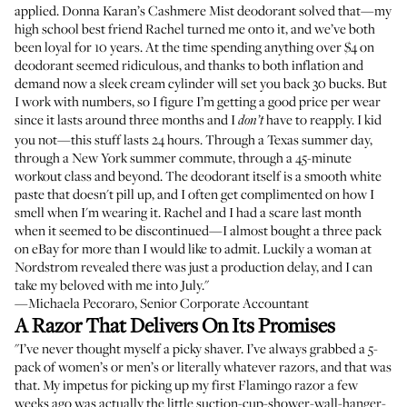
applied. Donna Karan’s Cashmere Mist deodorant solved that—my
high school best friend Rachel turned me onto it, and we’ve both
been loyal for 10 years. At the time spending anything over $4 on
deodorant seemed ridiculous, and thanks to both inflation and
demand now a sleek cream cylinder will set you back 30 bucks. But
I work with numbers, so I figure I’m getting a good price per wear
since it lasts around three months and I
have to reapply. I kid
don’t
you not—this stuff lasts 24 hours. Through a Texas summer day,
through a New York summer commute, through a 45-minute
workout class and beyond. The deodorant itself is a smooth white
paste that doesn't pill up, and I often get complimented on how I
smell when I'm wearing it. Rachel and I had a scare last month
when it seemed to be discontinued—I almost bought a three pack
on eBay for more than I would like to admit. Luckily a woman at
Nordstrom revealed there was just a production delay, and I can
take my beloved with me into July."
—Michaela Pecoraro, Senior Corporate Accountant
A Razor That Delivers On Its Promises
"I’ve never thought myself a picky shaver. I’ve always grabbed a 5-
pack of women’s or men’s or literally whatever razors, and that was
that. My impetus for picking up my first Flamingo razor a few
weeks ago was actually the little suction-cup-shower-wall-hanger-