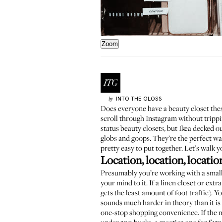
Zoom
INTO THE GLOSS
by
Does everyone have a beauty closet these
scroll through Instagram without trippin
status beauty closets, but Ikea decked
globs and goops. They’re the perfect way
pretty easy to put together. Let’s walk y
Location, location, locatio
Presumably you’re working with a small 
your mind to it. If a linen closet or ex
gets the least amount of foot traffic). Y
sounds much harder in theory than it is 
one-stop shopping convenience. If the m