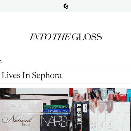
A
 Lives In Sephora