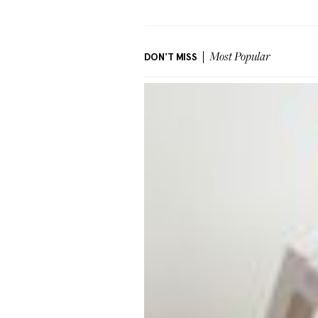
DON'T MISS
Most Popular