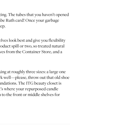
iting. The tubes that you haven’t opened
d Babe Ruth card! Once your garbage
tep.
elves look best and give you flexibility
roduct spill or two, so treated natural
lves from the
Container Store
, and a
ing at roughly three sizes: a large one
ork well—please, throw out that old shoe
undations. The ITG beauty closet is
hat’s where your repurposed candle
n to the front or middle shelves for