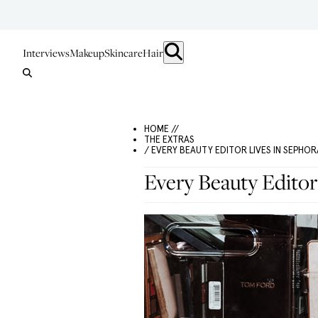
Interviews
Makeup
Skincare
Hair
HOME //
THE EXTRAS
/ EVERY BEAUTY EDITOR LIVES IN SEPHOR
Every Beauty Editor