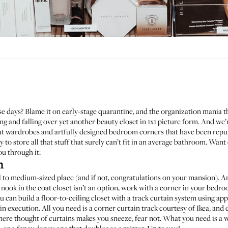
 days? Blame it on early-stage quarantine, and the organization mania tha
g and falling over yet another beauty closet in 1x1 picture form. And we’r
 out wardrobes and artfully designed bedroom corners that have been rep
 to store all that stuff that surely can’t fit in an average bathroom. Wa
ou through it:
n
to medium-sized place (and if not, congratulations on your mansion). Any
tra nook in the coat closet isn’t an option, work with a corner in your bed
ou can build a floor-to-ceiling closet with a track curtain system using ap
in execution. All you need is a
corner curtain track
courtesy of Ikea, and c
ere thought of curtains makes you sneeze, fear not. What you need is a w