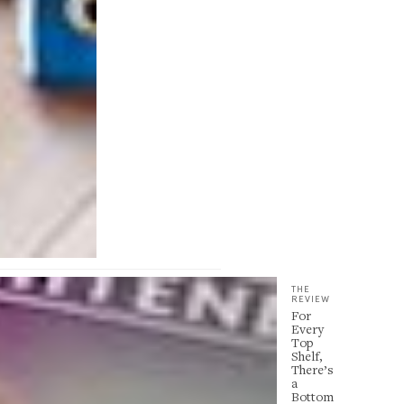
THE
REVIEW
For
Every
Top
Shelf,
There’s
a
Bottom