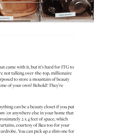
t came with it, but it’s hard for ITG to
e not talking over-the-top, millionaire
urposed to store a mountain of beauty
nt one of your own? Behold! They’re
thing can be a beauty closet if you put
room (or anywhere else in your home that
proximately 2 x 4 feet of space, which
urtains, courtesy of Ikea too for your
ardrobe. You can pick up a slim one for