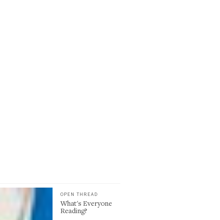
OPEN THREAD
What's Everyone
Reading?