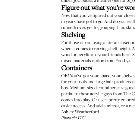
under
300 bucks
, a
meatier one
for $150
Figure out what you’re wo
Now that you’ve figured out your closet
in years have got to go. And do you reall
runneth over, get to grouping: hair, skin
Shelving
For those of you using a literal closet o
when it comes to varying shelf height. As
wood or acrylic are your friends here. 
mixed materials option from
Food 52
.
Containers
OK! You’ve got your space, your shelves..
for your tools and large hair products (
box. Medium-sized containers are good f
partial to these acrylic guys from
The C
comes into play. Or use a pretty colored 
easier access. And add a mirror, or a nic
Ashley Weatherford
Photo via ITG