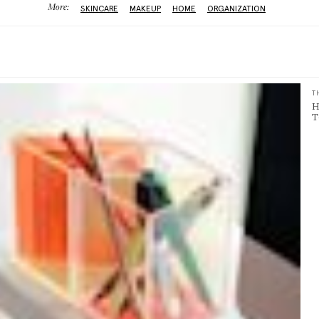
More:
SKINCARE
MAKEUP
HOME
ORGANIZATION
T
H
T