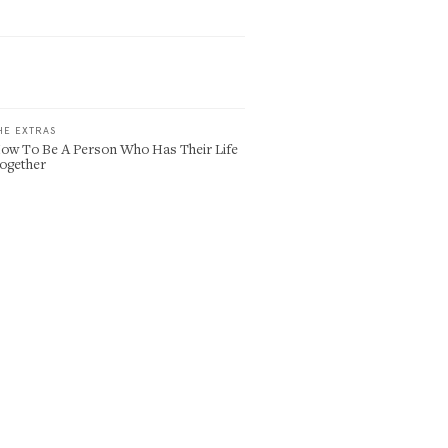
HE EXTRAS
ow To Be A Person Who Has Their Life
ogether