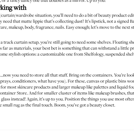
, or a
fancy dancy one
that doubles as a mirror. Up to you!
rking with
/curtain/wardrobe situation, you’ll need to do a bit of beauty product ed
y need that matte lippie that’s collecting dust? It’s lipstick, not a signe
care, makeup, body, fragrance, nails. Easy enough; let’s move to the next s
r a track curtain setup, you’re still going to need some shelves. Floating sh
 far as materials, your best bet is something that can withstand a little p
Some stylish options: a customizable one from
Shelfology
, suspended she
.now you need to store all that stuff. Bring on the containers. You’re look
sprays, conditioners, what have you). For these, canvas or plastic bins w
or most skincare products and larger makeup like palettes and liquid fo
ontainer Store
. And for smaller cluster of items like makeup brushes, t
glass instead! Again, it’s up to you. Position the things you use most ofte
e small rug as the final touch. Boom, you’ve got a beauty closet.