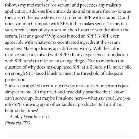
follows my moisturizer (or serum) and precedes any makeup
application. Add-ons like antioxidants and tints are fine, so long as
they aren't the main show; i.e. I prefer an SPF with vitamin C and
not a vitamin C ampule with SPF, if that makes sense. To me, if a
sunscreen is part of say, a serum, then I start to wonder about the
serum. Is it any good? Why does it need an SPF? Is SPF even
agreeable with whatever concentrated ingredient the serum
supplies? Makeup drums up a different worry. Will the color
oxidize since it’s mixed with SPF? (In my experience, foundation
with SPF tends to take on an orange tinge.) Not to mention the
question of why does makeup need SPF at all? Surely I’ll never pile
on enough SPF-laced blush to meet the threshold of adequate
protection.
Sunscreen applied over my everyday moisturizer or serum is just
simpler to me. It’s my tried-and-true daily practice that I know I
can’t screw up. But maybe I’m alone here—what say you? Are you
into SPF showing up in other kinds of products? Tell me if I'm
behind the times!
—Ashley Weatherford
Photo via ITG