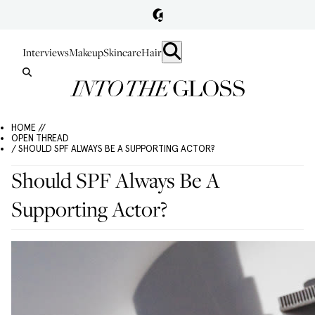
Interviews
Makeup
Skincare
Hair
HOME //
OPEN THREAD
/ SHOULD SPF ALWAYS BE A SUPPORTING ACTOR?
Should SPF Always Be A
Supporting Actor?