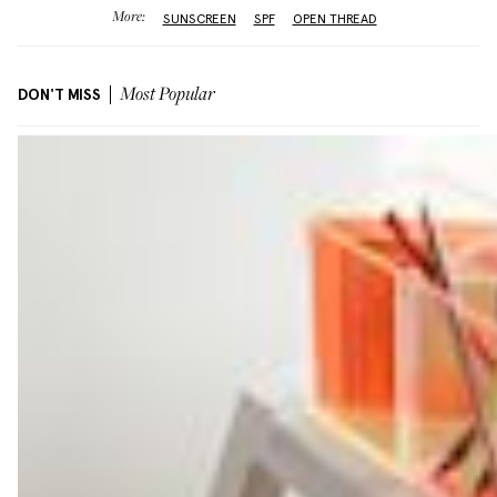
More:
SUNSCREEN
SPF
OPEN THREAD
DON'T MISS
Most Popular