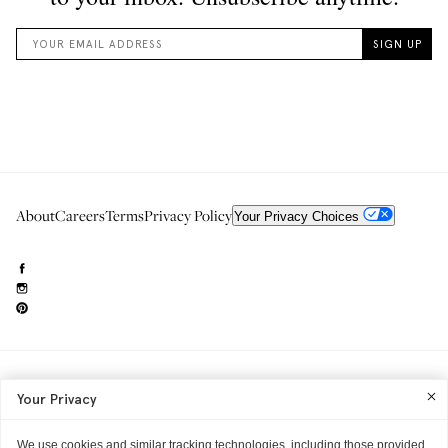
About
Careers
Terms
Privacy Policy
Your Privacy Choices
Need to reach us?
editorial.info@glossier.com
Your Privacy
Into The Gloss
& The Top Shelf are trademarks of Glossier Inc.
Glossier Inc., 233 Spring Street, New York, NY 10013
All materials© Glossier Inc.
We use cookies and similar tracking technologies, including those provided