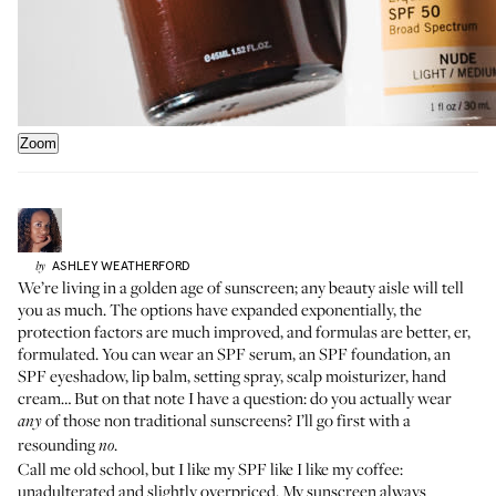
Zoom
ASHLEY
WEATHERFORD
by
We’re living in a golden age of sunscreen; any beauty aisle will tell
you as much. The options have expanded exponentially, the
protection factors are much improved, and formulas are better, er,
formulated. You can wear an SPF serum, an SPF foundation, an
SPF eyeshadow, lip balm, setting spray, scalp moisturizer, hand
cream… But on that note I have a question: do you actually wear
of those non traditional sunscreens? I’ll go first with a
any
resounding
.
no
Call me old school, but I like my SPF like I like my coffee:
unadulterated and slightly overpriced. My sunscreen always