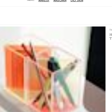
More:
MAKEUP
MASCARA
OILY SKIN
T
H
T