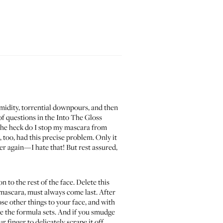
midity, torrential downpours, and then
f questions in the
Into The Gloss
 the heck do I stop my mascara from
, too, had this precise problem. Only it
r again—I hate that! But rest assured,
to the rest of the face. Delete this
mascara, must always come last. After
se other things to your face, and with
e the formula sets. And if you smudge
r finger to delicately scrape it off