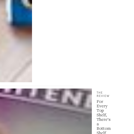
THE
REVIEW
For
Every
Top
Shelf,
There’s
a
Bottom
Shelf