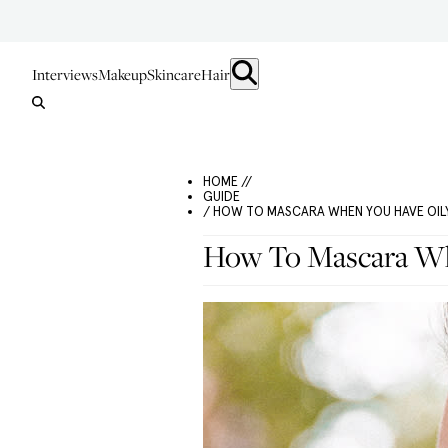
Interviews
Makeup
Skincare
Hair
HOME //
GUIDE
/ HOW TO MASCARA WHEN YOU HAVE OILY
How To Mascara Wh