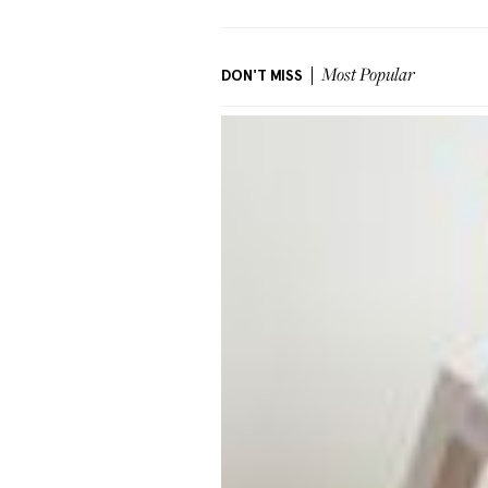
DON'T MISS
Most Popular