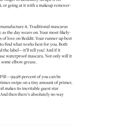
wet, or going at it with a makeup remover-
 manufacture it. Traditional mascaras
 as the day wears on. Your most-likely-
ts of love on Reddit. Your runner up best
r to find what works best for you. Both
the label—it’ll tell you! And if it
use waterproof mascara. Not only will it
in some elbow grease.
he Pill—99.98-percent of you can be
etimes swipe on a tiny amount of primer,
il makes its inevitable guest star
. And then there’s absolutely no way