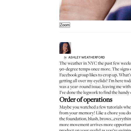
Zoom
ASHLEY
WEATHERFORD
by
The weather in NYC the past few weeks 
90-degree temps once more. The signs o
Facebook group
likes to crop up. What
getting all over my eyelids? I’m here to
was a year-round issue, leaving me wit
I’ve done the legwork to find the handy 
Order of operations
Maybe you watched a few tutorials where
from your memory! Like a chore you don
the foundation, blush, brows...everythin
more movement arrives more opportuniti
product on your eyelid as you’re swiping,