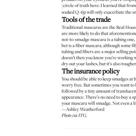
(circle of truth here: I learned that fro
soaked Q-tip will only exacerbate the 
Tools of the trade
Traditional mascaras are the Real House
are more likely to do that aforementio
not-to-smudge mascara is a tubing one, 
bet is a
fiber mascara
, although some fib
tubing and fibers are a major selling poi
doesn’t then you know you’re working wi
dry out your lashes, but it’s also tough
The insurance policy
You should be able to keep smudges at ba
worry free. But sometimes you want to b
followed by a tiny amount of translucent
appearance. There’s no need to buy a spe
your mascara will smudge. Not even a lit
—Ashley Weatherford
Photo via ITG.