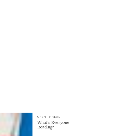
OPEN THREAD
What's Everyone
Reading?