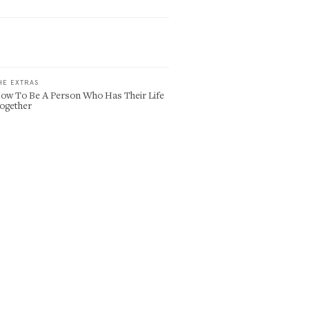
HE EXTRAS
ow To Be A Person Who Has Their Life
ogether