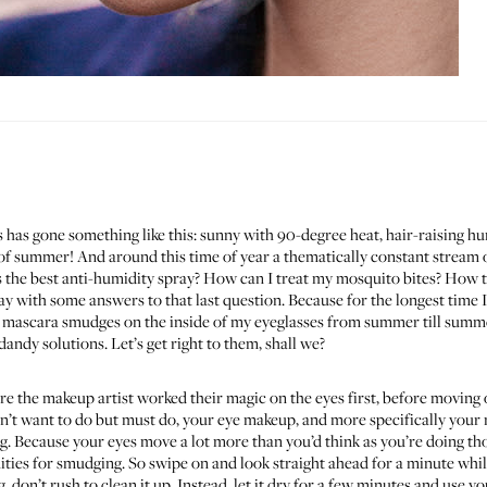
has gone something like this: sunny with 90-degree heat, hair-raising hu
f summer! And around this time of year a thematically constant stream o
’s the best anti-humidity spray? How can I treat my mosquito bites? How
day with some answers to that last question. Because for the longest time I
h mascara smudges on the inside of my eyeglasses from summer till summe
dandy solutions. Let’s get right to them, shall we?
 the makeup artist worked their magic on the eyes first, before moving on 
’t want to do but must do, your eye makeup, and more specifically your 
g. Because your eyes move a lot more than you’d think as you’re doing tho
es for smudging. So swipe on and look straight ahead for a minute whil
 don’t rush to clean it up. Instead, let it dry for a few minutes and use you