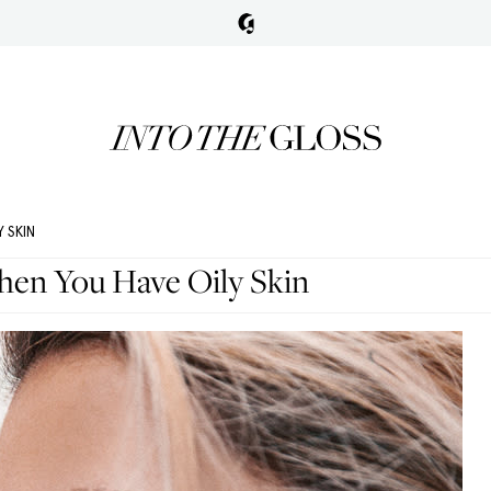
 SKIN
en You Have Oily Skin