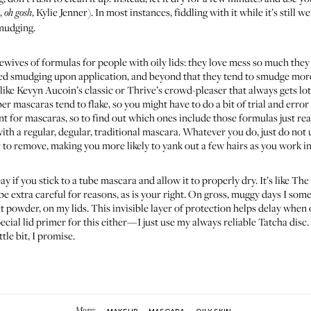
m,
, Kylie Jenner). In most instances, fiddling with it while it’s still 
oh gosh
smudging.
wives of formulas for people with oily lids: they love mess so much they
ned smudging upon application, and beyond that they tend to smudge more
like
Kevyn Aucoin’s classic
or
Thrive’s crowd-pleaser
that always gets lo
er mascaras tend to flake, so you might have to do a bit of trial and erro
nt for mascaras, so to find out which ones include those formulas just read 
th a regular, degular, traditional mascara. Whatever you do, just do not 
er to remove, making you more likely to yank out a few hairs as you work 
y if you stick to a tube mascara and allow it to properly dry. It’s like T
e extra careful for reasons, as is your right. On gross, muggy days I som
 powder, on my lids. This invisible layer of protection helps delay when o
cial lid primer for this either—I just use my always reliable
Tatcha disc
tle bit, I promise.