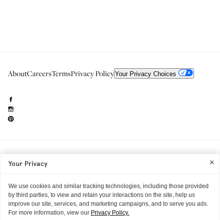
About
Careers
Terms
Privacy Policy
Your Privacy Choices
Need to reach us?
editorial.info@glossier.com
Your Privacy
Into The Gloss
& The Top Shelf are trademarks of Glossier Inc.
Glossier Inc., 233 Spring Street, New York, NY 10013
All materials© Glossier Inc.
We use cookies and similar tracking technologies, including those provided
by third parties, to view and retain your interactions on the site, help us
improve our site, services, and marketing campaigns, and to serve you ads.
For more information, view our
Privacy Policy.