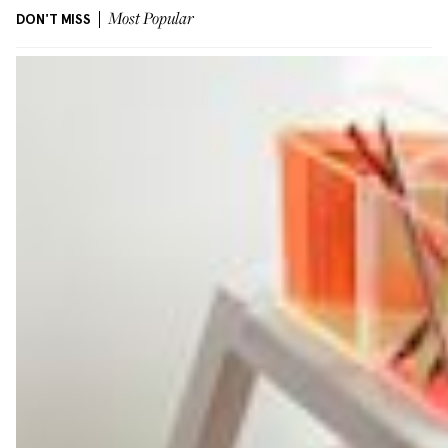
DON'T MISS
Most Popular