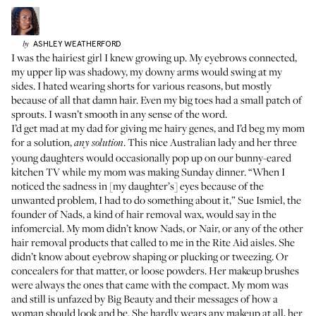
ASHLEY
WEATHERFORD
by
I was the hairiest girl I knew growing up. My eyebrows connected,
my upper lip was shadowy, my downy arms would swing at my
sides. I hated wearing shorts for various reasons, but mostly
because of all that damn hair. Even my big toes had a small patch of
sprouts. I wasn’t smooth in any sense of the word.
I’d get mad at my dad for giving me hairy genes, and I’d beg my mom
for a solution,
. This nice Australian lady and her three
any solution
young daughters would occasionally pop up on our bunny-eared
kitchen TV while my mom was making Sunday dinner. “When I
noticed the sadness in [my daughter’s] eyes because of the
unwanted problem, I had to do something about it,” Sue Ismiel, the
founder of Nads, a kind of hair removal wax, would say in
the
infomercial
. My mom didn’t know Nads, or Nair, or any of the other
hair removal products that called to me in the Rite Aid aisles. She
didn’t know about eyebrow shaping or plucking or tweezing. Or
concealers for that matter, or loose powders. Her makeup brushes
were always the ones that came with the compact. My mom was
and still is unfazed by Big Beauty and their messages of how a
woman should look and be. She hardly wears any makeup at all, her