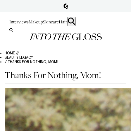
Interviews
Makeup
Skincare
Hair
HOME //
BEAUTY LEGACY
/ THANKS FOR NOTHING, MOM!
Thanks For Nothing, Mom!