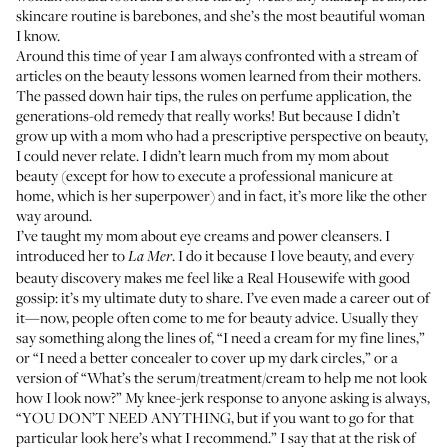
skincare routine is barebones, and she’s the most beautiful woman
I know.
Around this time of year I am always confronted with a stream of
articles on the beauty lessons women learned from their mothers.
The passed down hair tips, the rules on perfume application, the
generations-old remedy that really works! But because I didn’t
grow up with a mom who had a prescriptive perspective on beauty,
I could never relate. I didn’t learn much from my mom about
beauty (except for how to execute a professional manicure at
home, which is her superpower) and in fact, it’s more like the other
way around.
I’ve taught my mom about eye creams and power cleansers. I
introduced her to
. I do it because I love beauty, and every
La Mer
beauty discovery makes me feel like a Real Housewife with good
gossip: it’s my ultimate duty to share. I’ve even made a career out of
it—now, people often come to me for beauty advice. Usually they
say something along the lines of, “I need a cream for my fine lines,”
or “I need a better concealer to cover up my dark circles,” or a
version of “What’s the serum/treatment/cream to help me not look
how I look now?” My knee-jerk response to anyone asking is always,
“YOU DON’T NEED ANYTHING, but if you want to go for that
particular look here’s what I recommend.” I say that at the risk of