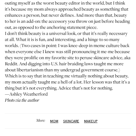
outing myself as the worst beauty editor in the world, but I think
it’s because my mom always approached beauty as something that
enhances a person, but never defines. And more than that, beauty
to her is an add-on: the accessory you throw on just before heading
out, as opposed to the anchoring statement piece.
I don’t think beauty is a universal look, or that it’s really necessary
at all. What it is is fun, and interesting, and a hinge to so many
worlds. (Two cases in point: I was knee-deep in meme culture back
when everyone else I knew was still pronouncing it me-me because
they were prolific on my favorite site to peruse skincare advice, aka
Reddit. And digging into
U.S. hair braiding laws
taught me more
about libertarianism than my undergrad government course.)
Which is to say that in teaching me virtually nothing about beauty,
my mom actually taught me a hell of a lot. Her lesson was that it’s a
thing but it’s not everything. Advice that’s not for nothing.
—Ashley Weatherford
Photo via the author
More:
MOM
SKINCARE
MAKEUP