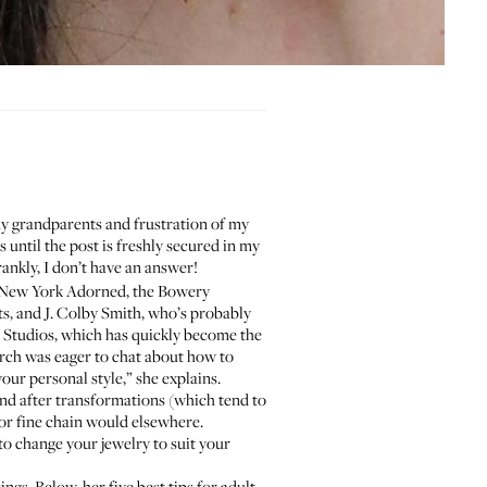
f my grandparents and frustration of my
 until the post is freshly secured in my
rankly, I don’t have an answer!
New York Adorned
, the Bowery
ts, and
J. Colby Smith
, who’s probably
 Studios
, which has quickly become the
arch was eager to chat about how to
our personal style,” she explains.
 and after transformations (which tend to
g or fine chain would elsewhere.
to change your jewelry to suit your
ngs. Below, her five best tips for adult