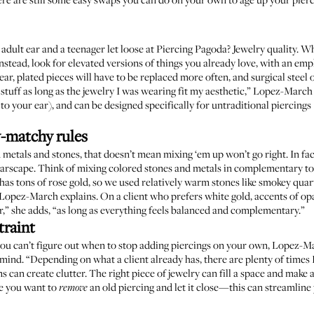
dult ear and a teenager let loose at Piercing Pagoda? Jewelry quality. W
Instead, look for elevated versions of things you already love, with an em
ar, plated pieces will have to be replaced more often, and surgical steel o
f stuff as long as the jewelry I was wearing fit my aesthetic,” Lopez-Marc
r to your ear), and can be designed specifically for untraditional piercings 
-matchy rules
etals and stones, that doesn’t mean mixing ‘em up won’t go right. In fac
 earscape. Think of mixing colored stones and metals in complementary t
o has tons of rose gold, so we used relatively warm stones like smokey qu
” Lopez-March explains. On a client who prefers white gold, accents of op
er,” she adds, “as long as everything feels balanced and complementary.”
traint
you can’t figure out when to stop adding piercings on your own, Lopez-M
ind. “Depending on what a client already has, there are plenty of times I
s can create clutter. The right piece of jewelry can fill a space and make
ze you want to
an old piercing and let it close—this can streamline 
remove