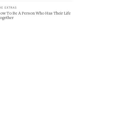
HE EXTRAS
ow To Be A Person Who Has Their Life
ogether