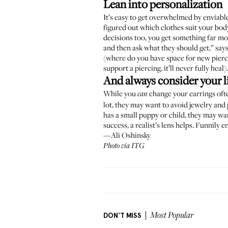
Lean into personalization
It’s easy to get overwhelmed by
enviabl
figured out which clothes suit your body
decisions too, you get something far mo
and then ask what they should get,” say
(where do you have space for new piercin
support a piercing, it’ll never fully heal).
And always consider your li
While you
change your earrings ofte
can
lot, they may want to avoid jewelry and
has a small puppy or child, they may wan
success, a realist’s lens helps. Funnily 
—Ali Oshinsky
Photo via ITG
DON'T MISS
Most Popular