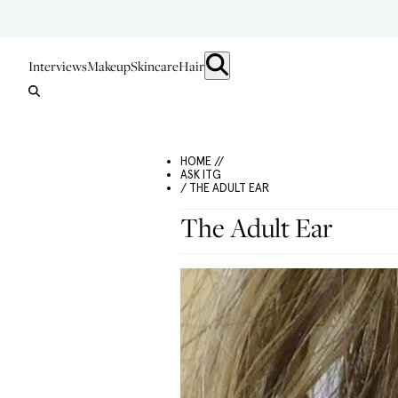
Interviews
Makeup
Skincare
Hair
HOME //
ASK ITG
/ THE ADULT EAR
The Adult Ear