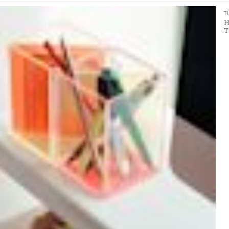
T
H
T