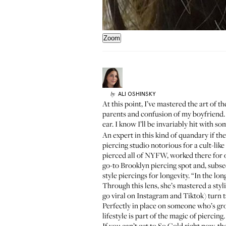
Zoom
ALI
OSHINSKY
by
At this point, I’ve mastered the art of 
parents and confusion of my boyfriend. A
ear. I know I’ll be invariably hit with s
An expert in this kind of quandary if th
piercing studio notorious for a cult-lik
pierced all of NYFW, worked there for 
go-to Brooklyn piercing spot and, subseq
style piercings for longevity. “In the lo
Through this lens, she’s mastered a styl
go viral on
Instagram
and
Tiktok
) turn 
Perfectly in place on someone who’s gro
lifestyle is part of the magic of piercing.
If you can’t get to So Gold right now, t