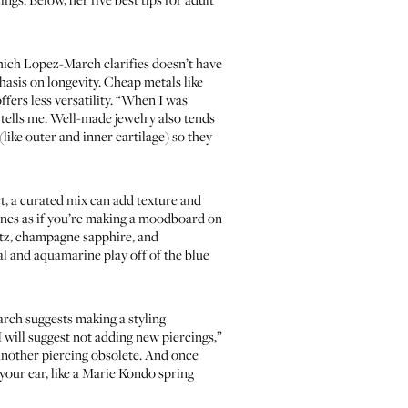
hich Lopez-March clarifies doesn’t have
phasis on longevity. Cheap metals like
ffers less versatility. “When I was
h tells me. Well-made jewelry also tends
(like outer and inner cartilage) so they
t, a curated mix can add texture and
ones as if you’re making a moodboard on
artz, champagne sapphire, and
al and aquamarine play off of the blue
arch suggests making a styling
 will suggest not adding new piercings,”
 another piercing obsolete. And once
your ear, like a Marie Kondo spring