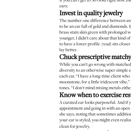
ears:
Invest in quality jewelry
The number one difference between an a
to be an ear full of gold and diamonds. 
brass stain skin green with prolonged we
younger, I didn’t care about that kind o
to have a lower profile (read: sits close
lay better.
Chuck prescriptive matchy
While you can’t go wrong with matched m
diversity to an otherwise super simple
each ear. “I have a long-time client wh
moonstone, for a little iridescent vibe,
tones. “I don't mind mixing metals eith
Know when to exercise res
A curated ear looks purposeful. And if 
appointment and going in with an open m
she says, noting that sometimes addition
your ear is styled, you might even reali
clean for jewelry.