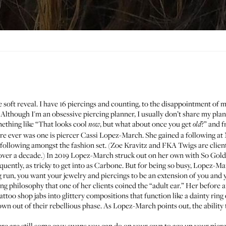
the soft reveal. I have 16 piercings and counting, to the disappointment o
lthough I'm an obsessive piercing planner, I usually don’t share my plans
omething like “That looks cool
, but what about once you get
?” and f
now
old
ere ever was one is piercer
Cassi Lopez-March
. She gained a following at
e following amongst the fashion set. (Zoe Kravitz and FKA Twigs are clien
over a decade.) In 2019 Lopez-March struck out on her own with
So Gold
uently, as tricky to get into as
Carbone
. But for being so busy, Lopez-M
ng run, you want your jewelry and piercings to be an extension of you and y
ing philosophy that one of her clients coined the “adult ear.” Her before
tattoo shop jabs into glittery compositions that function like a dainty rin
wn out of their rebellious phase. As Lopez-March points out, the ability 
here are still some easy swaps you can do on your own to age up your pierci