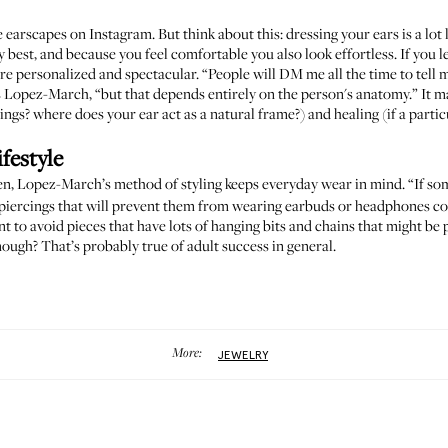
e earscapes
on Instagram. But think about this: dressing your ears is a lot
 best, and because you feel comfortable you also look effortless. If you 
re personalized and spectacular. “People will DM me all the time to tell 
s Lopez-March, “but that depends entirely on the person's anatomy.” It ma
gs? where does your ear act as a natural frame?) and healing (if a particu
festyle
n, Lopez-March’s method of styling keeps everyday wear in mind. “If som
 piercings that will prevent them from wearing earbuds or headphones co
t to avoid pieces that have lots of hanging bits and chains that might be 
enough? That’s probably true of adult success in general.
More:
JEWELRY