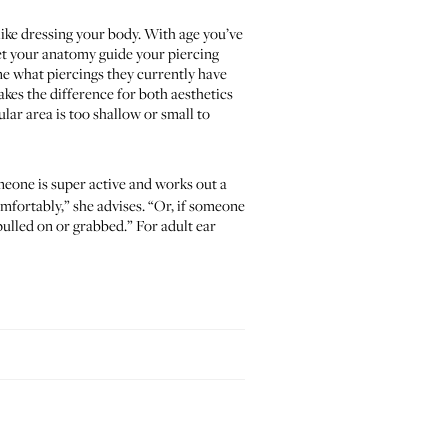
 like dressing your body. With age you’ve
let your anatomy guide your piercing
me what piercings they currently have
kes the difference for both aesthetics
lar area is too shallow or small to
eone is super active and works out a
mfortably,” she advises. “Or, if someone
pulled on or grabbed.” For adult ear