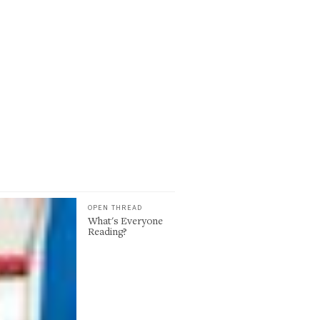
OPEN THREAD
What's Everyone
Reading?