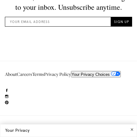
About
Careers
Terms
Privacy Policy
Your Privacy Choices
Need to reach us?
editorial.info@glossier.com
Your Privacy
Into The Gloss
& The Top Shelf are trademarks of Glossier Inc.
Glossier Inc., 233 Spring Street, New York, NY 10013