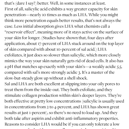
that’s (dare I say?) better. Well, in some instances at least.
First of all, salicylic acid exhibits a way greater capacity for skin
penetration—nearly
10 times
as much as
LHA
. While you might
think more penetration equals better results, that’s not always the
case. Less initial absorption gives LHA what chemists call a
“reservoir effect”
, meaning more of it stays active on the surface of
your skin for longer. (Studies have shown that, four days after
application, about 17-percent of LHA stuck around on the top layer
of skin compared with about 10-percent of sal acid.) LHA
exfoliates, it just does so slower than salicylic, which more closely
mimics the way your skin naturally gets rid of dead cells. It also has
a pH that matches up exactly with your skin’s—a weakly acidic 5.5,
compared with sal’s more strongly acidic 3. It’s a master of the
slow-but-steady glow up without a shell shock.
Sal and LHA are both excellent at slipping into your oily pores to
treat them from the inside-out. They both exfoliate, and they
stimulate collagen production within skin’s deeper layers. They’re
both effective at pretty low concentrations (salicylic is usually used
in concentrations from
2 to 4-percent
, and LHA has shown great
results at
just 1-percent
), so there’s no need to load up. And they
both take after aspirin and exhibit
anti-inflammatory properties
.
Reasons to consider LHA would be if you can only tolerate a low