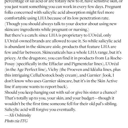
percentage of sal acid or are totally new to it, have sensitive skin, or
you just want something you can work in every few days. Pregnant
folks concerned with salicylic acid absorption might feel more
comfortable using LHA because of its low penetration rate.
(Though you should always talk to your doctor about using new
skincare ingredients while pregnant or nursing.)
But there’s a catch: since LHA is proprietary to L’Oréal, only
L’Oréal-owned brands are allowed to use it. So while salicylic acid
is abundant in the skincare aisle, products that feature LHA are
few and far between. Skinceuticals has
a whole LHA range
, but it’s
pricey. At the drugstore, you can find it in products from La Roche-
Posay (specifically in the
Effaclar
and
Pigmentclar
lines), L’Oréal
(in the
Age Perfect
line), Vichy (the
Proeven
and
Idéalia
lines, plus
this intriguing
CelluDestock body cream
), and Garnier (look, I
don’t know who uses Garnier skincare, but it’s in the
Skin Active
line if anyone wants to report back).
Should you keep hanging out with sal or give his sister a chance?
That’s totally up to you, your skin, and your budget—though it
wouldn’t be the first time someone fell for their old pal’s sibling.
Salicylic acid will forgive you eventually.
—Ali Oshinsky
Photo via ITG