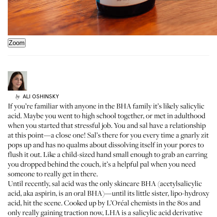
Zoom
ALI
OSHINSKY
by
If you’re familiar with anyone in the BHA family it’s likely salicylic
acid. Maybe you went to high school together, or met in adulthood
when you started that stressful job. You and sal have a relationship
at this point—a close one! Sal’s there for you every time a gnarly zit
pops up and has no qualms about dissolving itself in your pores to
flush it out. Like a child-sized hand small enough to grab an earring
you dropped behind the couch, it’s a helpful pal when you need
someone to really get in there.
Until recently, sal acid was the only skincare BHA (acetylsalicylic
acid, aka aspirin, is an oral BHA)—until its little sister, lipo-hydroxy
acid, hit the scene. Cooked up by L’Oréal chemists in the 80s and
only really gaining traction now, LHA is a salicylic acid derivative