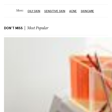
More:
OILY SKIN
SENSITIVE SKIN
ACNE
SKINCARE
DON'T MISS
Most Popular