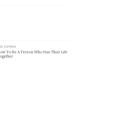
HE EXTRAS
ow To Be A Person Who Has Their Life
ogether