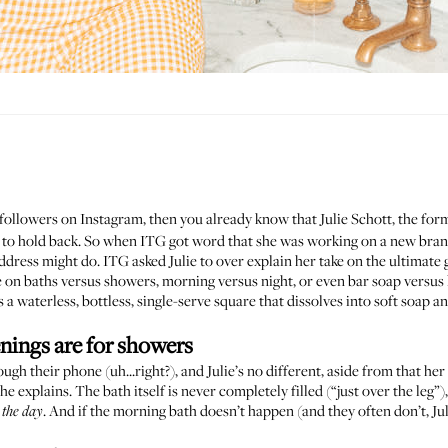
 followers on
Instagram
, then you already know that
Julie Schott
, the fo
one to hold back. So when ITG got word that she was working on a new b
dress might do. ITG asked Julie to over explain her take on the ultimate 
ce on baths versus showers,
morning versus night
, or even bar soap versus 
s is a waterless, bottless, single-serve square that dissolves into soft soap
enings are for showers
ugh their phone (uh...right?), and Julie’s no different, aside from that her
she explains. The bath itself is never completely filled (“just over the leg”)
. And if the morning bath doesn’t happen (and they often don’t, Jul
t the day