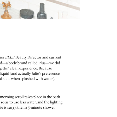
rmer
Beauty Director and current
ELLE
rand—a body brand called
Plus
—we did
gettin' clean experience. Because
liquid (and actually Julie’s preference
 and suds when splashed with water).
 morning scroll takes place in the bath
, so as to use less water, and the lighting
ie is
), then a 5-minute shower
busy