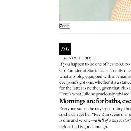
Zoom
INTO THE GLOSS
by
If you happen to be one of her 100,000
Co-Founder of
Starface
, isn’t really 
what any blog equipped with an email ad
everyone’s got one, whether it’s a stan
for the latter is neither, given that Plu
Here’s what Julie so graciously advised:
Mornings are for baths, ev
Everyone starts the day by scrolling thro
so she can get her “
Rev Run scene on
,” 
is dim and serene—
a hell of a way to star
before bed is good enough.