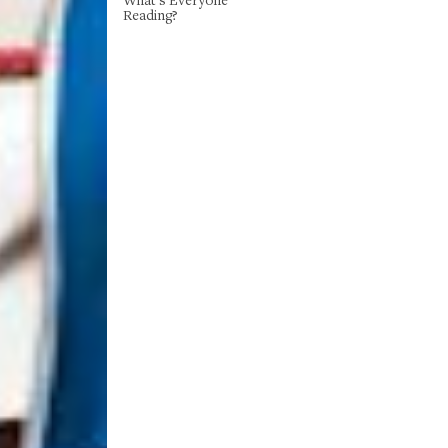
Reading?