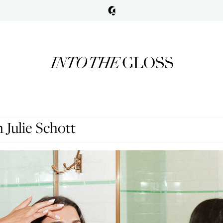
Julie Schott