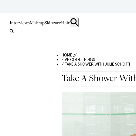
Interviews
Makeup
Skincare
Hair
HOME //
FIVE COOL THINGS
/ TAKE A SHOWER WITH JULIE SCHOTT
Take A Shower With 