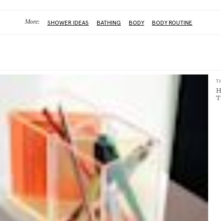
More:
SHOWER IDEAS
BATHING
BODY
BODY ROUTINE
T
H
T