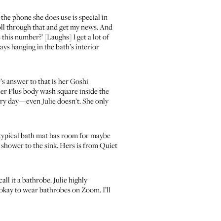
 the phone she does use is special in
croll through that and get my news. And
this number?’ [Laughs] I get a lot of
ays hanging in the bath’s interior
s answer to that is her
Goshi
s her Plus body wash square inside the
very day—even Julie doesn’t. She only
 a typical bath mat has room for maybe
r shower to the sink. Hers is from
Quiet
ll it a bathrobe. Julie highly
s okay to wear bathrobes on Zoom. I’ll