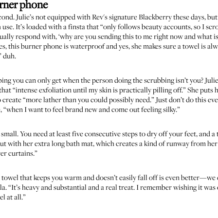
rner phone
cond. Julie’s not equipped with Rev's signature Blackberry these days, but
h use. It’s loaded with a finsta that “only follows beauty accounts, so I s
ually respond with, ‘why are you sending this to me right now and what is 
es, this burner phone is waterproof and yes, she makes sure a towel is alw
” duh.
ng you can only get when the person doing the scrubbing isn’t you? Julie’
that “intense exfoliation until my skin is practically pilling off.” She put
o create “more lather than you could possibly need.” Just don’t do this e
e, “when I want to feel brand new and come out feeling silky.”
 small. You need at least five consecutive steps to dry off your feet, and
 out with her extra long bath mat, which creates a kind of runway from he
er curtains.”
h towel that keeps you warm and doesn’t easily fall off is even better—we ca
la
. “It’s heavy and substantial and a real treat. I remember wishing it wa
l at all.”