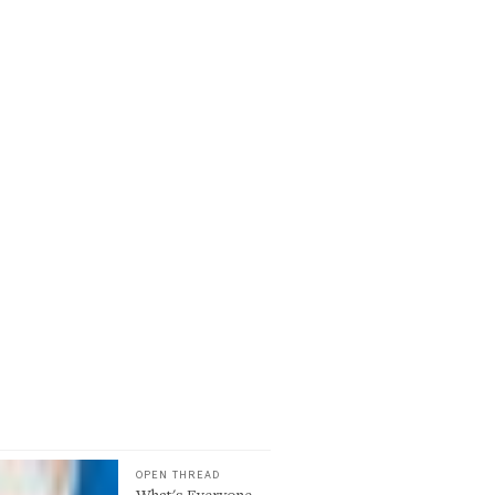
OPEN THREAD
What's Everyone