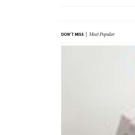
DON'T MISS
Most Popular