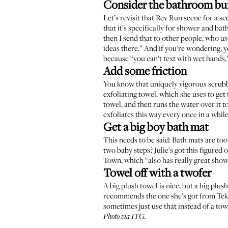
Consider the bathroom bu
Let’s revisit that
Rev Run scene
for a se
that it’s specifically for shower and bat
then I send that to other people, who us
ideas there.” And if you’re wondering, y
because “you can’t text with wet hands,
Add some friction
You know that uniquely vigorous scrubbi
exfoliating towel, which she uses to get 
towel, and then runs the water over it t
exfoliates this way every once in a whil
Get a big boy bath mat
This needs to be said: Bath mats are too
two baby steps? Julie’s got this figured
Town
, which “also has really great show
Towel off with a twofer
A big plush towel is nice, but a big plus
recommends the one she’s got from
Tek
sometimes just use that instead of a towe
Photo via ITG.