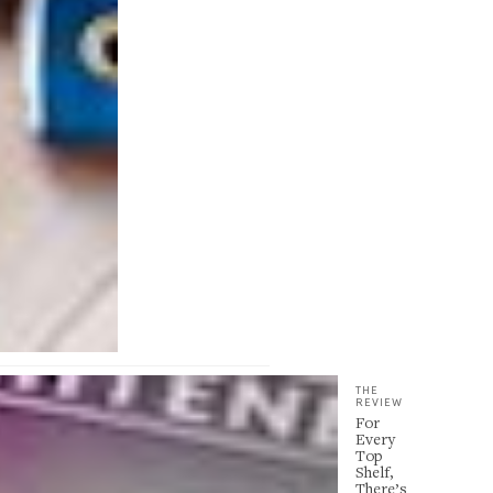
THE
REVIEW
For
Every
Top
Shelf,
There’s