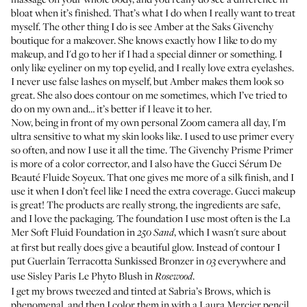
bloat when it’s finished. That’s what I do when I really want to treat
myself. The other thing I do is see Amber at the Saks Givenchy
boutique for a makeover. She knows exactly how I like to do my
makeup, and I'd go to her if I had a special dinner or something. I
only like eyeliner on my top eyelid, and I really love extra eyelashes.
I never use false lashes on myself, but Amber makes them look so
great. She also does contour on me sometimes, which I’ve tried to
do on my own and… it’s better if I leave it to her.
Now, being in front of my own personal Zoom camera all day, I'm
ultra sensitive to what my skin looks like. I used to use primer every
so often, and now I use it all the time. The
Givenchy Prisme Primer
is more of a color corrector, and I also have the
Gucci Sérum De
Beauté Fluide Soyeux
. That one gives me more of a silk finish, and I
use it when I don’t feel like I need the extra coverage. Gucci makeup
is great! The products are really strong, the ingredients are safe,
and I love the packaging. The foundation I use most often is the
La
Mer Soft Fluid Foundation
in
, which I wasn't sure about
250 Sand
at first but really does give a beautiful glow. Instead of contour I
put
Guerlain Terracotta Sunkissed Bronzer
in
everywhere and
03
use
Sisley Paris Le Phyto Blush
in
.
Rosewood
I get my brows tweezed and tinted at
Sabria’s Brows
, which is
phenomenal, and then I color them in with a
Laura Mercier pencil