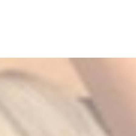
5
Zoom