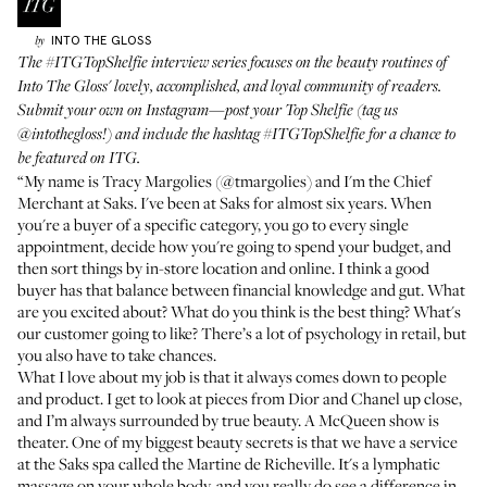
INTO THE GLOSS
by
The
#ITGTopShelfie
interview series focuses on the beauty routines of
Into The Gloss' lovely, accomplished, and loyal community of readers.
Submit your own on Instagram—post your Top Shelfie (tag us
@intothegloss
!) and include the hashtag
#ITGTopShelfie
for a chance to
be featured on ITG.
“My name is Tracy Margolies (
@tmargolies
) and I'm the Chief
Merchant at Saks. I've been at Saks for almost six years. When
you're a buyer of a specific category, you go to every single
appointment, decide how you're going to spend your budget, and
then sort things by in-store location and online. I think a good
buyer has that balance between financial knowledge and gut. What
are you excited about? What do you think is the best thing? What's
our customer going to like? There’s a lot of psychology in retail, but
you also have to take chances.
What I love about my job is that it always comes down to people
and product. I get to look at pieces from Dior and Chanel up close,
and I’m always surrounded by true beauty. A McQueen show is
theater. One of my biggest beauty secrets is that we have a service
at the Saks spa called the
Martine de Richeville
. It's a lymphatic
massage on your whole body, and you really do see a difference in