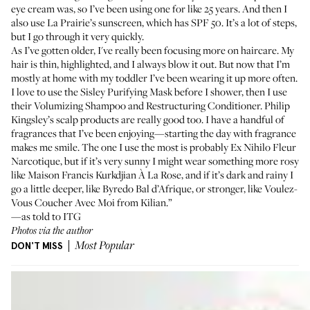
eye cream was, so I’ve been using one for like 25 years. And then I
also use
La Prairie’s sunscreen
, which has SPF 50. It’s a lot of steps,
but I go through it very quickly.
As I’ve gotten older, I've really been focusing more on haircare. My
hair is thin, highlighted, and I always blow it out. But now that I’m
mostly at home with my toddler I’ve been wearing it up more often.
I love to use the
Sisley Purifying Mask
before I shower, then I use
their
Volumizing Shampoo
and
Restructuring Conditioner
.
Philip
Kingsley’s scalp products
are really good too. I have a handful of
fragrances that I’ve been enjoying—starting the day with fragrance
makes me smile. The one I use the most is probably
Ex Nihilo Fleur
Narcotique
, but if it’s very sunny I might wear something more rosy
like
Maison Francis Kurkdjian À La Rose
, and if it’s dark and rainy I
go a little deeper, like
Byredo Bal d’Afrique
, or stronger, like
Voulez-
Vous Coucher Avec Moi from Kilian
.”
—as told to ITG
Photos via the author
DON'T MISS
Most Popular