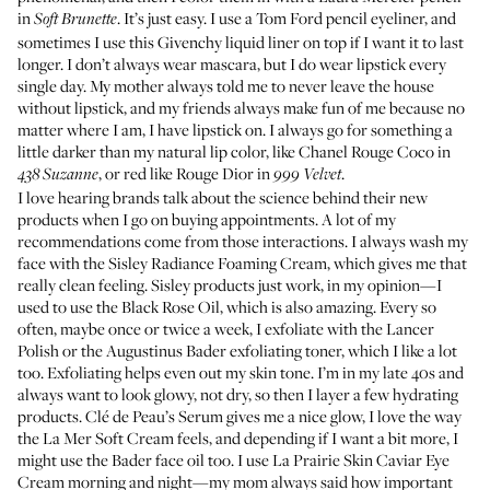
in
. It’s just easy. I use a
Tom Ford pencil eyeliner
, and
Soft Brunette
sometimes I use this
Givenchy liquid liner
on top if I want it to last
longer. I don’t always wear mascara, but I do wear lipstick every
single day. My mother always told me to never leave the house
without lipstick, and my friends always make fun of me because no
matter where I am, I have lipstick on. I always go for something a
little darker than my natural lip color, like
Chanel Rouge Coco in
, or red like
Rouge Dior in
.
438 Suzanne
999 Velvet
I love hearing brands talk about the science behind their new
products when I go on buying appointments. A lot of my
recommendations come from those interactions. I always wash my
face with the
Sisley Radiance Foaming Cream
, which gives me that
really clean feeling. Sisley products just work, in my opinion—I
used to use the
Black Rose Oil
, which is also amazing. Every so
often, maybe once or twice a week, I exfoliate with the
Lancer
Polish
or the
Augustinus Bader exfoliating toner
, which I like a lot
too. Exfoliating helps even out my skin tone. I’m in my late 40s and
always want to look glowy, not dry, so then I layer a few hydrating
products.
Clé de Peau’s Serum
gives me a nice glow, I love the way
the
La Mer Soft Cream
feels, and depending if I want a bit more, I
might use the
Bader face oil
too. I use
La Prairie Skin Caviar Eye
Cream
morning and night—my mom always said how important