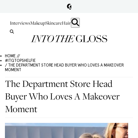
Interviews
Makeup
Skincare
Hair
HOME //
#ITGTOPSHELFIE
/ THE DEPARTMENT STORE HEAD BUYER WHO LOVES A MAKEOVER
MOMENT
The Department Store Head
Buyer Who Loves A Makeover
Moment