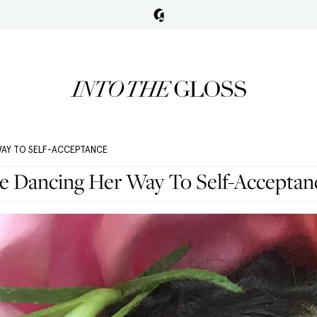
WAY TO SELF-ACCEPTANCE
le Dancing Her Way To Self-Acceptan