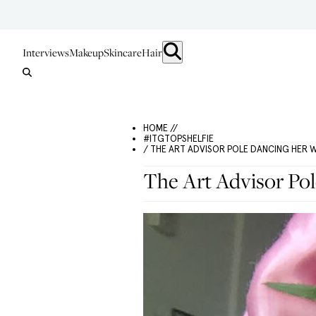
Interviews
Makeup
Skincare
Hair
HOME //
#ITGTOPSHELFIE
/ THE ART ADVISOR POLE DANCING HER 
The Art Advisor Po