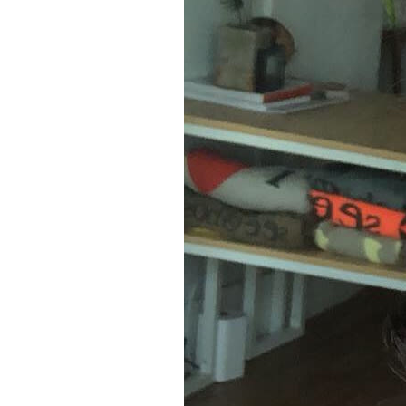
8
Zoom