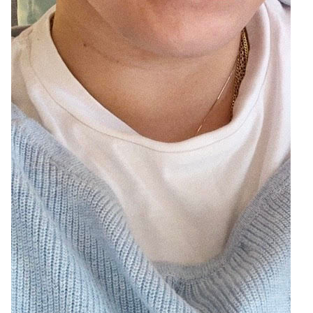
4
Zoom