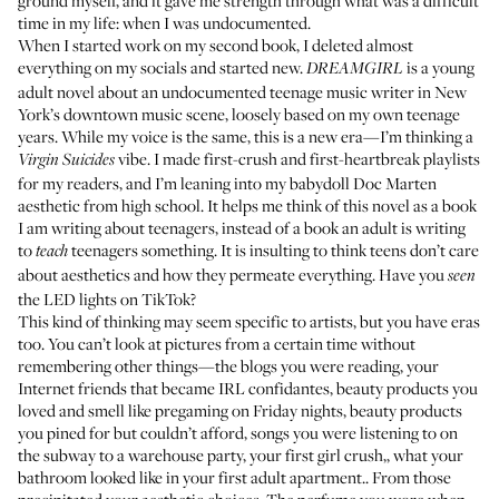
ground myself, and it gave me strength through what was a difficult
time in my life: when I was undocumented.
When I started work on my second book, I deleted almost
everything on my socials and started new.
is a young
DREAMGIRL
adult novel about an undocumented teenage music writer in New
York’s downtown music scene, loosely based on my own teenage
years. While my voice is the same, this is a new era—I’m thinking a
vibe. I made first-crush and first-heartbreak playlists
Virgin Suicides
for my readers, and I’m leaning into my babydoll Doc Marten
aesthetic from high school. It helps me think of this novel as a book
I am writing about teenagers, instead of a book an adult is writing
to
teenagers something. It is insulting to think teens don’t care
teach
about aesthetics and how they permeate everything. Have you
seen
the LED lights on TikTok?
This kind of thinking may seem specific to artists, but you have eras
too. You can’t look at pictures from a certain time without
remembering other things—the blogs you were reading, your
Internet friends that became IRL confidantes, beauty products you
loved and smell like pregaming on Friday nights, beauty products
you pined for but couldn’t afford, songs you were listening to on
the subway to a warehouse party, your first girl crush,, what your
bathroom looked like in your first adult apartment.. From those