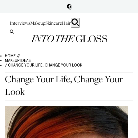
Interviews
Makeup
Skincare
Hair
HOME //
MAKEUP IDEAS
/ CHANGE YOUR LIFE, CHANGE YOUR LOOK
Change Your Life, Change Your
Look