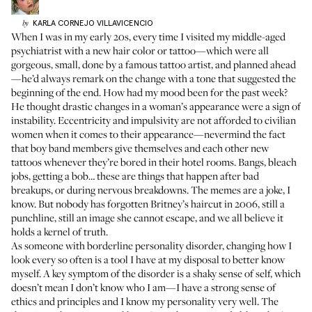
KARLA
CORNEJO VILLAVICENCIO
by
When I was in my early 20s, every time I visited my middle-aged
psychiatrist with a new hair color or tattoo—which were all
gorgeous, small, done by a famous tattoo artist, and planned ahead
—he’d always remark on the change with a tone that suggested the
beginning of the end. How had my mood been for the past week?
He thought drastic changes in a woman’s appearance were a sign of
instability. Eccentricity and impulsivity are not afforded to civilian
women when it comes to their appearance—nevermind the fact
that boy band members give themselves and each other new
tattoos whenever they’re bored in their hotel rooms. Bangs, bleach
jobs, getting a bob… these are things that happen after bad
breakups, or during nervous breakdowns. The memes are a joke, I
know. But nobody has forgotten Britney’s haircut in 2006, still a
punchline, still an image she cannot escape, and we all believe it
holds a kernel of truth.
As someone with borderline personality disorder, changing how I
look every so often is a tool I have at my disposal to better know
myself. A key symptom of the disorder is a shaky sense of self, which
doesn’t mean I don’t know who I am—I have a strong sense of
ethics and principles and I know my personality very well. The