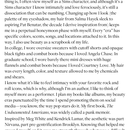
thing is, I often view myself as a Sims character, and although it’s a
Sims character I know intimately and love ferociously, it’s still a
dissociation that can be numbing. Changing up how I look (the
palette of my eyeshadow, my hair from
Salma Hayek
sleek to
aspiring
Pat Benatar
, the decade I derive inspiration from) keeps
me in a perpetual honeymoon phase with myself. Every “era” has
specific colors, scents, songs, and locations attached to it. In this
way, I also use beauty as a scrapbook of my life.
In college, I wore oversize sweaters with cutoff shorts and opaque
black tights and combat boots because I loved
Angela Chase
. In
graduate school, I wore barely there mini dresses with huge
flannels and combat boots because I loved
Courtney Love
. My hair
was every length, color, and texture allowed to me by chemicals
and shears.
I know what it’s like to feel intimacy with your favorite rock and
roll icons, which is why, although I’m an author, I like to think of
myself more as a performer. I plan my books like albums, my beauty
eras punctuated by the time I spend promoting them on social
media—you know, the way pop stars do it. My first book,
The
, was widely called a punk memoir.
Undocumented Americans
Inspired by Meg White and Kendrick Lamar, the aesthetic was part
Nirvana, part pre-gentrification Brooklyn. Knowing that helped me