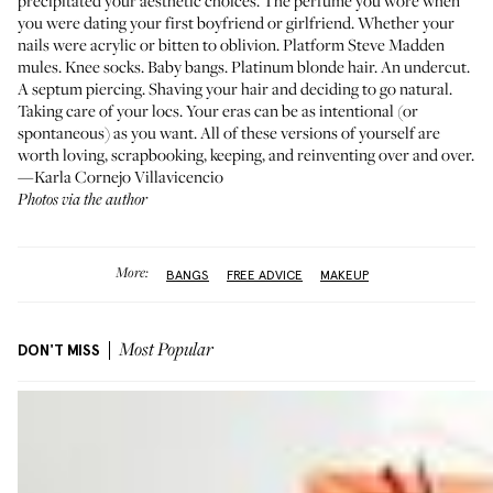
precipitated your aesthetic choices. The perfume you wore when
you were dating your first boyfriend or girlfriend. Whether your
nails were acrylic or bitten to oblivion. Platform Steve Madden
mules. Knee socks. Baby bangs. Platinum blonde hair. An undercut.
A septum piercing. Shaving your hair and deciding to go natural.
Taking care of your locs. Your eras can be as intentional (or
spontaneous) as you want. All of these versions of yourself are
worth loving, scrapbooking, keeping, and reinventing over and over.
—Karla Cornejo Villavicencio
Photos via the author
More:
BANGS
FREE ADVICE
MAKEUP
DON'T MISS
Most Popular