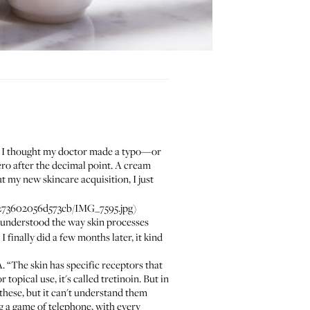
t, I thought my doctor made a typo—or
ero after the decimal point. A cream
t my new skincare acquisition, I just
73602056d573cb/IMG_7595.jpg)
sunderstood the way skin processes
I finally did a few months later, it kind
. “The skin has specific receptors that
 topical use, it's called tretinoin. But in
 these, but it can't understand them
ng a game of telephone, with every