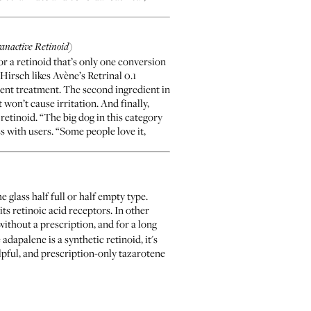
ranactive Retinoid)
for a retinoid that’s only one conversion
 Hirsch likes
Avène’s Retrinal 0.1
ent treatment. The second ingredient in
 won’t cause irritation. And finally,
retinoid. “The big dog in this category
ss with users. “Some people love it,
 glass half full or half empty type.
ts retinoic acid receptors. In other
without a prescription, and for a long
dapalene is a synthetic retinoid, it's
elpful, and prescription-only tazarotene