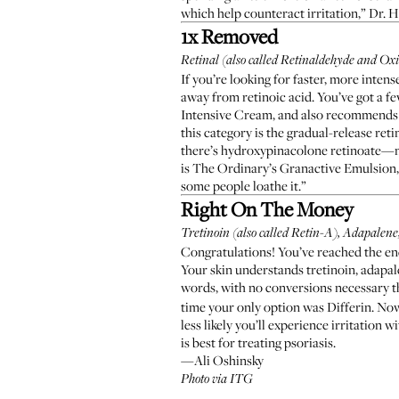
which help counteract irritation,” Dr. H
1x Removed
Retinal (also called Retinaldehyde and Oxi
If you’re looking for faster, more intens
away from retinoic acid. You’ve got a fe
Intensive Cream
, and also recommends
this category is the gradual-release reti
there’s hydroxypinacolone retinoate—no 
is
The Ordinary’s Granactive Emulsion
some people loathe it.”
Right On The Money
Tretinoin (also called Retin-A), Adapalene,
Congratulations! You’ve reached the end 
Your skin understands tretinoin, adapale
words, with no conversions necessary t
time your only option was
Differin
. No
less likely
you’ll experience irritation wi
is best for treating psoriasis.
—Ali Oshinsky
Photo via ITG