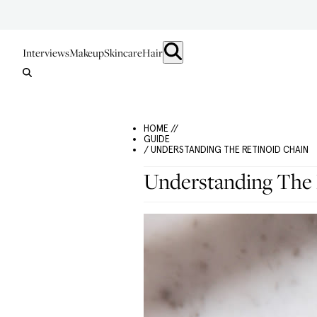
Interviews
Makeup
Skincare
Hair
HOME //
GUIDE
/ UNDERSTANDING THE RETINOID CHAIN
Understanding The 