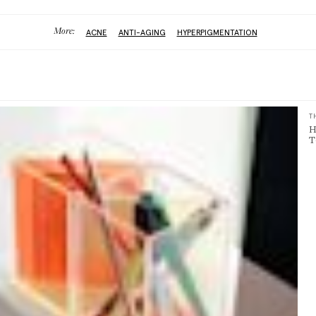
More:
ACNE
ANTI-AGING
HYPERPIGMENTATION
T
H
T