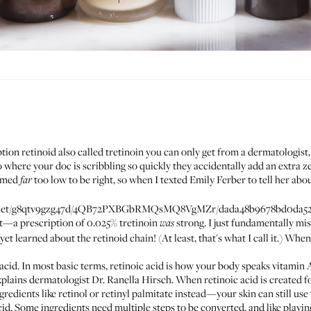
iption
retinoid
also called tretinoin you can only get from a dermatologis
o where your doc is scribbling so quickly they accidentally add an extra z
eemed
too low to be right, so when I texted Emily Ferber to tell her abou
far
ets.net/g8qtv9gzg47d/4QB72PXBGbRMQsMQ8VgMZr/dada48b9678bd0da52
t—a prescription of 0.025% tretinoin
strong. I just fundamentally mi
was
yet learned about the retinoid chain! (At least, that's what I call it.) When 
acid. In most basic terms, retinoic acid is how your body speaks vitamin A
explains dermatologist
Dr. Ranella Hirsch
. When retinoic acid is created for
gredients like retinol or retinyl palmitate instead—your skin can still use
acid. Some ingredients need multiple steps to be converted, and like playi