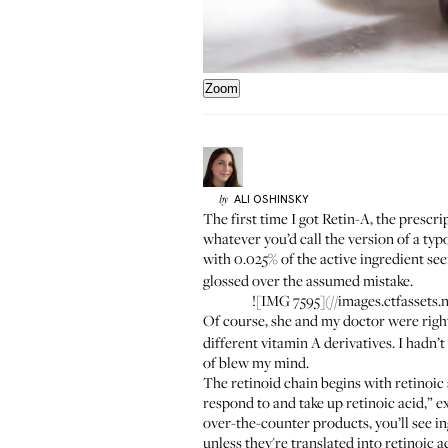
Zoom
ALI
OSHINSKY
by
The first time I got Retin-A, the prescr
whatever you’d call the version of a typ
with 0.025% of the active ingredient s
glossed over the assumed mistake.
![IMG 7595](//images.ctfass
Of course, she and my doctor were righ
different vitamin A derivatives. I hadn’t 
of blew my mind.
The retinoid chain begins with retinoic 
respond to and take up retinoic acid,” 
over-the-counter products, you’ll see in
unless they're translated into retinoic 