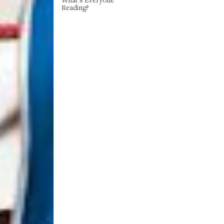
Reading?