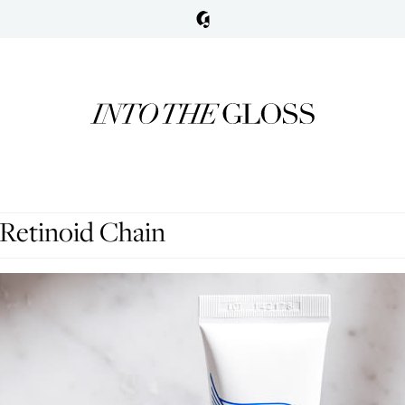
Retinoid Chain