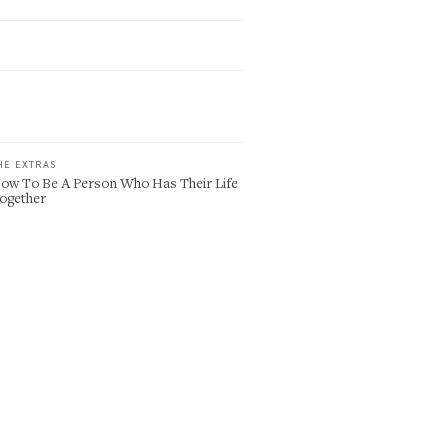
HE EXTRAS
ow To Be A Person Who Has Their Life
ogether