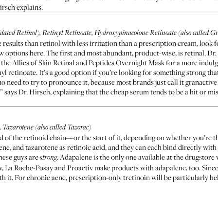
irsch explains.
dated Retinol), Retinyl Retinoate, Hydroxypinacolone Retinoate (also called G
e results than retinol with less irritation than a prescription cream, look 
w options here. The first and most abundant, product-wise, is retinal. Dr.
 the
Allies of Skin Retinal and Peptides Overnight Mask
for a more indulg
nyl retinoate. It’s a good option if you’re looking for something strong that
need to try to pronounce it, because most brands just call it granactive 
,” says Dr. Hirsch, explaining that the cheap serum tends to be a hit or mi
 Tazarotene (also called Tazorac)
of the retinoid chain—or the start of it, depending on whether you’re the
ne, and tazarotene as retinoic acid, and they can each bind directly with i
hese guys are
. Adapalene is the only one available at the drugstore 
strong
w,
La Roche-Posay
and
Proactiv
make products with adapalene, too. Since a
th it. For chronic acne, prescription-only tretinoin will be particularly h