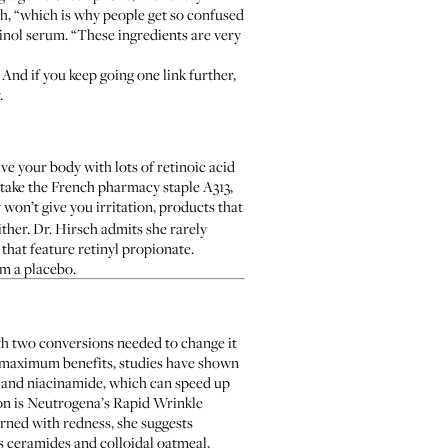
sch, “which is why people get so confused
inol serum. “These ingredients are very
. And if you keep going one link further,
.
e your body with lots of retinoic acid
y (take the French pharmacy staple
A313
,
won’t give you irritation, products that
ther. Dr. Hirsch admits she rarely
 that feature retinyl propionate.
m a placebo.
th two conversions needed to change it
e maximum benefits,
studies have shown
s and niacinamide, which can speed up
on is
Neutrogena’s Rapid Wrinkle
erned with redness, she suggests
 ceramides and colloidal oatmeal,