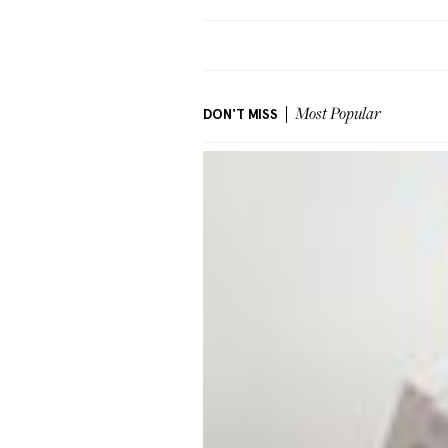
DON'T MISS
Most Popular