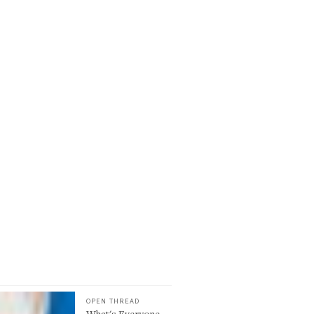
OPEN THREAD
What's Everyone