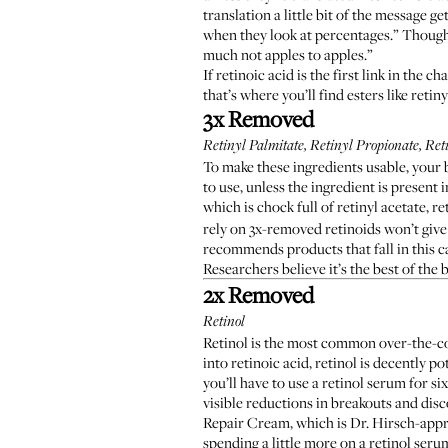
translation a little bit of the message 
when they look at percentages.” Though 
much not apples to apples.”
If retinoic acid is the first link in the 
that’s where you’ll find esters like reti
3x Removed
Retinyl Palmitate, Retinyl Propionate, Reti
To make these ingredients usable, your 
to use, unless the ingredient is presen
which is chock full of retinyl acetate, r
rely on 3x-removed retinoids won’t give 
recommends products that fall in this ca
Researchers believe
it’s the best of the
2x Removed
Retinol
Retinol is the most common over-the-cou
into retinoic acid, retinol is decently po
you’ll have to use a retinol serum for 
visible reductions in breakouts and dis
Repair Cream
, which is Dr. Hirsch-app
spending a little more on a retinol seru