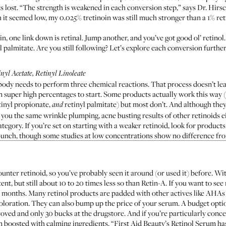
gets lost. “The strength is weakened in each conversion step,” says Dr. Hir
it seemed low, my 0.025% tretinoin was still much stronger than a 1% ret
chain, one link down is retinal. Jump another, and you’ve got good ol’ retinol
nyl palmitate. Are you still following? Let’s explore each conversion further
nyl Acetate, Retinyl Linoleate
body needs to perform three chemical reactions. That process doesn’t leav
t in super high percentages to start. Some products actually work this wa
etinyl propionate,
retinyl palmitate) but most don’t. And although they 
and
you the same wrinkle plumping, acne busting results of other retinoids ei
tegory. If you’re set on starting with a weaker retinoid, look for products
 bunch, though
some studies
at low concentrations show no difference fro
nter retinoid, so you’ve probably seen it around (or used it) before. Wi
tent, but still about
10 to 20 times less so
than Retin-A. If you want to se
six months. Many retinol products are padded with other actives like AHA
coloration. They can also bump up the price of your serum. A budget opti
roved and only 30 bucks at the drugstore. And if you’re particularly conc
m boosted with calming ingredients. “
First Aid Beauty’s Retinol Serum
has