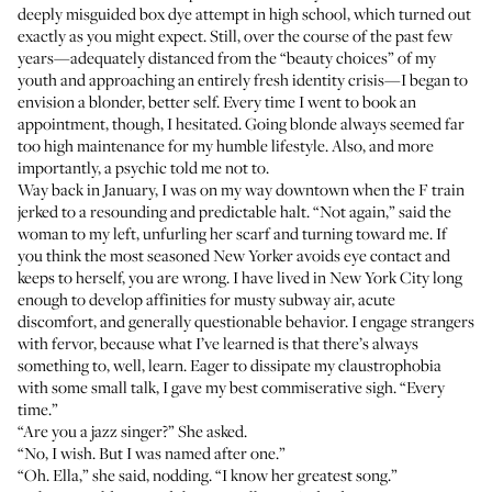
deeply misguided box dye attempt in high school, which turned out
exactly as you might expect. Still, over the course of the past few
years—adequately distanced from the “beauty choices” of my
youth and approaching an entirely fresh identity crisis—I began to
envision a blonder, better self. Every time I went to book an
appointment, though, I hesitated. Going blonde always seemed far
too high maintenance for my humble lifestyle. Also, and more
importantly, a psychic told me not to.
Way back in January, I was on my way downtown when the F train
jerked to a resounding and predictable halt. “Not again,” said the
woman to my left, unfurling her scarf and turning toward me. If
you think the most seasoned New Yorker avoids eye contact and
keeps to herself, you are wrong. I have lived in New York City long
enough to develop affinities for musty subway air, acute
discomfort, and generally questionable behavior. I engage strangers
with fervor, because what I’ve learned is that there’s always
something to, well, learn. Eager to dissipate my claustrophobia
with some small talk, I gave my best commiserative sigh. “Every
time.”
“Are you a jazz singer?” She asked.
“No, I wish. But I was named after one.”
“Oh. Ella,” she said, nodding. “I know her greatest song.”