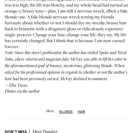
was too high, the lift was blotchy, and my whole head had turned an
orange-y, brassy tone—plus, I am still a nervous wreck, albeit a fake
blonde one. A fake blonde nervous wreck texting my friends
furiously about whether or not I should dye my streaky, brassy hair
back to brunette with a drugstore gloss or ridiculously expensive
single-process. Change your hair, change your life, they say. My life
has certainly changed. But I think that is because I am now cursed
forever.
Note: Since this story’s publication the author has visited
Spoke and Weal
Soho, where colorist and magician Jake McVay was able to lift her color to
the aforementioned goal of bouncy, mysterious, glistening blonde. When
asked for his professional opinion in regards to whether or not the author's
hair had been previously cursed, McVay declined to comment.
—Ella Tieze
Photos via the author
More:
BLONDE
HAIR
DON'T MISS
Most Popular