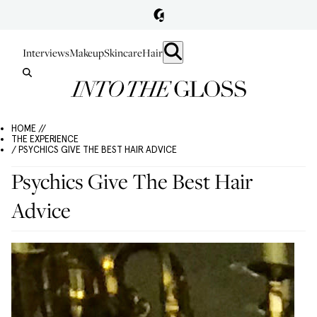
Interviews
Makeup
Skincare
Hair
HOME //
THE EXPERIENCE
/ PSYCHICS GIVE THE BEST HAIR ADVICE
Psychics Give The Best Hair
Advice