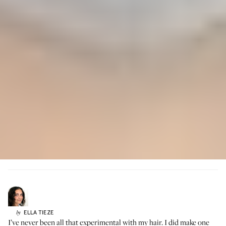
ELLA
TIEZE
by
I’ve never been all that experimental with my hair. I did make one