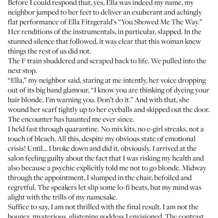
Before I could respond that, yes, Ella was indeed my name, my
neighbor jumped to her feet to deliver an exuberant and achingly
flat performance of Ella Fitzgerald’s “You Showed Me The Way.”
Her renditions of the instrumentals, in particular, slapped. In the
stunned silence that followed, it was clear that this woman knew
things the rest of us did not.
The F train shuddered and scraped back to life. We pulled into the
next stop.
“Ella,” my neighbor said, staring at me intently, her voice dropping
out of its big band glamour, “I know you are thinking of dyeing your
hair blonde. I’m warning you. Don’t do it.” And with that, she
wound her scarf tightly up to her eyeballs and skipped out the door.
The encounter has haunted me ever since.
I held fast through quarantine. No mix kits, no e-girl streaks, not a
touch of bleach. All this, despite my obvious state of emotional
crisis! Until… I broke down and did it, obviously. I arrived at the
salon feeling guilty about the fact that I was risking my health and
also because a psychic explicitly told me not to go blonde. Midway
through the appointment, I slumped in the chair, befoiled and
regretful. The speakers let slip some lo-fi beats, but my mind was
alight with the trills of my namesake.
Suffice to say, I am not thrilled with the final result. I am not the
bouncy, mysterious, glistening goddess I envisioned. The contrast