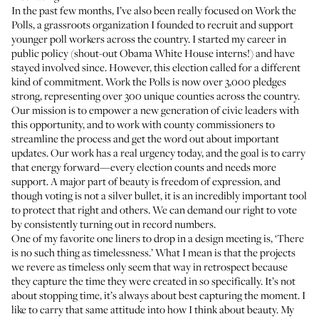
In the past few months, I’ve also been really focused on
Work the
Polls
, a grassroots organization I founded to recruit and support
younger poll workers across the country. I started my career in
public policy (shout-out Obama White House interns!) and have
stayed involved since. However, this election called for a different
kind of commitment. Work the Polls is now over 3,000 pledges
strong, representing over 300 unique counties across the country.
Our mission is to empower a new generation of civic leaders with
this opportunity, and to work with county commissioners to
streamline the process and get the word out about important
updates. Our work has a real urgency today, and the goal is to carry
that energy forward—every election counts and needs more
support. A major part of beauty is freedom of expression, and
though voting is not a silver bullet, it is an incredibly important tool
to protect that right and others. We can demand our right to vote
by consistently turning out in record numbers.
One of my favorite one liners to drop in a design meeting is, ‘There
is no such thing as timelessness.’ What I mean is that the projects
we revere as timeless only seem that way in retrospect because
they capture the time they were created in so specifically. It’s not
about stopping time, it’s always about best capturing the moment. I
like to carry that same attitude into how I think about beauty. My