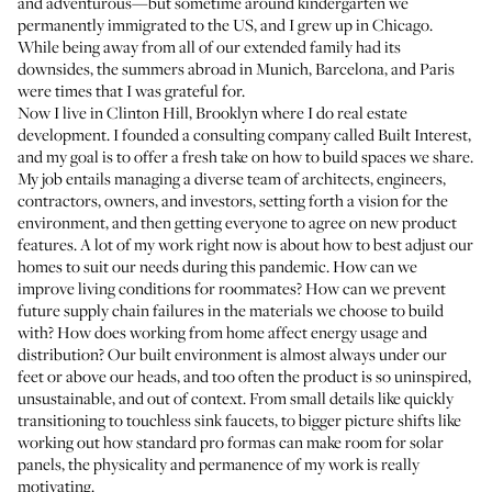
and adventurous—but sometime around kindergarten we
permanently immigrated to the US, and I grew up in Chicago.
While being away from all of our extended family had its
downsides, the summers abroad in Munich, Barcelona, and Paris
were times that I was grateful for.
Now I live in Clinton Hill, Brooklyn where I do real estate
development. I founded a consulting company called
Built Interest
,
and my goal is to offer a fresh take on how to build spaces we share.
My job entails managing a diverse team of architects, engineers,
contractors, owners, and investors, setting forth a vision for the
environment, and then getting everyone to agree on new product
features. A lot of my work right now is about how to best adjust our
homes to suit our needs during this pandemic. How can we
improve living conditions for roommates? How can we prevent
future supply chain failures in the materials we choose to build
with? How does working from home affect energy usage and
distribution? Our built environment is almost always under our
feet or above our heads, and too often the product is so uninspired,
unsustainable, and out of context. From small details like quickly
transitioning to touchless sink faucets, to bigger picture shifts like
working out how standard pro formas can make room for solar
panels, the physicality and permanence of my work is really
motivating.