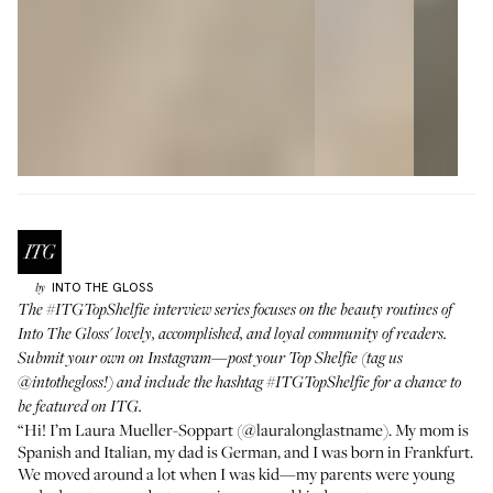
INTO THE GLOSS
by
The
#ITGTopShelfie
interview series focuses on the beauty routines of
Into The Gloss' lovely, accomplished, and loyal community of readers.
Submit your own on Instagram—post your Top Shelfie (tag us
@intothegloss
!) and include the hashtag
#ITGTopShelfie
for a chance to
be featured on ITG.
“Hi! I’m Laura Mueller-Soppart (
@lauralonglastname
). My mom is
Spanish and Italian, my dad is German, and I was born in Frankfurt.
We moved around a lot when I was kid—my parents were young