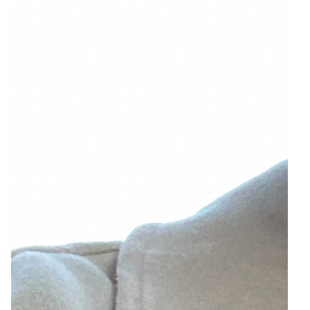
10
Zoom