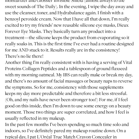
moisturizer
and
Glossier Invisible Shield
(almost always to the
sweet sounds of
The Daily
). In the evening, I wipe the day away and
use the cleanser, toner, and Hydrabalance again. I finish with a
benzoyl peroxide cream
. Now that I have all that down, I’m really
excited to try my friends’ new reusable silicone eye masks,
Dieux
Forever Eye Masks
. They basically turn any product into a
treatment—the silicone keeps the product from evaporating so it
really soaks in. This is the first time I’ve ever had a routine designed
for me AND stuck to it. Results really are in the consistency!
There’s no lie there!
Another thing I’m really consistent with is having a serving of
Vital
Proteins Collagen Peptides
and a tablespoon of ground flaxseed
with my morning oatmeal. My IBS can really make or break my day,
and there’s no amount of facial massages or beauty naps to reverse
the symptoms. So for me, consistency with those supplements
keeps my day more predictable and therefore a bit less stressful.
(Oh, and my nails have never been stronger too!) For me, if I feel
good on this inside, then I’m down to use some energy on a beauty
moment. Those two things are super correlated, and how I feel is
usually reflected in my makeup.
In the past few months I’ve been spending so much time solo and
indoors, so I’ve definitely pared my makeup routine down. On a
typical day, I pat
L'Oréal True Match Crayon Concealer
in