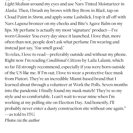
around my eyes and use
Nars Tinted Moisturizer
in
Light/Medium
. Then, I brush my brows with
Boy Brow
in
, tap on
Alaska
Black
Cloud Paint
in
, and apply some
Lashslick
. I top it all off with
Storm
Nars
bronzer
on my cheeks and
Bite’s Agave Balm
on my
Laguna
lips. My perfume is actually my most ‘signature’ product—I’ve
worn
Glossier You
every day since it launched. I love that, more
often than not, people don’t ask what perfume I’m wearing and
instead just say, ‘
smell good.’
You
To relax, I love to read—preferably outside and without my phone.
Right now I’m reading
by Laila Lalami
, which
Conditional Citizens
so far I’d strongly recommend, especially if you were born outside
of the US like me. If I’m out, I love to wear a protective face mask
from
Piatori
. They’re an incredible Miami-based brand that I
learned about through a volunteer at Work the Polls. Seven months
into the pandemic I finally found my mask match! They’re so my
style and so comfortable. I can’t wait to wear mine when I’m
working at my polling site on Election Day. And honestly, I’ll
probably never enter a dusty construction site without one again.”
—as told to ITG
Photos via the author