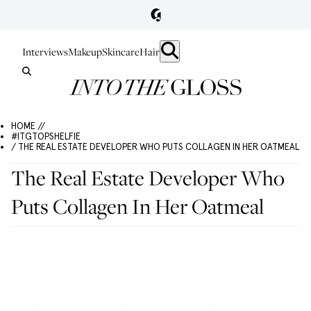
Interviews
Makeup
Skincare
Hair
HOME //
#ITGTOPSHELFIE
/ THE REAL ESTATE DEVELOPER WHO PUTS COLLAGEN IN HER OATMEAL
The Real Estate Developer Who
Puts Collagen In Her Oatmeal