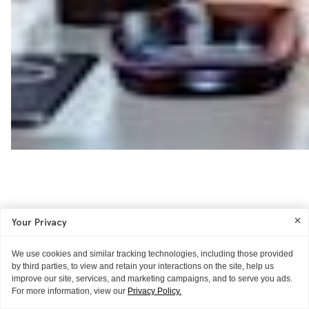
Your Privacy
We use cookies and similar tracking technologies, including those provided
by third parties, to view and retain your interactions on the site, help us
improve our site, services, and marketing campaigns, and to serve you ads.
For more information, view our
Privacy Policy.