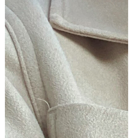
2
Zoom