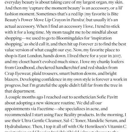
everyday beauty is about taking care of my largest organ, my skin.
And then my ‘capture the moment beauty’ is an accessory, or a lil’
fashion moment. Sometimes that’s a red lip (my favorite is
Bite
Beauty’s Power Move Lip Crayon
in
) but usually it’s an
Pavolva
actual accessory. When I find an accessory I love, I tend to stick
with it for a long time. My mom taught me to be mindful about
shopping—we used to go to Bloomingdales for ‘inspiration
shopping,’ as she’d call it, and then hit up Forever 21 to find the best
value version of what caught our eye. Now, my favorite place to
shop is East London, hands down. I lived there for a year in 2017,
and my closet hasn’t evolved much since. I love my chunky loafers
from
Goodhood
, checkered handkerchief and red shades from
Crap Eyewear
, plaid trousers, smart button downs, and bright
blazers. Developing confidence in my own style is forever a work in
progress, but I’m grateful the apple didn’t fall far from the tree in
that department.
A couple months ago I reached out to aesthetician
Sofie Pavitt
about adopting a new skincare routine. We did all our
appointments via Facetime—she specializes in acne, and
recommended I start using
Face Reality
products. In the morning, I
use their
Ultra Gentle Cleanser
,
Sal-C Toner
,
Mandelic Serum
, and
Hydrabalance
. Then, I top it all off with
Ole Henriksen’s Vitamin C