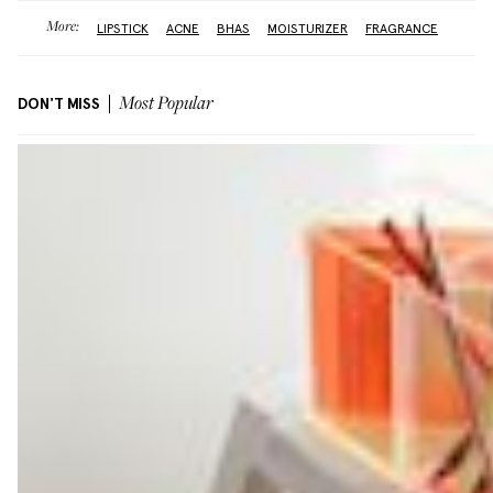
More:
LIPSTICK
ACNE
BHAS
MOISTURIZER
FRAGRANCE
DON'T MISS
Most Popular