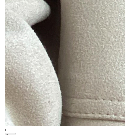
9
Zoom
4
Zoom
8
Zoom
1