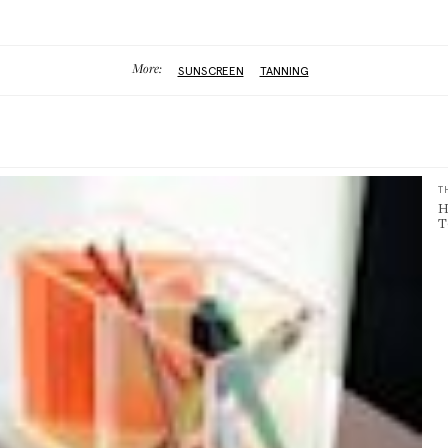
More:
SUNSCREEN
TANNING
T
H
T