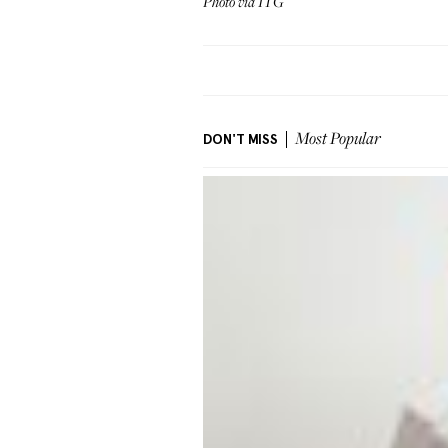
Photo via ITG
DON'T MISS
Most Popular