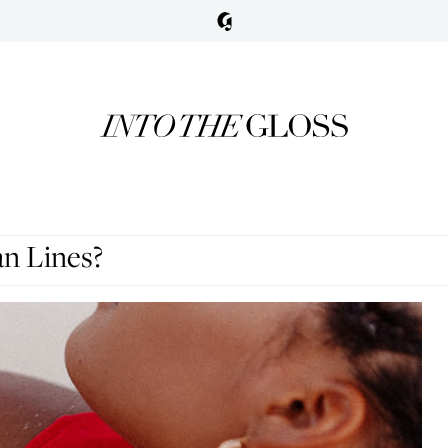
n Lines?