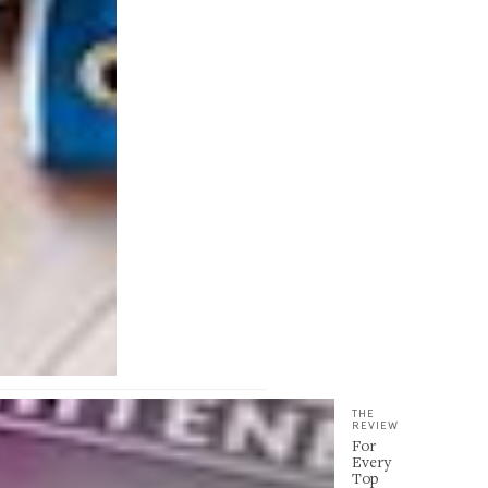
THE
REVIEW
For
Every
Top