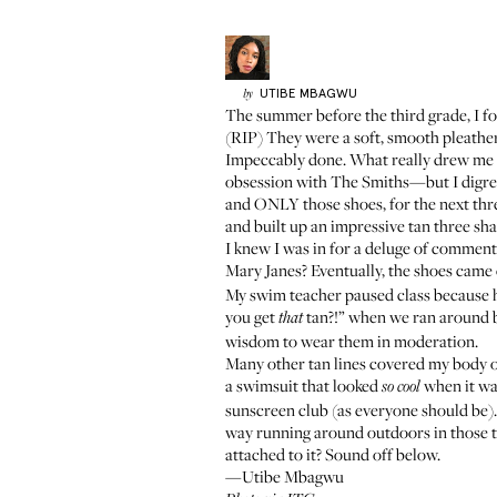
UTIBE
MBAGWU
by
The summer before the third grade, I fo
(RIP) They were a soft, smooth pleather
Impeccably done. What really drew me i
obsession with The Smiths—but I digres
and ONLY those shoes, for the next thr
and built up an impressive tan three sha
I knew I was in for a deluge of comments
Mary Janes? Eventually, the shoes came
My swim teacher paused class because h
you get
tan?!” when we ran around ba
that
wisdom to wear them in moderation.
Many other tan lines covered my body over
a swimsuit that looked
when it wa
so cool
sunscreen club
(as everyone should be).
way running around outdoors in those t
attached to it? Sound off below.
—Utibe Mbagwu