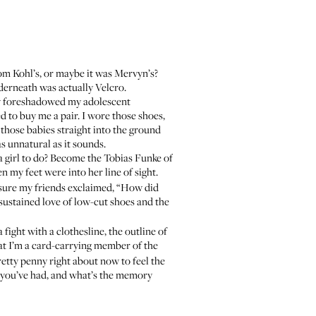
om Kohl’s, or maybe it was Mervyn’s?
derneath was actually Velcro.
lly foreshadowed my adolescent
to buy me a pair. I wore those shoes,
those babies straight into the ground
s unnatural as it sounds.
 a girl to do? Become the
Tobias Funke
of
n my feet were into her line of sight.
 sure my friends exclaimed, “How did
sustained love of low-cut shoes and the
fight with a clothesline, the outline of
at I’m a card-carrying member of the
retty penny right about now to feel the
 you’ve had, and what’s the memory