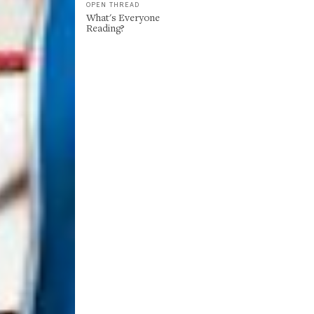
OPEN THREAD
What's Everyone
Reading?