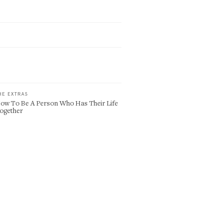
HE EXTRAS
ow To Be A Person Who Has Their Life
ogether