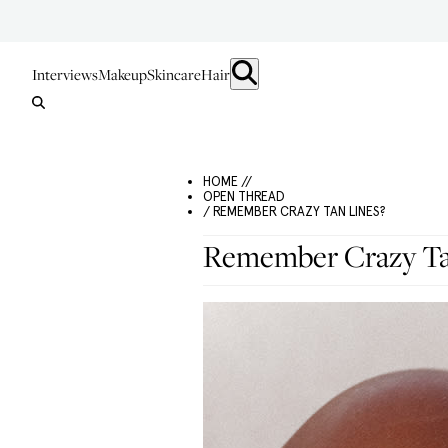
Interviews
Makeup
Skincare
Hair
HOME //
OPEN THREAD
/ REMEMBER CRAZY TAN LINES?
Remember Crazy Ta