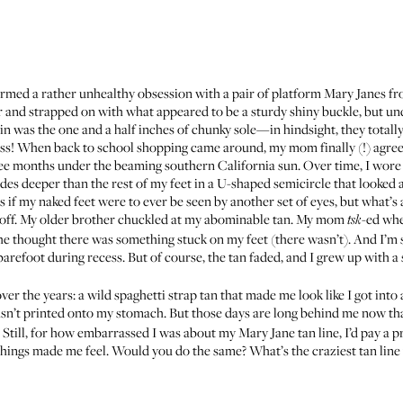
rmed a rather unhealthy obsession with a pair of platform Mary Janes fr
 and strapped on with what appeared to be a sturdy shiny buckle, but un
n was the one and a half inches of chunky sole—in hindsight, they tota
s! When back to school shopping came around, my mom finally (!) agreed 
ee months under the beaming southern California sun. Over time, I wore 
des deeper than the rest of my feet in a U-shaped semicircle that looked a
 if my naked feet were to ever be seen by another set of eyes, but what’s
 off. My older brother chuckled at my abominable tan. My mom
-ed whe
tsk
e thought there was something stuck on my feet (there wasn’t). And I’m
refoot during recess. But of course, the tan faded, and I grew up with a 
 the years: a wild spaghetti strap tan that made me look like I got into a 
sn’t printed onto my stomach. But those days are long behind me now th
 Still, for how embarrassed I was about my Mary Jane tan line, I’d pay a p
hings made me feel. Would you do the same? What’s the craziest tan line