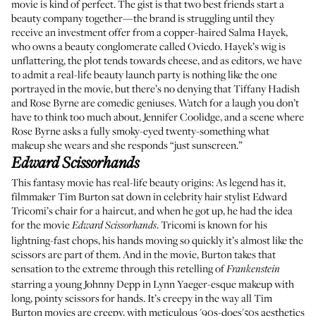
movie is kind of perfect. The gist is that two best friends start a
beauty company together—the brand is struggling until they
receive an investment offer from a copper-haired Salma Hayek,
who owns a beauty conglomerate called Oviedo. Hayek’s wig is
unflattering, the plot tends towards cheese, and as editors, we have
to admit a real-life beauty launch party is nothing like the one
portrayed in the movie, but there’s no denying that Tiffany Hadish
and Rose Byrne are comedic geniuses. Watch for a laugh you don’t
have to think too much about, Jennifer Coolidge, and a scene where
Rose Byrne asks a fully smoky-eyed twenty-something what
makeup she wears and she responds “just sunscreen.”
Edward Scissorhands
This fantasy movie has real-life beauty origins: As legend has it,
filmmaker Tim Burton sat down in celebrity hair stylist Edward
Tricomi’s chair for a haircut, and when he got up, he had the idea
for the movie
. Tricomi is known for his
Edward Scissorhands
lightning-fast chops, his hands moving so quickly it’s almost like the
scissors are part of them. And in the movie, Burton takes that
sensation to the extreme through this retelling of
Frankenstein
starring a young Johnny Depp in Lynn Yaeger-esque makeup with
long, pointy scissors for hands. It’s creepy in the way all Tim
Burton movies are creepy, with meticulous '90s-does'50s aesthetics