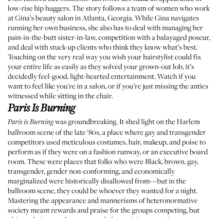
low-rise hip huggers. The story follows a team of women who work
at Gina’s beauty salon in Atlanta, Georgia. While Gina navigates
running her own business, she also has to deal with managing her
pain-in-the-butt sister-in-law, competition with a balayaged poseur,
and deal with stuck-up clients who think they know what’s best.
Touching on the very real way you wish your hairstylist could fix
your entire life as easily as they solved your grown-out lob, it’s
decidedly feel-good, light-hearted entertainment. Watch if you
want to feel like you're in a salon, or if you’re just missing the antics
witnessed while sitting in the chair.
Paris Is Burning
was groundbreaking. It shed light on the Harlem
Paris is Burning
ballroom scene of the late ‘80s, a place where gay and transgender
competitors used meticulous costumes, hair, makeup, and poise to
perform as if they were on a fashion runway, or an executive board
room. These were places that folks who were Black, brown, gay,
transgender, gender non-conforming, and economically
marginalized were historically disallowed from—but in the
ballroom scene, they could be whoever they wanted for a night.
Mastering the appearance and mannerisms of heteronormative
society meant rewards and praise for the groups competing, but