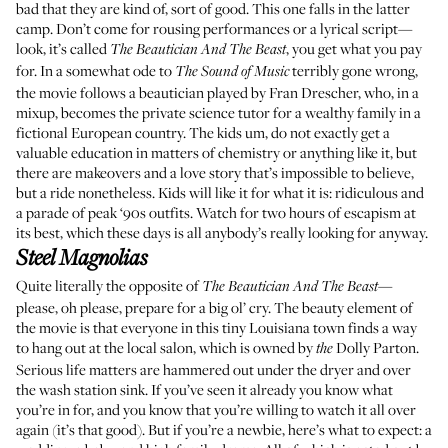
bad that they are kind of, sort of good. This one falls in the latter
camp. Don’t come for rousing performances or a lyrical script—
look, it’s called
, you get what you pay
The Beautician And The Beast
for. In a somewhat ode to
terribly gone wrong,
The Sound of Music
the movie follows a beautician played by Fran Drescher, who, in a
mixup, becomes the private science tutor for a wealthy family in a
fictional European country. The kids um, do not exactly get a
valuable education in matters of chemistry or anything like it, but
there are makeovers and a love story that’s impossible to believe,
but a ride nonetheless. Kids will like it for what it is: ridiculous and
a parade of peak ‘90s outfits. Watch for two hours of escapism at
its best, which these days is all anybody’s really looking for anyway.
Steel Magnolias
Quite literally the opposite of
—
The Beautician And The Beast
please, oh please, prepare for a big ol’ cry. The beauty element of
the movie is that everyone in this tiny Louisiana town finds a way
to hang out at the local salon, which is owned by
Dolly Parton.
the
Serious life matters are hammered out under the dryer and over
the wash station sink. If you’ve seen it already you know what
you’re in for, and you know that you’re willing to watch it all over
again (it’s that good). But if you’re a newbie, here’s what to expect: a