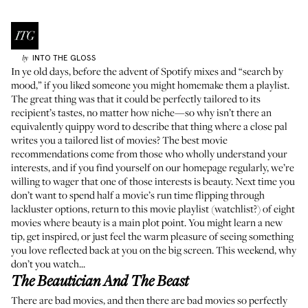
INTO THE GLOSS
by
In ye old days, before the advent of Spotify mixes and “search by
mood,” if you liked someone you might homemake them a playlist.
The great thing was that it could be perfectly tailored to its
recipient’s tastes, no matter how niche—so why isn’t there an
equivalently quippy word to describe that thing where a close pal
writes you a tailored list of movies? The best movie
recommendations come from those who wholly understand your
interests, and if you find yourself on our homepage regularly, we’re
willing to wager that one of those interests is beauty. Next time you
don’t want to spend half a movie’s run time flipping through
lackluster options, return to this movie playlist (watchlist?) of eight
movies where beauty is a main plot point. You might learn a new
tip, get inspired, or just feel the warm pleasure of seeing something
you love reflected back at you on the big screen. This weekend, why
don’t you watch...
The Beautician And The Beast
There are bad movies, and then there are bad movies so perfectly