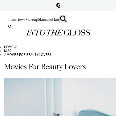
Interviews
Makeup
Skincare
Hair
HOME //
MISC.
/ MOVIES FOR BEAUTY LOVERS
Movies For Beauty Lovers