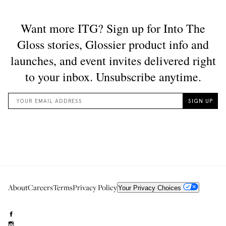
About
Careers
Terms
Privacy Policy
Your Privacy Choices