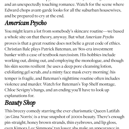
and an unexpectedly touching romance. Watch for the scene where
Edward chops avant-garde looks for all the suburban housewives,
and be prepared to cry at the end.
American Psycho
You might learn a lot from somebody’s skincare routine—we based
a whole site on that theory, anyway. But what
American Psycho
proves is that a great routine does not belie a great code of ethics.
Christian Bale plays Patrick Bateman, an ‘80s-era investment
banker with a case of textbook narcissism. His hobbies include
working out, dining out, and employing the monologue, and though
his skin seems resilient (he uses a deep pore cleansing lotion,
exfoliating gel scrub,
a minty face mask every morning) his
and
temper is fragile, and Bateman’s nighttime routine often includes
violence and murder. Watch for Bateman’s Top Shelf montage,
Chloe Sevigny’s bangs, and an ending you’ll have to look up
explanations for.
Beauty Shop
This breezy comedy starring the ever charismatic Queen Latifah
(as Gina Norris) is a true snapshot of 2000s beauty. There’s enough
pin-straight, honey brown strands, thin eyebrows, and lip gloss,
even Kimora Lee Simmons’ tan lower abs make an appearance in