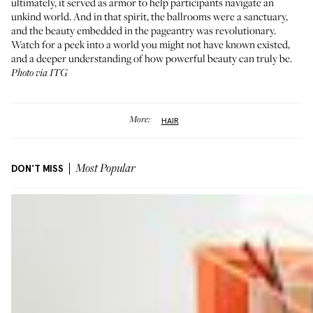
ultimately, it served as armor to help participants navigate an
unkind world. And in that spirit, the ballrooms were a sanctuary,
and the beauty embedded in the pageantry was revolutionary.
Watch for a peek into a world you might not have known existed,
and a deeper understanding of how powerful beauty can truly be.
Photo via ITG
More:
HAIR
DON'T MISS
Most Popular