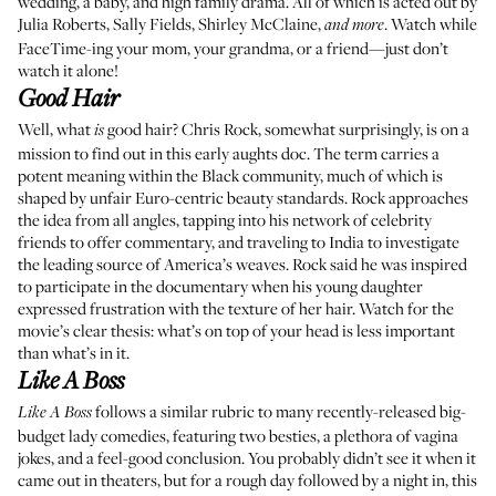
wedding, a baby, and high family drama. All of which is acted out by
Julia Roberts, Sally Fields, Shirley McClaine,
. Watch while
and more
FaceTime-ing your mom, your grandma, or a friend—just don’t
watch it alone!
Good Hair
Well, what
good hair? Chris Rock, somewhat surprisingly, is on a
is
mission to find out in this early aughts doc. The term carries a
potent meaning within the Black community, much of which is
shaped by unfair Euro-centric beauty standards. Rock approaches
the idea from all angles, tapping into his network of celebrity
friends to offer commentary, and traveling to India to investigate
the leading source of America’s weaves. Rock said he was inspired
to participate in the documentary when his young daughter
expressed frustration with the texture of her hair. Watch for the
movie’s clear thesis: what’s on top of your head is less important
than what’s in it.
Like A Boss
follows a similar rubric to many recently-released big-
Like A Boss
budget lady comedies, featuring two besties, a plethora of vagina
jokes, and a feel-good conclusion. You probably didn’t see it when it
came out in theaters, but for a rough day followed by a night in, this