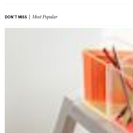
DON'T MISS
Most Popular