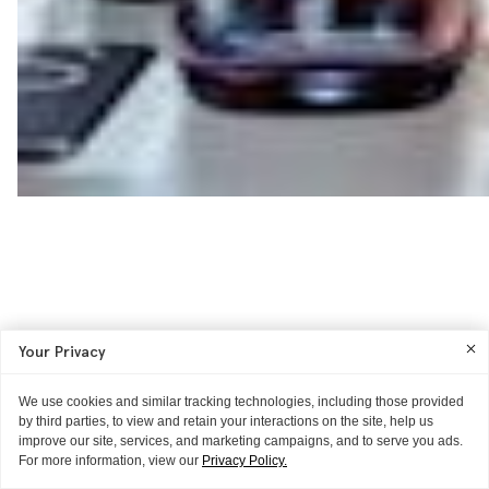
Your Privacy
We use cookies and similar tracking technologies, including those provided
by third parties, to view and retain your interactions on the site, help us
improve our site, services, and marketing campaigns, and to serve you ads.
For more information, view our
Privacy Policy.