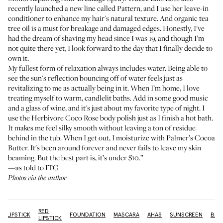
recently launched a new line called Pattern, and I use
her leave-in
conditioner
to enhance my hair's natural texture. And organic tea
tree oil is a must for breakage and damaged edges. Honestly, I've
had the dream of shaving my head since I was 19, and though I’m
not quite there yet, I look forward to the day that I finally decide to
own it.
My fullest form of relaxation always includes water. Being able to
see the sun's reflection bouncing off of water feels just as
revitalizing to me as actually being in it. When I’m home, I love
treating myself to warm, candlelit baths. Add in some good music
and a glass of wine, and it's just about my favorite type of night. I
use the
Herbivore Coco Rose body polish
just as I finish a hot bath.
It makes me feel silky smooth without leaving a ton of residue
behind in the tub. When I get out, I moisturize with
Palmer’s Cocoa
Butter
. It's been around forever and never fails to leave my skin
beaming. But the best part is, it’s under $10.”
—as told to ITG
Photos via the author
RED
LIPSTICK
FOUNDATION
MASCARA
AHAS
SUNSCREEN
BAT
LIPSTICK