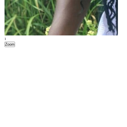
4
Zoom
1
Zoom