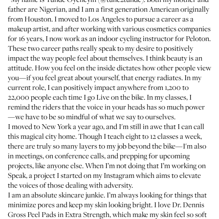
father are Nigerian, and I am a first generation American originally
from Houston. I moved to Los Angeles to pursue a career as a
makeup artist, and after working with various cosmetics companies
for 16 years, I now work as an indoor cycling instructor for Peloton.
These two career paths really speak to my desire to positively
impact the way people feel about themselves. I think beauty is an
attitude. How you feel on the inside dictates how other people view
you—if you feel great about yourself, that energy radiates. In my
current role, I can positively impact anywhere from 1,200 to
22,000 people each time I go Live on the bike. In my classes, I
remind the riders that the voice in your heads has so much power
—we have to be so mindful of what we say to ourselves.
I moved to New York a year ago, and I'm still in awe that I can call
this magical city home. Though I teach eight to 12 classes a week,
there are truly so many layers to my job beyond the bike—I'm also
in meetings, on conference calls, and prepping for upcoming
projects, like anyone else. When I’m not doing that I’m working on
Speak
, a project I started on my Instagram which aims to elevate
the voices of those dealing with adversity.
I am an absolute skincare junkie. I’m always looking for things that
minimize pores and keep my skin looking bright. I love
Dr. Dennis
Gross Peel Pads in Extra Strength
, which make my skin feel so soft