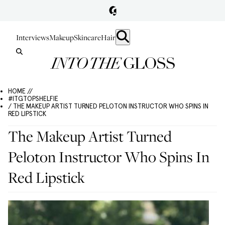
Interviews
Makeup
Skincare
Hair
HOME //
#ITGTOPSHELFIE
/ THE MAKEUP ARTIST TURNED PELOTON INSTRUCTOR WHO SPINS IN
RED LIPSTICK
The Makeup Artist Turned
Peloton Instructor Who Spins In
Red Lipstick