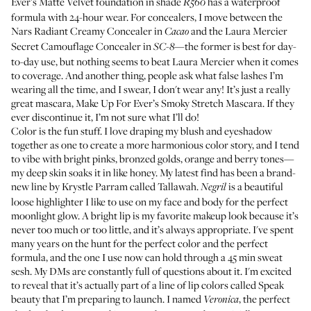
Ever’s Matte Velvet foundation
in shade
has a waterproof
R560
formula with 24-hour wear. For concealers, I move between the
Nars Radiant Creamy Concealer
in
and the
Laura Mercier
Cacao
Secret Camouflage Concealer
in
—the former is best for day-
SC-8
to-day use, but nothing seems to beat Laura Mercier when it comes
to coverage. And another thing, people ask what false lashes I’m
wearing all the time, and I swear, I don't wear any! It’s just a really
great mascara,
Make Up For Ever’s Smoky Stretch Mascara
. If they
ever discontinue it, I’m not sure what I’ll do!
Color is the fun stuff. I love draping my blush and eyeshadow
together as one to create a more harmonious color story, and I tend
to vibe with bright pinks, bronzed golds, orange and berry tones—
my deep skin soaks it in like honey. My latest find has been a brand-
new line by Krystle Parram called Tallawah.
is a beautiful
Negril
loose highlighter I like to use on my face and body for the perfect
moonlight glow. A bright lip is my favorite makeup look because it’s
never too much or too little, and it’s always appropriate. I've spent
many years on the hunt for the perfect color and the perfect
formula, and the one I use now can hold through a 45 min sweat
sesh. My DMs are constantly full of questions about it. I'm excited
to reveal that it’s actually part of a line of lip colors called Speak
beauty that I’m preparing to launch. I named
, the perfect
Veronica