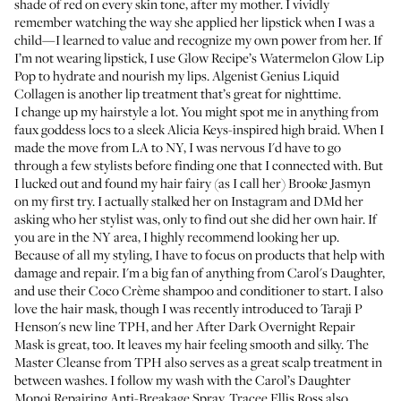
shade of red on every skin tone, after my mother. I vividly
remember watching the way she applied her lipstick when I was a
child—I learned to value and recognize my own power from her. If
I’m not wearing lipstick, I use
Glow Recipe’s Watermelon Glow Lip
Pop
to hydrate and nourish my lips.
Algenist Genius Liquid
Collagen
is another lip treatment that’s great for nighttime.
I change up my hairstyle a lot. You might spot me in anything from
faux goddess locs to a sleek Alicia Keys-inspired high braid. When I
made the move from LA to NY, I was nervous I'd have to go
through a few stylists before finding one that I connected with. But
I lucked out and found my hair fairy (as I call her)
Brooke Jasmyn
on my first try. I actually stalked her on Instagram and DMd her
asking who her stylist was, only to find out she did her own hair. If
you are in the NY area, I highly recommend looking her up.
Because of all my styling, I have to focus on products that help with
damage and repair. I'm a big fan of anything from Carol's Daughter,
and use their
Coco Crème shampoo
and
conditioner
to start. I also
love the
hair mask
, though I was recently introduced to Taraji P
Henson's new line TPH, and her
After Dark Overnight Repair
Mask
is great, too. It leaves my hair feeling smooth and silky.
The
Master Cleanse
from TPH also serves as a great scalp treatment in
between washes. I follow my wash with the
Carol’s Daughter
Monoi Repairing Anti-Breakage Spray
. Tracee Ellis Ross also