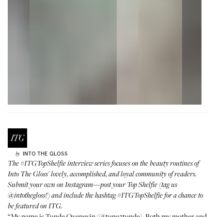
INTO THE GLOSS
by
The
#ITGTopShelfie
interview series focuses on the beauty routines of
Into The Gloss' lovely, accomplished, and loyal community of readers.
Submit your own on Instagram—post your Top Shelfie (tag us
@intothegloss
!) and include the hashtag
#ITGTopShelfie
for a chance to
be featured on ITG.
“My name is Tunde Oyeneyin (
@tune2tunde
). Both my mother and