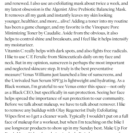
and renewed. I also use an exfoliating mask about twice a week, and
my latest obsession is the
Algenist Alive Prebiotic Balancing Mask
.
It removes all my gunk and instantly leaves my skin looking
younger, healthier, and more... alive! Adding a toner into my routine
has been a game changer, and my favorite is the
Vinopure Pore
Minimizing Toner
by Caudalie. Aside from the obvious, it also
helps to control shine and breakouts, and I feel like it helps intensify
my moisturizer.
Vitamin C really helps with dark spots, and also fights free radicals.
I like to use
C E Ferulic
from Skinceuticals daily on my face and
neck. But in my opinion, sunscreen is perhaps the most important
and neglected skincare step. It truly is the best preventative
measure! Venus Williams just launched a line of sunscreens, and
the
Unrivaled Sun Serum SPF35
is lightweight and hydrating. As a
Black woman, I'm grateful to see Venus enter this space—not only
as a Black CEO, but specifically in sun protection. Seeing her face
helps spread the importance of sun protection to our community.
Before we talk about makeup, we have to talk about remover. I like
to remove any buildup with
Olay Regenerist Daily Exfoliating
Wipes
first so I get a cleaner wash. Typically I wouldn't put on a full
face of makeup for a workout, but when I'm teaching on the bike I
use longwear products to show up in my Sunday best.
Make Up For