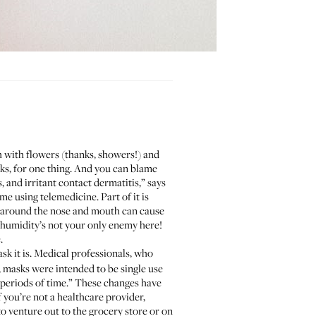
 with flowers (thanks, showers!) and
ks, for one thing. And you can blame
 and irritant contact dermatitis,” says
 using telemedicine. Part of it is
y around the nose and mouth can cause
t humidity’s not your only enemy here!
.
k it is. Medical professionals, who
D, masks were intended to be single use
 periods of time.” These changes have
f you’re not a healthcare provider,
o venture out to the grocery store or on