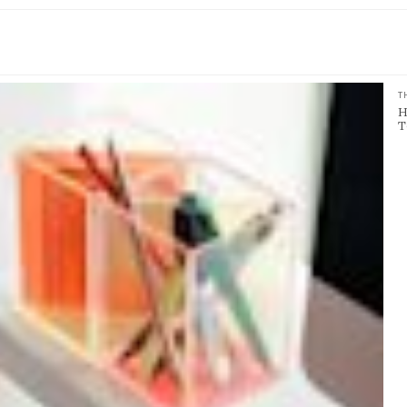
T
H
T