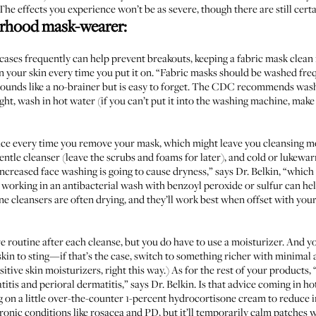
he effects you experience won’t be as severe, though there are still cert
borhood mask-wearer:
cases frequently can help prevent breakouts, keeping a fabric mask clean ma
 your skin every time you put it on. “Fabric masks should be washed fre
ounds like a no-brainer but is easy to forget. The
CDC recommends
washi
ight, wash in hot water (if you can’t put it into the washing machine, make 
e every time you remove your mask, which might leave you cleansing mor
entle cleanser (leave the scrubs and foams for later), and cold or lukewar
. “Increased face washing is going to cause dryness,” says Dr. Belkin, “whic
 working in an antibacterial wash with benzoyl peroxide or sulfur can he
ne cleansers are often drying, and they’ll work best when offset with you
re routine after each cleanse, but you do have to use a moisturizer. And 
skin to sting—if that’s the case, switch to something richer with minimal a
itive skin moisturizers,
right this way
.) As for the rest of your products, 
itis and perioral dermatitis,” says Dr. Belkin. Is that advice coming in ho
 on a little over-the-counter 1-percent hydrocortisone cream to reduce 
hronic conditions like rosacea and PD, but it’ll temporarily calm patches 