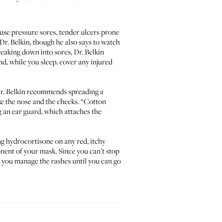
use pressure sores, tender ulcers prone
Dr. Belkin, though he also says to watch
reaking down into sores, Dr. Belkin
d, while you sleep, cover any injured
 Dr. Belkin recommends spreading a
ke the nose and the cheeks. “Cotton
g an
ear guard
, which attaches the
ng hydrocortisone on any red, itchy
onent of your mask. Since you can’t stop
lp you manage the rashes until you can go