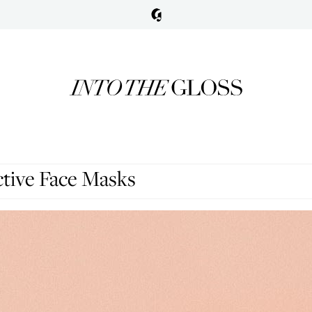
ctive Face Masks