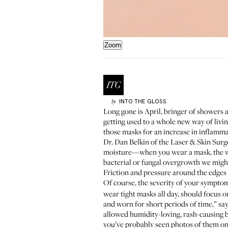
Zoom
INTO THE GLOSS
by
Long gone is April, bringer of showers
getting used to a whole new way of livi
those masks for an increase in inflammat
Dr. Dan Belkin
of the Laser & Skin Surg
moisture—when you wear a mask, the war
bacterial or fungal overgrowth we might
Friction and pressure around the edges o
Of course, the severity of your sympto
wear tight masks all day, should focus o
and worn for short periods of time,” sa
allowed humidity-loving, rash-causing ba
you’ve probably seen photos of them on 