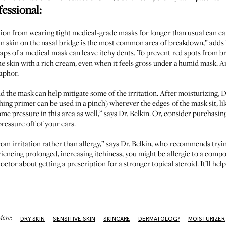
fessional:
ion from wearing tight medical-grade masks for longer than usual can ca
thin skin on the nasal bridge is the most common area of breakdown,” adds 
raps of a medical mask can leave itchy dents. To prevent red spots from b
e skin with a rich cream, even when it feels gross under a humid mask. An
uaphor.
d the mask can help mitigate some of the irritation. After moisturizing,
hing primer can be used in a pinch) wherever the edges of the mask sit, li
me pressure in this area as well,” says Dr. Belkin. Or, consider purchasin
ressure off of your ears.
om irritation rather than allergy,” says Dr. Belkin, who recommends tryi
riencing prolonged, increasing itchiness, you might be allergic to a comp
octor about getting a prescription for a stronger topical steroid. It’ll he
ore:
DRY SKIN
SENSITIVE SKIN
SKINCARE
DERMATOLOGY
MOISTURIZER