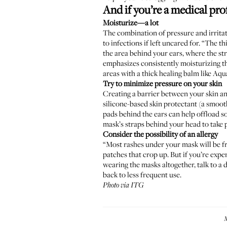
And if you’re a medical pro
Moisturize—a lot
The combination of pressure and irritat
to infections if left uncared for. “The 
the area behind your ears, where the st
emphasizes consistently moisturizing th
areas with a thick healing balm like Aq
Try to minimize pressure on your skin
Creating a barrier between your skin an
silicone-based skin protectant (a smoot
pads behind the ears can help offload so
mask’s straps behind your head to take p
Consider the possibility of an allergy
“Most rashes under your mask will be fr
patches that crop up. But if you’re expe
wearing the masks altogether, talk to a d
back to less frequent use.
Photo via ITG
M