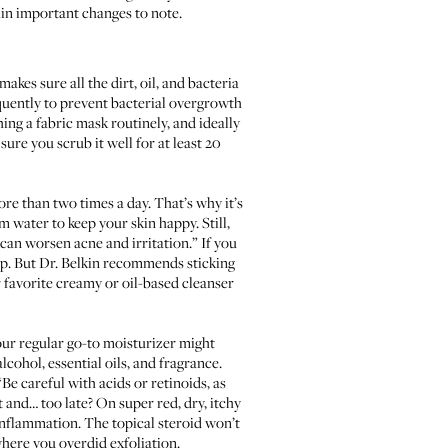
ain important changes to note.
kes sure all the dirt, oil, and bacteria
quently to prevent bacterial overgrowth
ng a fabric mask routinely, and ideally
sure you scrub it well for at least 20
e than two times a day. That’s why it’s
m water to keep your skin happy. Still,
h can worsen acne and irritation.” If you
lp. But Dr. Belkin recommends sticking
r favorite creamy or oil-based cleanser
your regular go-to moisturizer might
lcohol, essential oils, and fragrance.
“Be careful with acids or retinoids, as
t and… too late? On super red, dry, itchy
inflammation. The topical steroid won’t
where you overdid exfoliation.