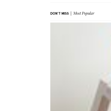
DON'T MISS
Most Popular