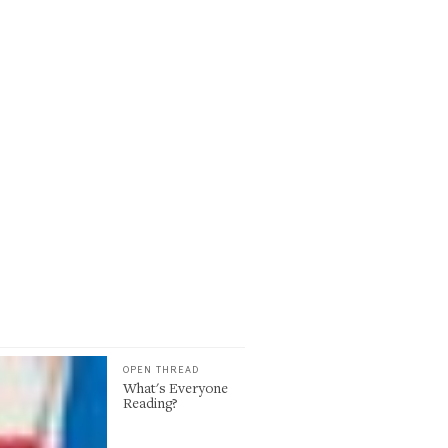
OPEN THREAD
What's Everyone
Reading?