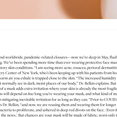
 and worldwide, pandemic-related closures—now we’re deep in May, flush
ng. We’ve been spending more time than ever wearing protective face mas
ory skin conditions. “I am seeing more acne, rosacea, perioral dermatitis,
ery Center of New York, who’s been keeping up with his patients from home
m air you exhale is trapped close to the skin. “The increased humidit
 normally see in dark, moist places of our body,” Dr. Belkin explains. Bu
f a mask adds extra irritation where your skin is already the most fragile
ms will depend on
long you’re wearing your mask, and what kind of mas
how
n mitigating inevitable irritation for as long as they can. “Prior to COVI
ys Dr. Belkin, “and now, we are reusing them and wearing them for longer
cteria to proliferate, and ushered in deep red divots on the face. (Even i
the news.) But chances are your mask will be made of fabric, worn only t