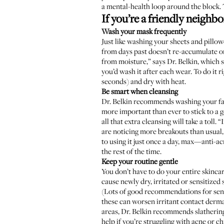
a mental-health loop around the block. T
If you’re a friendly neigh
Wash your mask frequently
Just like washing your sheets and pillow
from days past doesn’t re-accumulate on
from moisture,” says Dr. Belkin, which s
you’d wash it after each wear. To do it r
seconds) and dry with heat.
Be smart when cleansing
Dr. Belkin recommends washing your fac
more important than ever to stick to a g
all that extra cleansing will take a toll
are noticing more breakouts than usual,
to using it just once a day, max—anti-ac
the rest of the time.
Keep your routine gentle
You don’t have to do your entire skinca
cause newly dry, irritated or sensitized 
(Lots of good recommendations for sens
these can worsen irritant contact dermat
areas, Dr. Belkin recommends slathering
help if you’re struggling with acne or c