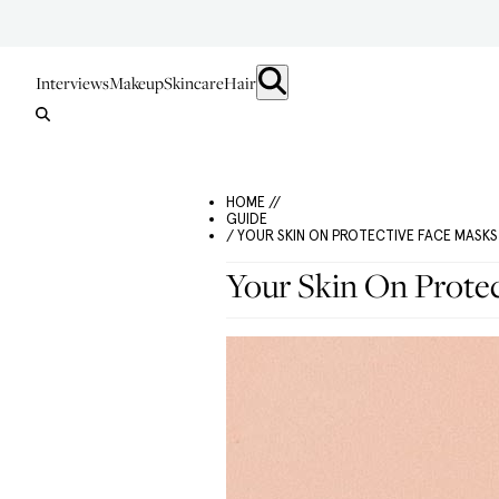
Interviews
Makeup
Skincare
Hair
HOME //
GUIDE
/ YOUR SKIN ON PROTECTIVE FACE MASKS
Your Skin On Prote