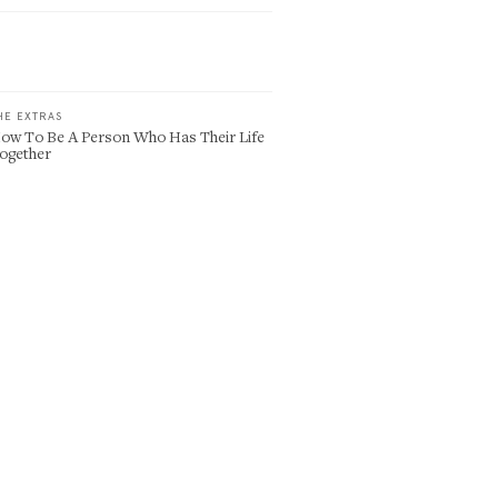
HE EXTRAS
ow To Be A Person Who Has Their Life
ogether