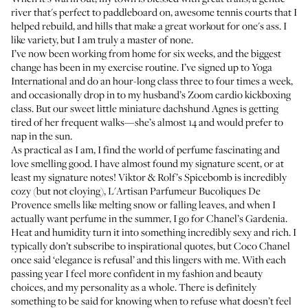
river that's perfect to paddleboard on, awesome tennis courts that I
helped rebuild, and hills that make a great workout for one's ass. I
like variety, but I am truly a master of none.
I’ve now been working from home for six weeks, and the biggest
change has been in my exercise routine. I’ve signed up to
Yoga
International
and do an hour-long class three to four times a week,
and occasionally drop in to my husband’s Zoom cardio kickboxing
class. But our sweet little miniature dachshund Agnes is getting
tired of her frequent walks—she’s almost 14 and would prefer to
nap in the sun.
As practical as I am, I find the world of perfume fascinating and
love smelling good. I have almost found my signature scent, or at
least my signature notes!
Viktor & Rolf’s Spicebomb
is incredibly
cozy (but not cloying),
L'Artisan Parfumeur Bucoliques De
Provence
smells like melting snow or falling leaves, and when I
actually want perfume in the summer, I go for
Chanel’s Gardenia
.
Heat and humidity turn it into something incredibly sexy and rich. I
typically don’t subscribe to inspirational quotes, but Coco Chanel
once said ‘elegance is refusal’ and this lingers with me. With each
passing year I feel more confident in my fashion and beauty
choices, and my personality as a whole. There is definitely
something to be said for knowing when to refuse what doesn’t feel