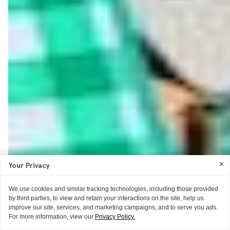
Your Privacy
We use cookies and similar tracking technologies, including those provided
by third parties, to view and retain your interactions on the site, help us
improve our site, services, and marketing campaigns, and to serve you ads.
For more information, view our
Privacy Policy.