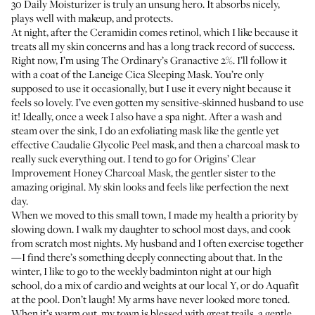
30 Daily Moisturizer
is truly an unsung hero. It absorbs nicely,
plays well with makeup, and protects.
At night, after the Ceramidin comes retinol, which I like because it
treats all my skin concerns and has a long track record of success.
Right now, I’m using
The Ordinary’s Granactive 2%
. I’ll follow it
with a coat of the
Laneige Cica Sleeping Mask
. You’re only
supposed to use it occasionally, but I use it every night because it
feels so lovely. I’ve even gotten my sensitive-skinned husband to use
it! Ideally, once a week I also have a spa night. After a wash and
steam over the sink, I do an exfoliating mask like the gentle yet
effective
Caudalie Glycolic Peel mask
, and then a charcoal mask to
really suck everything out. I tend to go for
Origins’ Clear
Improvement Honey Charcoal Mask
, the gentler sister to the
amazing original
. My skin looks and feels like perfection the next
day.
When we moved to this small town, I made my health a priority by
slowing down. I walk my daughter to school most days, and cook
from scratch most nights. My husband and I often exercise together
—I find there’s something deeply connecting about that. In the
winter, I like to go to the weekly badminton night at our high
school, do a mix of cardio and weights at our local Y, or do
Aquafit
at the pool. Don’t laugh! My arms have never looked more toned.
When it’s warm out, my town is blessed with great trails, a gentle