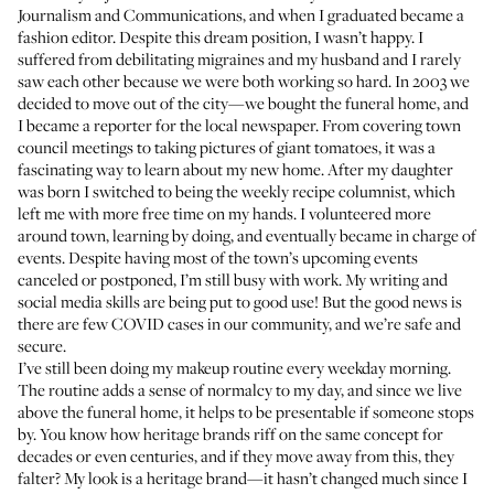
Journalism and Communications, and when I graduated became a
fashion editor. Despite this dream position, I wasn’t happy. I
suffered from debilitating migraines and my husband and I rarely
saw each other because we were both working so hard. In 2003 we
decided to move out of the city—we bought the funeral home, and
I became a reporter for the local newspaper. From covering town
council meetings to taking pictures of giant tomatoes, it was a
fascinating way to learn about my new home. After my daughter
was born I switched to being the weekly recipe columnist, which
left me with more free time on my hands. I volunteered more
around town, learning by doing, and eventually became in charge of
events. Despite having most of the town’s upcoming events
canceled or postponed, I’m still busy with work. My writing and
social media skills are being put to good use! But the good news is
there are few COVID cases in our community, and we’re safe and
secure.
I’ve still been doing my makeup routine every weekday morning.
The routine adds a sense of normalcy to my day, and since we live
above the funeral home, it helps to be presentable if someone stops
by. You know how heritage brands riff on the same concept for
decades or even centuries, and if they move away from this, they
falter? My look is a heritage brand—it hasn’t changed much since I