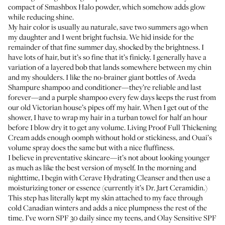
compact of
Smashbox Halo powder
, which somehow adds glow
while reducing shine.
My hair color is usually au naturale, save two summers ago when
my daughter and I went bright fuchsia. We hid inside for the
remainder of that fine summer day, shocked by the brightness. I
have lots of hair, but it’s so fine that it’s finicky. I generally have a
variation of a layered bob that lands somewhere between my chin
and my shoulders. I like the no-brainer giant bottles of Aveda
Shampure
shampoo
and
conditioner
—they’re reliable and last
forever—and
a purple shampoo
every few days keeps the rust from
our old Victorian house’s pipes off my hair. When I get out of the
shower, I have to wrap my hair in a turban towel for half an hour
before I blow dry it to get any volume.
Living Proof Full Thickening
Cream
adds enough oomph without hold or stickiness, and
Ouai’s
volume spray
does the same but with a nice fluffiness.
I believe in preventative skincare—it’s not about looking younger
as much as like the best version of myself. In the morning and
nighttime, I begin with
Cerave Hydrating Cleanser
and then use a
moisturizing toner or essence (currently it’s
Dr. Jart Ceramidin
.)
This step has literally kept my skin attached to my face through
cold Canadian winters and adds a nice plumpness the rest of the
time. I’ve worn SPF 30 daily since my teens, and
Olay Sensitive SPF