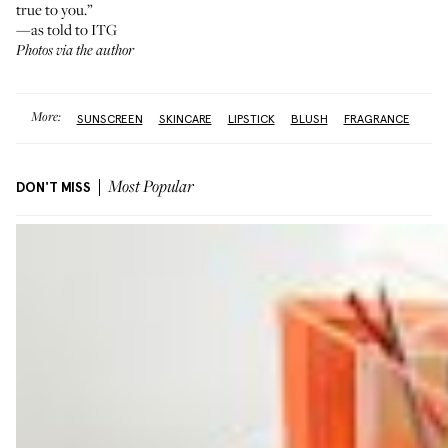
true to you.”
—as told to ITG
Photos via the author
More:
SUNSCREEN
SKINCARE
LIPSTICK
BLUSH
FRAGRANCE
DON'T MISS
Most Popular