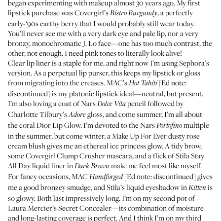
began experimenting with makeup almost 30 years ago. My first
lipstick purchase was
Covergirl’s
, a perfectly
Bistro Burgundy
early-‘90s earthy berry that I would probably still wear today.
You’ll never see me with a very dark eye and pale lip, nor a very
bronzy, monochromatic J. Lo face—one has too much contrast, the
other, not enough. I need pink tones to literally look alive!
Clear lip liner is a staple for me, and right now I’m using
Sephora’s
version
. As a perpetual lip purser, this keeps my lipstick or gloss
from migrating into the creases.
MAC’s
[Ed note:
Hot Tahiti
discontinued] is my platonic lipstick ideal—neutral, but present.
I’m also loving a coat of
Nars
pencil followed by
Dolce Vita
Charlotte Tilbury’s
gloss, and come summer, I’m all about
Adore
the
coral Dior Lip Glow
. I’m devoted to the
Nars
multiple
Portofino
in the summer, but come winter, a Make Up For Ever dusty rose
cream blush gives me an ethereal ice princess glow. A tidy brow,
some
Covergirl Clump Crusher mascara
, and a flick of
Stila Stay
All Day liquid liner
in
make me feel most like myself.
Dark Brown
For fancy occasions,
MAC
[Ed note: discontinued] gives
Handforged
me a good bronzey smudge, and
Stila’s liquid eyeshadow
in
is
Kitten
so glowy. Both last impressively long. I’m on my second pot of
Laura Mercier’s Secret Concealer
—its combination of moisture
and long-lasting coverage is perfect. And I think I’m on my third