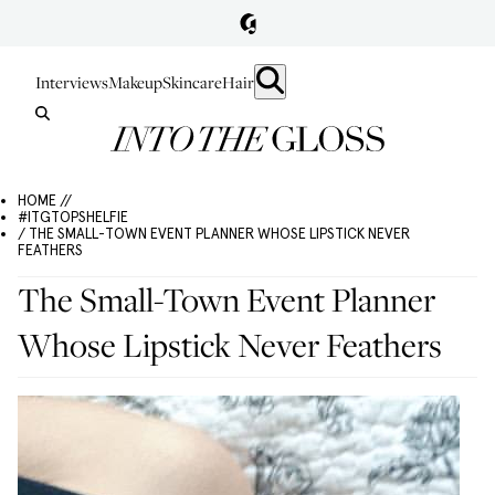
Interviews
Makeup
Skincare
Hair
HOME //
#ITGTOPSHELFIE
/ THE SMALL-TOWN EVENT PLANNER WHOSE LIPSTICK NEVER
FEATHERS
The Small-Town Event Planner
Whose Lipstick Never Feathers