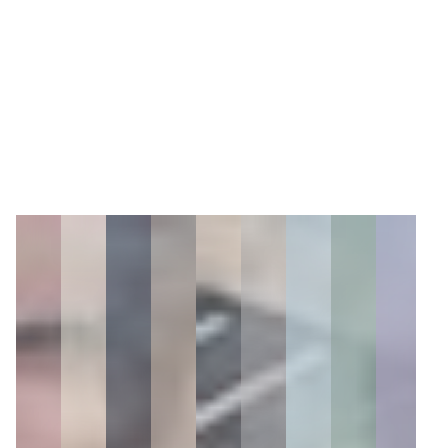
5
Zoom