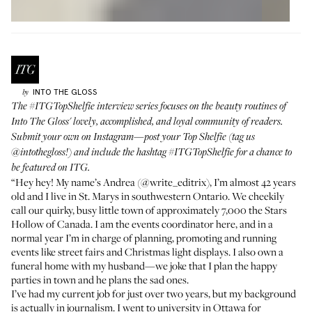
INTO THE GLOSS
by
The
#ITGTopShelfie
interview series focuses on the beauty routines of
Into The Gloss' lovely, accomplished, and loyal community of readers.
Submit your own on Instagram—post your Top Shelfie (tag us
@intothegloss
!) and include the hashtag
#ITGTopShelfie
for a chance to
be featured on ITG.
“Hey hey! My name’s Andrea (
@write_editrix
), I’m almost 42 years
old and I live in St. Marys in southwestern Ontario. We cheekily
call our quirky, busy little town of approximately 7,000 the Stars
Hollow of Canada. I am the events coordinator here, and in a
normal year I’m in charge of planning, promoting and running
events like street fairs and Christmas light displays. I also own a
funeral home with my husband—we joke that I plan the happy
parties in town and he plans the sad ones.
I’ve had my current job for just over two years, but my background
is actually in journalism. I went to university in Ottawa for