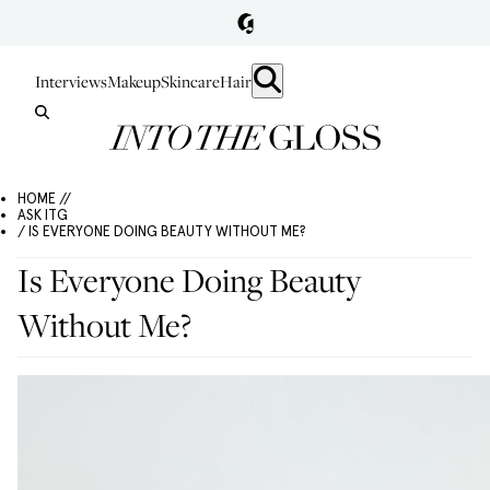
Interviews
Makeup
Skincare
Hair
HOME //
ASK ITG
/ IS EVERYONE DOING BEAUTY WITHOUT ME?
Is Everyone Doing Beauty
Without Me?