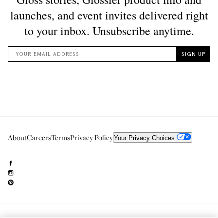
About
Careers
Terms
Privacy Policy
Your Privacy Choices