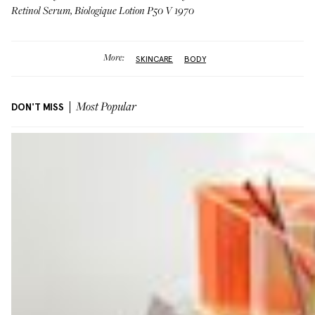
Retinol Serum
,
Biologique Lotion P50 V 1970
More:
SKINCARE
BODY
DON'T MISS
Most Popular