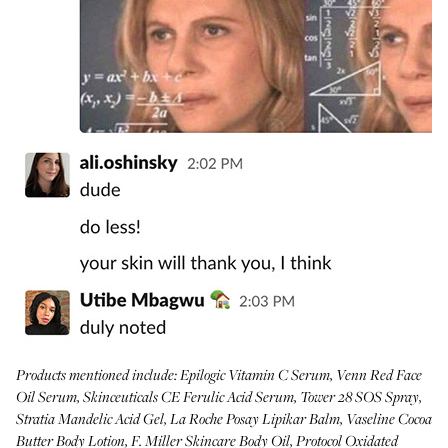
Products mentioned include:
Epilogic Vitamin C Serum
,
Venn Red Face
Oil Serum
,
Skinceuticals CE Ferulic Acid Serum
,
Tower 28 SOS Spray
,
Stratia Mandelic Acid Gel
,
La Roche Posay Lipikar Balm
,
Vaseline Cocoa
Butter Body Lotion
,
F. Miller Skincare Body Oil
,
Protocol Oxidated