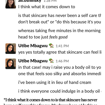
“I think what it comes down to is that skincare has never