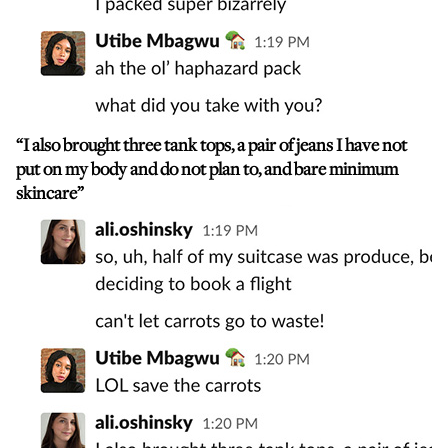
“I also brought three tank tops, a pair of jeans I have not
put on my body and do not plan to, and bare minimum
skincare”