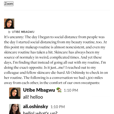
Zoom
UTIBE
MBAGWU
by
It’s uncanny: The day I began to social distance from people was
the day I started social distancing from my beauty routine, too. At
this point my makeup routine is almost nonexistent, and even my
skincare routine has taken a hit. Skincare has always been my
source of normalcy in weird, complicated times. And yet these
days, I’m finding that instead of going all out with my routine, I’m
doing the exact opposite. Is it just…me? I reached out to my
colleague and fellow skincare die-hard Ali Oshinsky to check in on
her routine. The following is a conversation we had 1,300 miles
away from each other, in the comfort of our own sweatpants: