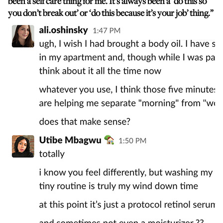
been a self care thing for me. It’s always been a ‘do this so
you don’t break out’ or ‘do this because it’s your job’ thing.”