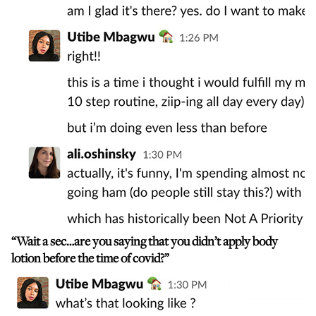
“Wait a sec…are you saying that you didn’t apply body
lotion before the time of covid?”