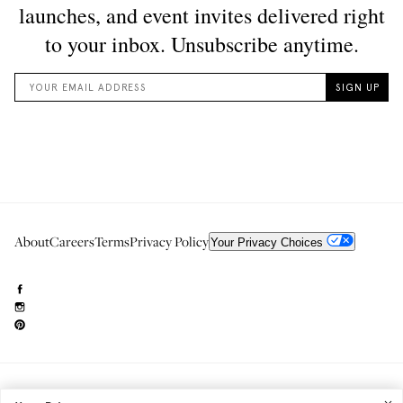
About
Careers
Terms
Privacy Policy
Your Privacy Choices
Need to reach us?
editorial.info@glossier.com