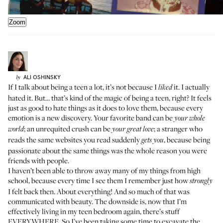
Zoom
ALI
OSHINSKY
by
If I talk about being a teen a lot, it’s not because I
it. I actually
liked
hated it. But… that’s kind of the magic of being a teen, right? It feels
just as good to hate things as it does to love them, because every
emotion is a new discovery. Your favorite band can be
your whole
; an unrequited crush can be
; a stranger who
world
your great love
reads the same websites you read suddenly
, because being
gets you
passionate about the same things was the whole reason you were
friends with people.
I haven’t been able to throw away many of my things from high
school, because every time I see them I remember just how
strongly
I felt back then. About everything! And so much of that was
communicated with beauty. The downside is, now that I’m
effectively living in my teen bedroom again, there’s stuff
EVERYWHERE. So I’ve been taking some time to excavate the