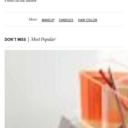
Photo via the author
More:
MAKEUP
CANDLES
HAIR COLOR
DON'T MISS
Most Popular