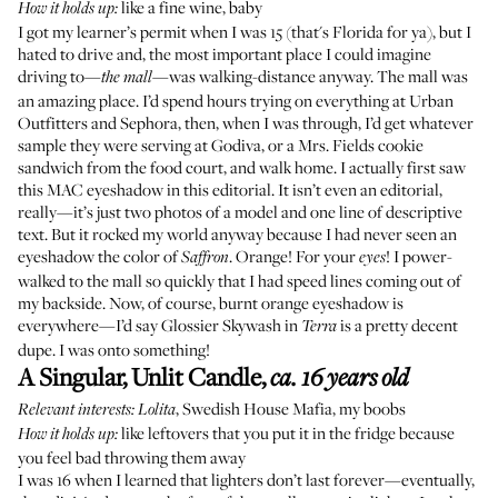
like a fine wine, baby
How it holds up:
I got my learner’s permit when I was 15 (that's Florida for ya), but I
hated to drive and, the most important place I could imagine
driving to—
—was walking-distance anyway. The mall was
the mall
an amazing place. I’d spend hours trying on everything at Urban
Outfitters and Sephora, then, when I was through, I’d get whatever
sample they were serving at Godiva, or a Mrs. Fields cookie
sandwich from the food court, and walk home. I actually first saw
this MAC eyeshadow in
this editorial
. It isn’t even an editorial,
really—it’s just two photos of a model and one line of descriptive
text. But it rocked my world anyway because I had never seen an
eyeshadow the color of
. Orange! For your
! I power-
Saffron
eyes
walked to the mall so quickly that I had speed lines coming out of
my backside. Now, of course, burnt orange eyeshadow is
everywhere—I’d say
Glossier Skywash
in
is a pretty decent
Terra
dupe. I was onto something!
A Singular, Unlit Candle
,
ca. 16 years old
,
Swedish House Mafia
, my boobs
Relevant interests:
Lolita
like leftovers that you put it in the fridge because
How it holds up:
you feel bad throwing them away
I was 16 when I learned that lighters don’t last forever—eventually,