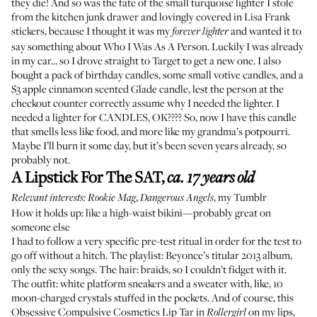
they die! And so was the fate of the small turquoise lighter I stole
from the kitchen junk drawer and lovingly covered in Lisa Frank
stickers, because I thought it was my
and wanted it to
forever lighter
say something about Who I Was As A Person. Luckily I was already
in my car… so I drove straight to Target to get a new one. I also
bought a pack of birthday candles, some small votive candles, and a
$3 apple cinnamon scented Glade candle, lest the person at the
checkout counter correctly assume why I needed the lighter. I
needed a lighter for CANDLES, OK???? So, now I have this candle
that smells less like food, and more like my grandma’s potpourri.
Maybe I’ll burn it some day, but it’s been seven years already, so
probably not.
A Lipstick For The SAT
,
ca. 17 years old
,
, my Tumblr
Relevant interests:
Rookie Mag
Dangerous Angels
How it holds up: like a high-waist bikini—probably great on
someone else
I had to follow a very specific pre-test ritual in order for the test to
go off without a hitch. The playlist: Beyonce’s titular 2013 album,
only the sexy songs
. The hair: braids, so I couldn’t fidget with it.
The outfit: white platform sneakers and a sweater with, like, 10
moon-charged crystals stuffed in the pockets. And of course,
this
Obsessive Compulsive Cosmetics Lip Tar
in
on my lips,
Rollergirl