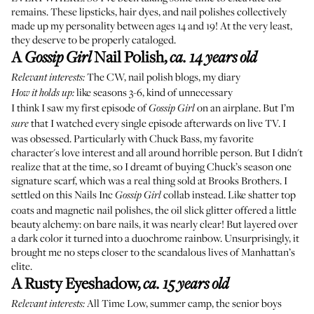
remains. These lipsticks, hair dyes, and nail polishes collectively
made up my personality between ages 14 and 19! At the very least,
they deserve to be properly cataloged.
A
Nail Polish
,
Gossip Girl
ca. 14 years old
The CW, nail polish blogs, my diary
Relevant interests:
like seasons 3-6, kind of unnecessary
How it holds up:
I think I saw my first episode of
on an airplane. But I’m
Gossip Girl
that I watched every single episode afterwards on live TV. I
sure
was obsessed. Particularly with Chuck Bass, my favorite
character's love interest and all around horrible person. But I didn't
realize that at the time, so I dreamt of buying Chuck’s season one
signature scarf, which was a real thing sold at Brooks Brothers. I
settled on this Nails Inc
collab instead. Like shatter top
Gossip Girl
coats and magnetic nail polishes, the oil slick glitter offered a little
beauty alchemy: on bare nails, it was nearly clear! But layered over
a dark color it turned into a duochrome rainbow. Unsurprisingly, it
brought me no steps closer to the scandalous lives of Manhattan’s
elite.
A Rusty Eyeshadow
,
ca. 15 years old
All Time Low
, summer camp, the senior boys
Relevant interests: