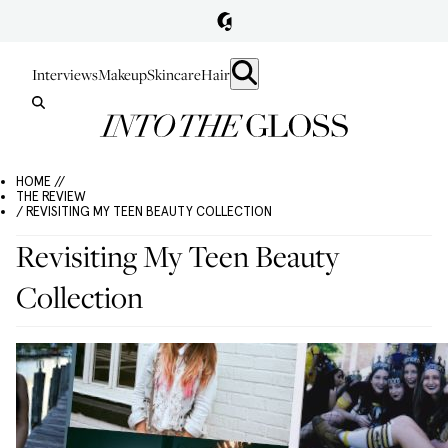
Interviews
Makeup
Skincare
Hair
HOME //
THE REVIEW
/ REVISITING MY TEEN BEAUTY COLLECTION
Revisiting My Teen Beauty
Collection