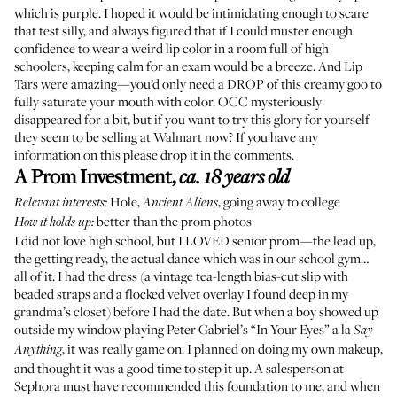
which is purple. I hoped it would be intimidating enough to scare
that test silly, and always figured that if I could muster enough
confidence to wear a weird lip color in a room full of high
schoolers, keeping calm for an exam would be a breeze. And Lip
Tars were amazing—you’d only need a DROP of this creamy goo to
fully saturate your mouth with color. OCC
mysteriously
disappeared for a bit
, but if you want to try this glory for yourself
they seem to be selling
at Walmart
now? If you have any
information on this please drop it in the comments.
A Prom Investment
,
ca. 18 years old
Hole
,
, going away to college
Relevant interests:
Ancient Aliens
better than the prom photos
How it holds up:
I did not love high school, but I LOVED senior prom—the lead up,
the getting ready, the actual dance which was in our school gym…
all of it. I had the dress (a vintage tea-length bias-cut slip with
beaded straps and a flocked velvet overlay I found deep in my
grandma’s closet) before I had the date. But when a boy showed up
outside my window
playing Peter Gabriel’s “In Your Eyes” a la
Say
, it was really game on. I planned on doing my own makeup,
Anything
and thought it was a good time to step it up. A salesperson at
Sephora must have recommended this foundation to me, and when