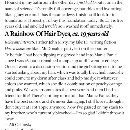
I found it in my bathroom the other day I
put it on in the
just had to
name of science. It’s totally full-coverage, but thick and hydrating,
like a gluey cream. It has the same dewy finish I still look for in
foundations. Honestly, I’d buy this foundation today! But… it is five
years old, and smelled
so I washed it off immediately.
terrible
A Rainbow Of Hair Dyes
,
ca. 19 years old
Father John Misty
, my fake ID, writing fiction
Relevant interests:
like a McDonald's patty left on the counter
How it holds up:
To be fair, I had been dipping my gloved hand into Manic Panic
since I was 16, but it remained a staple up until I went to college.
Once, I went to a discussion section and the girl sitting next to me
started asking about my hair, which was totally bleached. I said she
could come to my dorm after class and help me dye it whatever
colors she wanted, which she did a combination of peachy orange
and pinks. We were roommates the next year. And then I had a
friend for life! There’s nothing more fun than Manic Panic, they
have the best colors, and it’s never damaging. I still love it, though I
don’t buy it at
Hot Topic
anymore. Now I’ve passed on my stash to
my brother, who’s currently bleached—I’m so glad I didn’t throw it
away.
—Ali Oshinsky