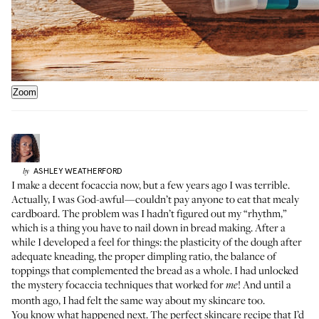
Zoom
ASHLEY
WEATHERFORD
by
I make a decent focaccia now, but a few years ago I was terrible.
Actually, I was God-awful—couldn’t pay anyone to eat that mealy
cardboard. The problem was I hadn’t figured out my “rhythm,”
which is a thing you have to nail down in bread making. After a
while I developed a feel for things: the plasticity of the dough after
adequate kneading, the proper dimpling ratio, the balance of
toppings that complemented the bread as a whole. I had unlocked
the mystery focaccia techniques that worked for
! And until a
me
month ago, I had felt the same way about my skincare too.
You know what happened next. The perfect skincare recipe that I’d