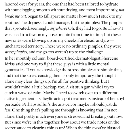
labored over for years, the one that had been tailored to hydrate
without clogging, smooth without drying, and most importantly,
not
began to fall apart no matter how much I stuck to my
break me out,
routine. The dryness I could manage, but the pimples? The pimples
that sprouted, seemingly,
? Oh, they had to go. But...how? I
anywhere
was used to a few on my nose or chin from time to time, but these
new ones were blowing up on my cheeks, forehead, and jaw—
unchartered territory. These were no ordinary pimples, they were
, and my go-tos weren’t up to the challenge.
stress pimples
In
her monthly column
, board-certified dermatologist Shereene
Idriss said one way to fight these guys is with a little mental
gymnastics. If you acknowledge the stress pimples are simply that,
and that the stress causing them is only temporary, the thought
alone may clear things up. I’m all for positive thinking, but I
wouldn’t mind a little backup, too. A zit stun gun while I try to
catch a wave of calm. Maybe I need to switch over to a different
active ingredient—salicylic acid spot treatments instead of benzoyl
peroxide. Perhaps sulfur’s the answer, or maybe I should just do
. One thing that’s pulling me through is knowing that I’m not
less
alone, that pretty much everyone is stressed and breaking out now.
But since we’re in this together, how about we trade notes on the
secret sauce to clearing things up? When the thing you’ve blasted