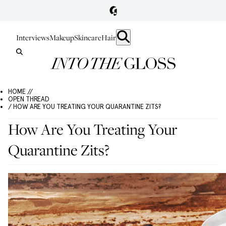
Interviews
Makeup
Skincare
Hair
HOME //
OPEN THREAD
/ HOW ARE YOU TREATING YOUR QUARANTINE ZITS?
How Are You Treating Your
Quarantine Zits?