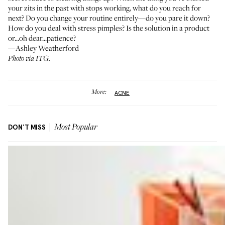
your zits in the past with stops working, what do you reach for
next? Do you change your routine entirely—do you pare it down?
How do you deal with stress pimples? Is the solution in a product
or...oh dear...patience?
—Ashley Weatherford
Photo via ITG.
More:
ACNE
DON'T MISS
Most Popular