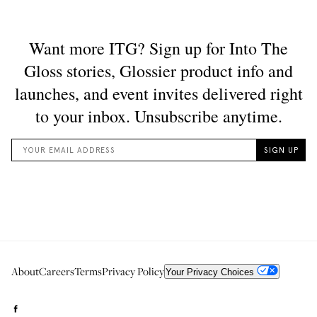
About
Careers
Terms
Privacy Policy
Your Privacy Choices